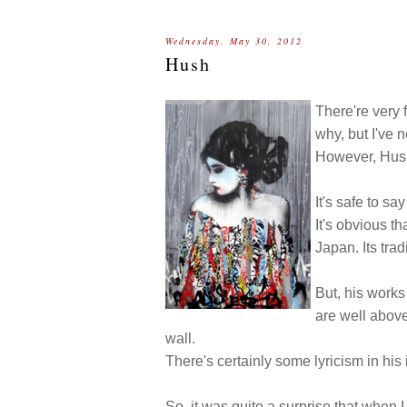
Wednesday, May 30, 2012
Hush
There're very fe
why, but I've ne
However, Hush 
It's safe to sa
It's obvious t
Japan. Its tra
But, his works 
are well above
wall.
There's certainly some lyricism in his
So, it was quite a surprise that when