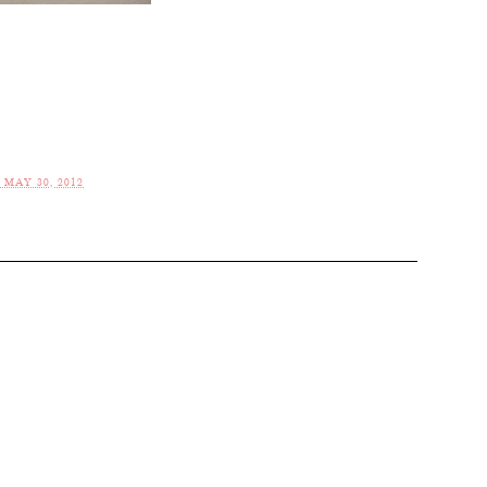
MAY 30, 2012