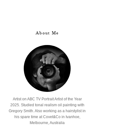
About Me
Artist on ABC TV Portrait Artist of the Year
2025. Studied tonal realism oil painting with
Gregory Smith. Also working as a hairstylist in
his spare time at Covet&Co in Ivanhoe,
Melbourne, Australia