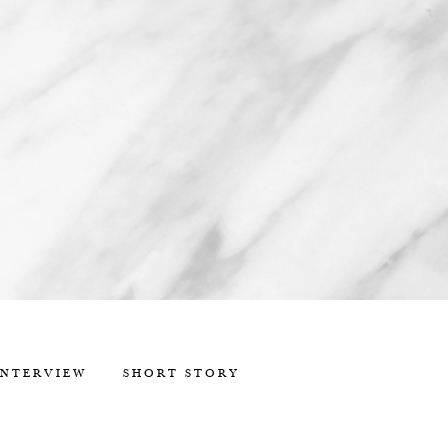
INTERVIEW
SHORT STORY