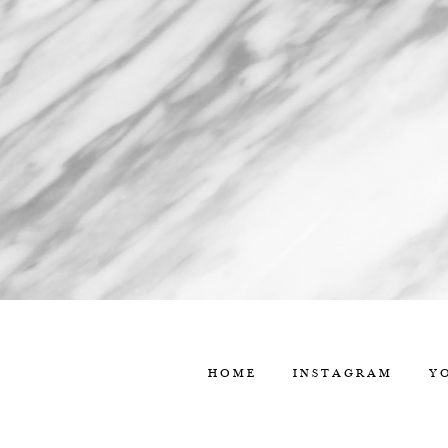
HOME
INSTAGRAM
Y