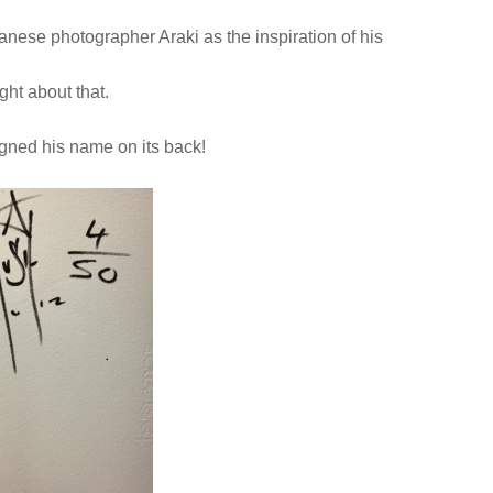
panese photographer Araki as the inspiration of his
ht about that.
igned his name on its back!