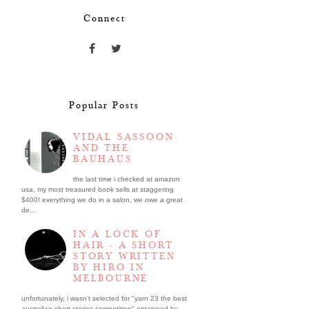
Connect
Popular Posts
VIDAL SASSOON
AND THE
BAUHAUS
the last time i checked at amazon
usa, my most treasured book sells at staggering
$400! everything we do in a salon, we owe a great
de...
IN A LOCK OF
HAIR - A SHORT
STORY WRITTEN
BY HIRO IN
MELBOURNE
unfortunately, i wasn't selected for "yarn 23 the best
australian short stories competition" organised by