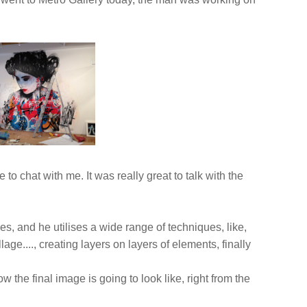
o chat with me. It was really great to talk with the
s, and he utilises a wide range of techniques, like,
lage...., creating layers on layers of elements, finally
the final image is going to look like, right from the