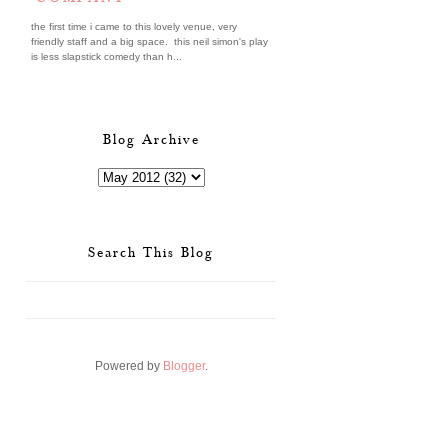
the first time i came to this lovely venue, very
friendly staff and a big space. this neil simon's play
is less slapstick comedy than h...
Blog Archive
Search This Blog
Powered by
Blogger
.