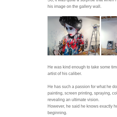
his image on the gallery wall.
He was kind enough to take some time t
artist of his caliber.
He has such a passion for what he doe
painting, screen printing, spraying, col
revealing an ultimate vision.
However, he said he knows exactly how 
beginning.