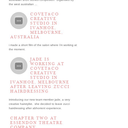
the west australian ...
COVET&CO
CREATIVE
STUDIO IN
IVANHOE,
MELBOURNE,
AUSTRALIA
i made a short film of the salon where i’m working at
the moment.
JADE IS
WORKING AT
COVET&CO
CREATIVE
STUDIO IN
IVANHOE, MELBOURNE
AFTER LEAVING ZUCCI
HAIRDRESSING
introducing our new team member jade, a very
creative hairstylist. she decided to leave zucci
hairdressing after abhorrent experience.
CHAPTER TWO AT
ESSENDON THEATRE
COMPANY