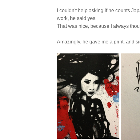
I couldn't help asking if he counts Ja
work, he said yes.
That was nice, because I always thoug
Amazingly, he gave me a print, and s