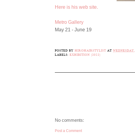
Here is his web site.
Metro Gallery
May 21 - June 19
POSTED BY
HIROHAIRSTYLIST
AT
WEDNESDAY, 
LABELS:
EXHIBITION (2012)
No comments:
Post a Comment