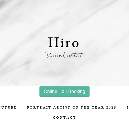
Hiro
Visual artist
Online Hair Booking
OUTUBE
PORTRAIT ARTIST OF THE YEAR 2025
CONTACT