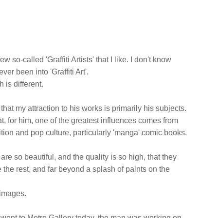
w so-called 'Graffiti Artists' that I like. I don't know
ver been into 'Graffiti Art'.
is different.
y that my attraction to his works is primarily his subjects.
hat, for him, one of the greatest influences comes from
dition and pop culture, particularly 'manga' comic books.
are so beautiful, and the quality is so high, that they
 the rest, and far beyond a splash of paints on the
 images.
 I went to Metro Gallery today, the man was working on