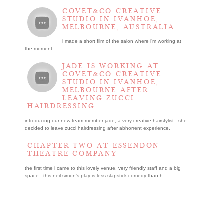
COVET&CO CREATIVE
STUDIO IN IVANHOE,
MELBOURNE, AUSTRALIA
i made a short film of the salon where i’m working at
the moment.
JADE IS WORKING AT
COVET&CO CREATIVE
STUDIO IN IVANHOE,
MELBOURNE AFTER
LEAVING ZUCCI
HAIRDRESSING
introducing our new team member jade, a very creative hairstylist. she
decided to leave zucci hairdressing after abhorrent experience.
CHAPTER TWO AT ESSENDON
THEATRE COMPANY
the first time i came to this lovely venue, very friendly staff and a big
space. this neil simon's play is less slapstick comedy than h...