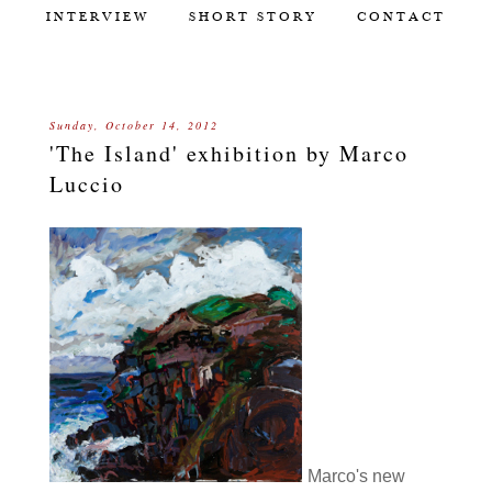
INTERVIEW
SHORT STORY
CONTACT
Sunday, October 14, 2012
'The Island' exhibition by Marco
Luccio
Marco's new