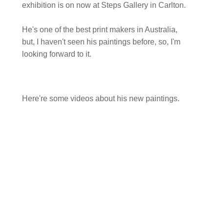
exhibition is on now at Steps Gallery in Carlton.
He's one of the best print makers in Australia,
but, I haven't seen his paintings before, so, I'm
looking forward to it.
Here're some videos about his new paintings.