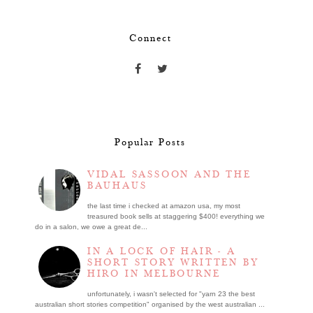
Connect
Popular Posts
VIDAL SASSOON AND THE
BAUHAUS
the last time i checked at amazon usa, my most
treasured book sells at staggering $400! everything we
do in a salon, we owe a great de...
IN A LOCK OF HAIR - A
SHORT STORY WRITTEN BY
HIRO IN MELBOURNE
unfortunately, i wasn't selected for "yarn 23 the best
australian short stories competition" organised by the west australian ...