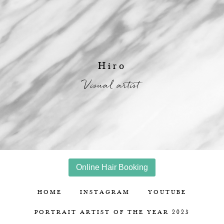
Hiro
Visual artist
Online Hair Booking
HOME
INSTAGRAM
YOUTUBE
PORTRAIT ARTIST OF THE YEAR 2025