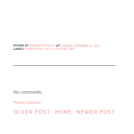
POSTED BY
HIROHAIRSTYLIST
AT
SUNDAY, OCTOBER 14, 2012
LABELS:
EXHIBITION (2012)
,
YOUTUBE (ART)
No comments:
Post a Comment
OLDER POST
HOME
NEWER POST