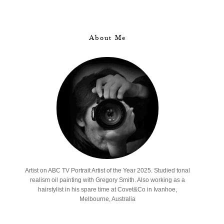
About Me
Artist on ABC TV Portrait Artist of the Year 2025. Studied tonal
realism oil painting with Gregory Smith. Also working as a
hairstylist in his spare time at Covet&Co in Ivanhoe,
Melbourne, Australia