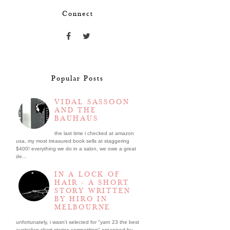
Connect
Popular Posts
VIDAL SASSOON
AND THE
BAUHAUS
the last time i checked at amazon
usa, my most treasured book sells at staggering
$400! everything we do in a salon, we owe a great
de...
IN A LOCK OF
HAIR - A SHORT
STORY WRITTEN
BY HIRO IN
MELBOURNE
unfortunately, i wasn't selected for "yarn 23 the best
australian short stories competition" organised by