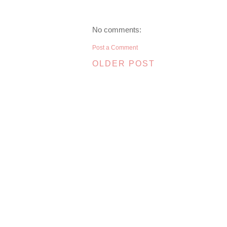
No comments:
Post a Comment
OLDER POST