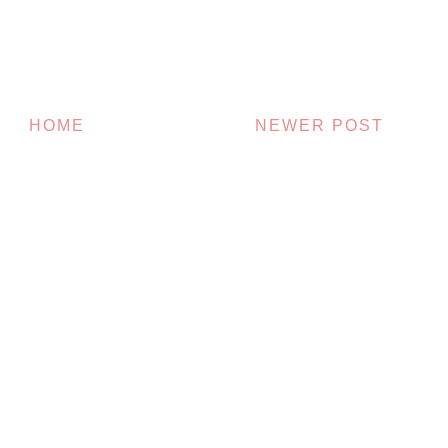
HOME
NEWER POST