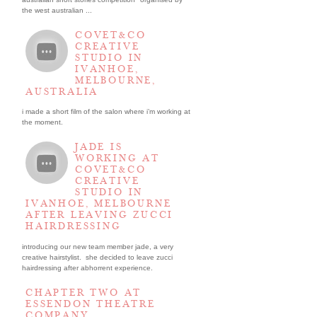
the west australian ...
COVET&CO
CREATIVE
STUDIO IN
IVANHOE,
MELBOURNE,
AUSTRALIA
i made a short film of the salon where i’m working at
the moment.
JADE IS
WORKING AT
COVET&CO
CREATIVE
STUDIO IN
IVANHOE, MELBOURNE
AFTER LEAVING ZUCCI
HAIRDRESSING
introducing our new team member jade, a very
creative hairstylist. she decided to leave zucci
hairdressing after abhorrent experience.
CHAPTER TWO AT
ESSENDON THEATRE
COMPANY