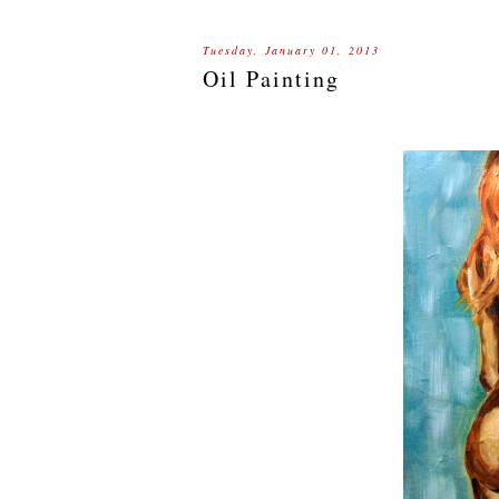
Tuesday, January 01, 2013
Oil Painting