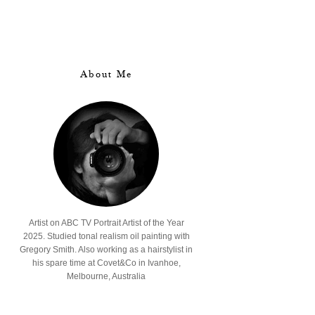
About Me
Artist on ABC TV Portrait Artist of the Year
2025. Studied tonal realism oil painting with
Gregory Smith. Also working as a hairstylist in
his spare time at Covet&Co in Ivanhoe,
Melbourne, Australia