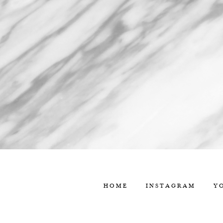
HOME
INSTAGRAM
Y