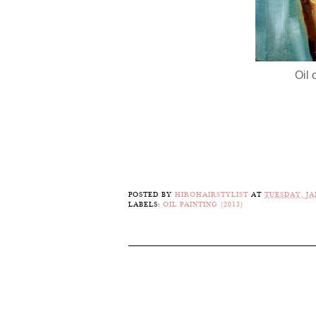
Oil 
POSTED BY
HIROHAIRSTYLIST
AT
TUESDAY, JA
LABELS:
OIL PAINTING (2013)