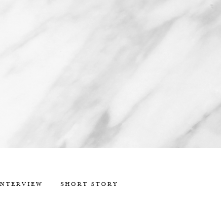
INTERVIEW
SHORT STORY