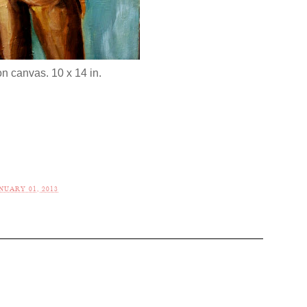
on canvas. 10 x 14 in.
NUARY 01, 2013