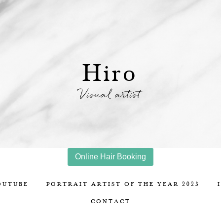
Hiro
Visual artist
Online Hair Booking
OUTUBE
PORTRAIT ARTIST OF THE YEAR 2025
CONTACT