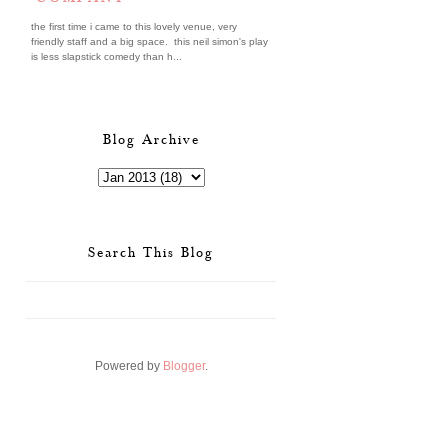
the first time i came to this lovely venue, very
friendly staff and a big space. this neil simon's play
is less slapstick comedy than h...
Blog Archive
Search This Blog
Powered by
Blogger
.