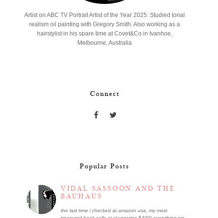
Artist on ABC TV Portrait Artist of the Year 2025. Studied tonal
realism oil painting with Gregory Smith. Also working as a
hairstylist in his spare time at Covet&Co in Ivanhoe,
Melbourne, Australia
Connect
Popular Posts
VIDAL SASSOON AND THE
BAUHAUS
the last time i checked at amazon usa, my most
treasured book sells at staggering $400! everything we