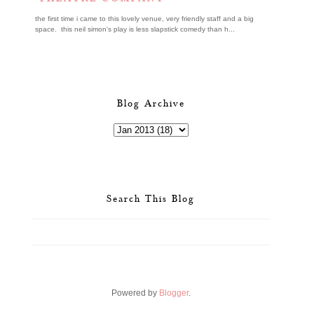
the first time i came to this lovely venue, very friendly staff and a big
space. this neil simon's play is less slapstick comedy than h...
Blog Archive
Search This Blog
Powered by
Blogger
.