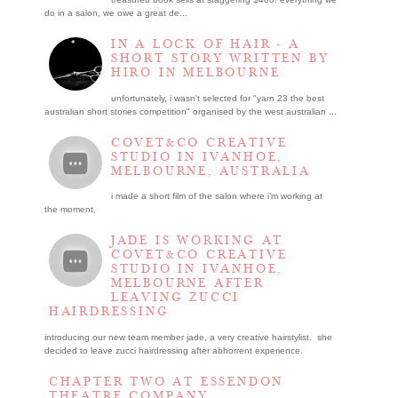
do in a salon, we owe a great de...
IN A LOCK OF HAIR - A
SHORT STORY WRITTEN BY
HIRO IN MELBOURNE
unfortunately, i wasn't selected for "yarn 23 the best
australian short stories competition" organised by the west australian ...
COVET&CO CREATIVE
STUDIO IN IVANHOE,
MELBOURNE, AUSTRALIA
i made a short film of the salon where i’m working at
the moment.
JADE IS WORKING AT
COVET&CO CREATIVE
STUDIO IN IVANHOE,
MELBOURNE AFTER
LEAVING ZUCCI
HAIRDRESSING
introducing our new team member jade, a very creative hairstylist. she
decided to leave zucci hairdressing after abhorrent experience.
CHAPTER TWO AT ESSENDON
THEATRE COMPANY