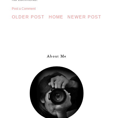
Post a Comment
OLDER POST
HOME
NEWER POST
About Me