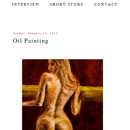
INTERVIEW
SHORT STORY
CONTACT
Sunday, January 13, 2013
Oil Painting