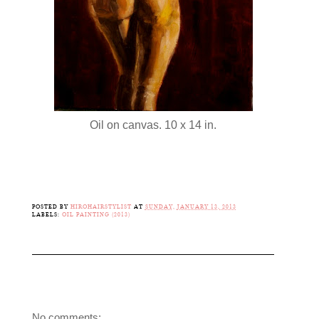
Oil on canvas. 10 x 14 in.
POSTED BY
HIROHAIRSTYLIST
AT
SUNDAY, JANUARY 13, 2013
LABELS:
OIL PAINTING (2013)
No comments: