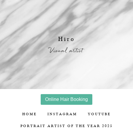
Hiro
Visual artist
Online Hair Booking
HOME
INSTAGRAM
YOUTUBE
PORTRAIT ARTIST OF THE YEAR 2025