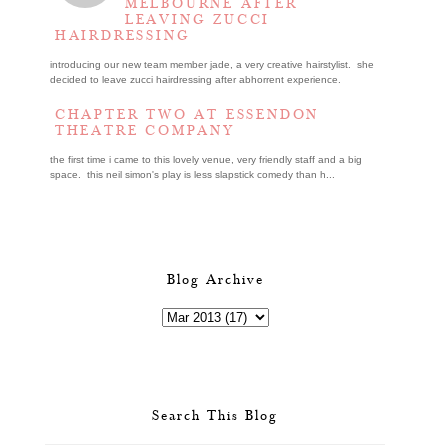
MELBOURNE AFTER
LEAVING ZUCCI
HAIRDRESSING
introducing our new team member jade, a very creative hairstylist. she
decided to leave zucci hairdressing after abhorrent experience.
CHAPTER TWO AT ESSENDON
THEATRE COMPANY
the first time i came to this lovely venue, very friendly staff and a big
space. this neil simon's play is less slapstick comedy than h...
Blog Archive
Search This Blog