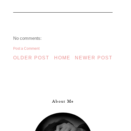
No comments:
Post a Comment
OLDER POST
HOME
NEWER POST
About Me