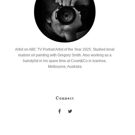
Artist on ABC TV Portrait Artist of the Year 2025. Studied tonal
realism oil painting with Gregory Smith. Also working as a
hairstylist in his spare time at Covet&Co in Ivanhoe,
Melbourne, Australia
Connect