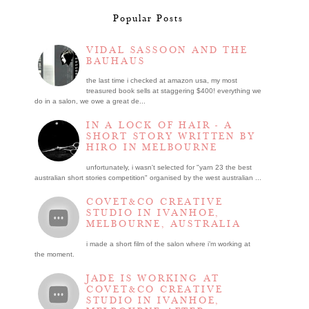
Popular Posts
VIDAL SASSOON AND THE
BAUHAUS
the last time i checked at amazon usa, my most
treasured book sells at staggering $400! everything we
do in a salon, we owe a great de...
IN A LOCK OF HAIR - A
SHORT STORY WRITTEN BY
HIRO IN MELBOURNE
unfortunately, i wasn't selected for "yarn 23 the best
australian short stories competition" organised by the west australian ...
COVET&CO CREATIVE
STUDIO IN IVANHOE,
MELBOURNE, AUSTRALIA
i made a short film of the salon where i’m working at
the moment.
JADE IS WORKING AT
COVET&CO CREATIVE
STUDIO IN IVANHOE,