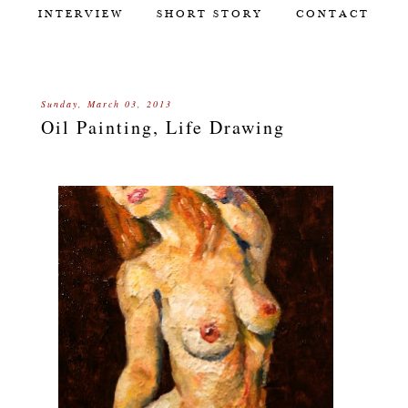
INTERVIEW
SHORT STORY
CONTACT
Sunday, March 03, 2013
Oil Painting, Life Drawing