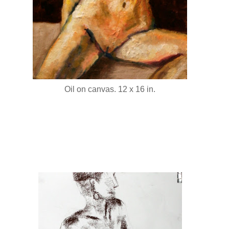
Oil on canvas. 12 x 16 in.