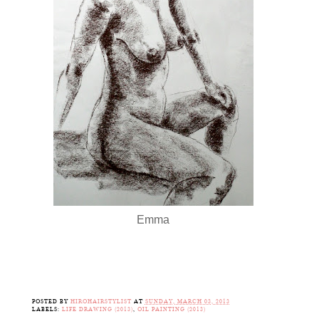
Emma
POSTED BY
HIROHAIRSTYLIST
AT
SUNDAY, MARCH 03, 2013
LABELS:
LIFE DRAWING (2013)
,
OIL PAINTING (2013)