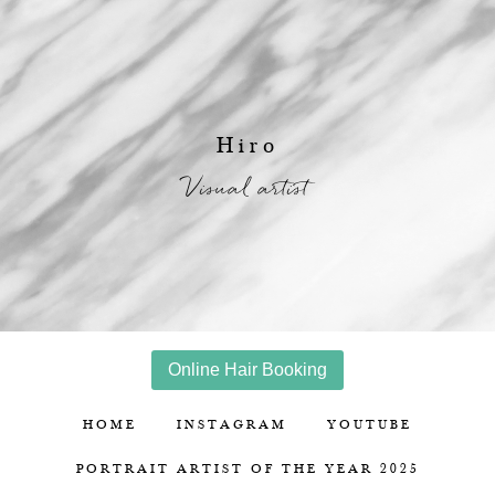
Hiro
Visual artist
Online Hair Booking
HOME
INSTAGRAM
YOUTUBE
PORTRAIT ARTIST OF THE YEAR 2025