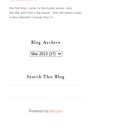
the first time i came to this lovely venue, very
friendly staff and a big space. this neil simon's play
is less slapstick comedy than h...
Blog Archive
Search This Blog
Powered by
Blogger
.