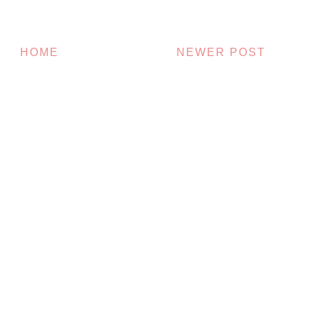
HOME
NEWER POST