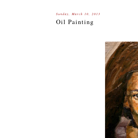
Sunday, March 10, 2013
Oil Painting