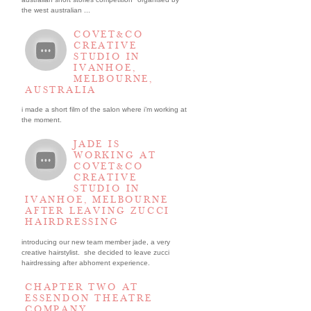
the west australian ...
COVET&CO
CREATIVE
STUDIO IN
IVANHOE,
MELBOURNE,
AUSTRALIA
i made a short film of the salon where i’m working at
the moment.
JADE IS
WORKING AT
COVET&CO
CREATIVE
STUDIO IN
IVANHOE, MELBOURNE
AFTER LEAVING ZUCCI
HAIRDRESSING
introducing our new team member jade, a very
creative hairstylist. she decided to leave zucci
hairdressing after abhorrent experience.
CHAPTER TWO AT
ESSENDON THEATRE
COMPANY