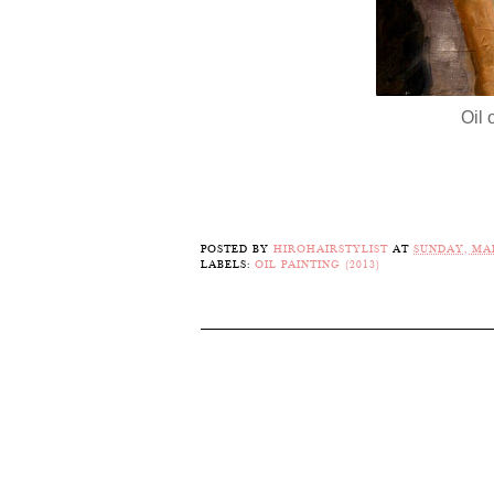
Oil 
POSTED BY
HIROHAIRSTYLIST
AT
SUNDAY, MAR
LABELS:
OIL PAINTING (2013)