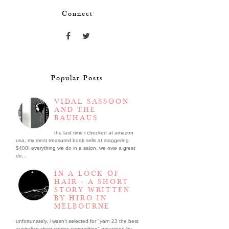
Connect
Popular Posts
VIDAL SASSOON
AND THE
BAUHAUS
the last time i checked at amazon
usa, my most treasured book sells at staggering
$400! everything we do in a salon, we owe a great
de...
IN A LOCK OF
HAIR - A SHORT
STORY WRITTEN
BY HIRO IN
MELBOURNE
unfortunately, i wasn't selected for "yarn 23 the best
australian short stories competition" organised by