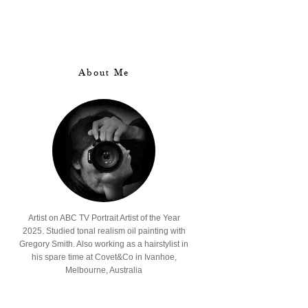
About Me
Artist on ABC TV Portrait Artist of the Year
2025. Studied tonal realism oil painting with
Gregory Smith. Also working as a hairstylist in
his spare time at Covet&Co in Ivanhoe,
Melbourne, Australia