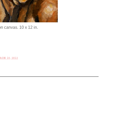
on canvas. 10 x 12 in.
CH 10, 2013