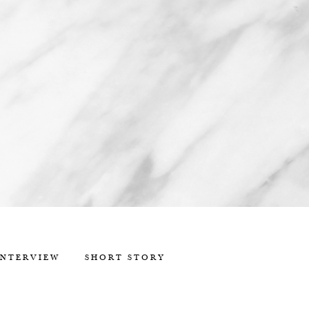
INTERVIEW
SHORT STORY