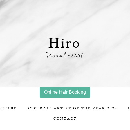
Hiro
Visual artist
Online Hair Booking
OUTUBE
PORTRAIT ARTIST OF THE YEAR 2025
CONTACT