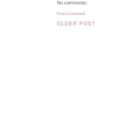
No comments:
Post a Comment
OLDER POST