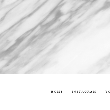
HOME
INSTAGRAM
Y