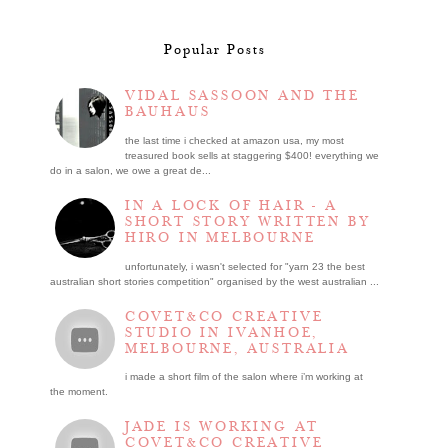
Popular Posts
VIDAL SASSOON AND THE
BAUHAUS
the last time i checked at amazon usa, my most
treasured book sells at staggering $400! everything we
do in a salon, we owe a great de...
IN A LOCK OF HAIR - A
SHORT STORY WRITTEN BY
HIRO IN MELBOURNE
unfortunately, i wasn't selected for "yarn 23 the best
australian short stories competition" organised by the west australian ...
COVET&CO CREATIVE
STUDIO IN IVANHOE,
MELBOURNE, AUSTRALIA
i made a short film of the salon where i’m working at
the moment.
JADE IS WORKING AT
COVET&CO CREATIVE