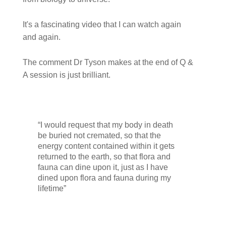
It's a fascinating video that I can watch again
and again.
The comment Dr Tyson makes at the end of Q &
A session is just brilliant.
“I would request that my body in death
be buried not cremated, so that the
energy content contained within it gets
returned to the earth, so that flora and
fauna can dine upon it, just as I have
dined upon flora and fauna during my
lifetime”