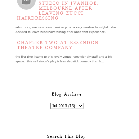
STUDIO IN IVANHOE,
MELBOURNE AFTER
LEAVING ZUCCI
HAIRDRESSING
introducing our new team member jade, a very creative hairstylist. she
decided to leave zucci hairdressing after abhorrent experience.
CHAPTER TWO AT ESSENDON
THEATRE COMPANY
the first time i came to this lovely venue, very friendly staff and a big
space. this neil simon's play is less slapstick comedy than h...
Blog Archive
Search This Blog