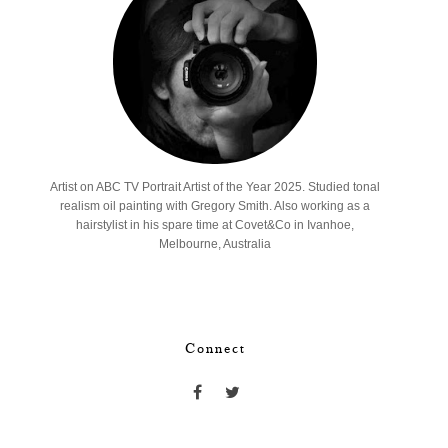
Artist on ABC TV Portrait Artist of the Year 2025. Studied tonal
realism oil painting with Gregory Smith. Also working as a
hairstylist in his spare time at Covet&Co in Ivanhoe,
Melbourne, Australia
Connect