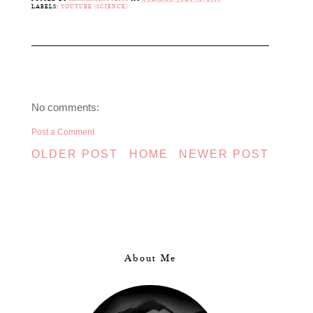
LABELS:
YOUTUBE (SCIENCE)
No comments:
Post a Comment
OLDER POST
HOME
NEWER POST
About Me