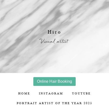
Hiro
Visual artist
Online Hair Booking
HOME
INSTAGRAM
YOUTUBE
PORTRAIT ARTIST OF THE YEAR 2025