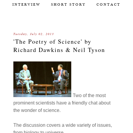
INTERVIEW
SHORT STORY
CONTACT
Tuesday, July 02, 2013
'The Poetry of Science' by
Richard Dawkins & Neil Tyson
Two of the most
prominent scientists have a friendly chat about
the wonder of science.
The discussion covers a wide variety of issues,
from biology to universe.