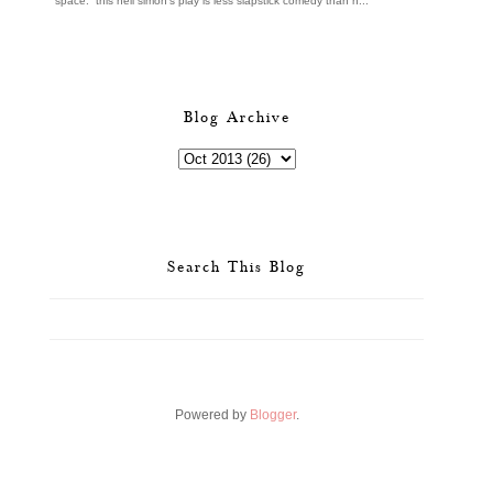
space. this neil simon's play is less slapstick comedy than h...
Blog Archive
Search This Blog
Powered by
Blogger
.