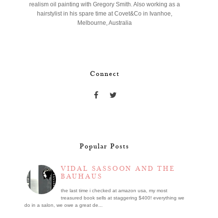
realism oil painting with Gregory Smith. Also working as a
hairstylist in his spare time at Covet&Co in Ivanhoe,
Melbourne, Australia
Connect
Popular Posts
VIDAL SASSOON AND THE
BAUHAUS
the last time i checked at amazon usa, my most
treasured book sells at staggering $400! everything we
do in a salon, we owe a great de...