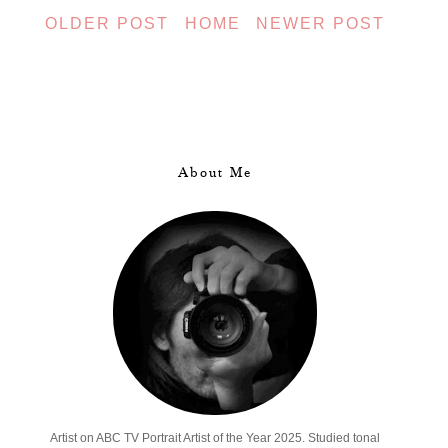
OLDER POST
HOME
NEWER POST
About Me
Artist on ABC TV Portrait Artist of the Year 2025. Studied tonal