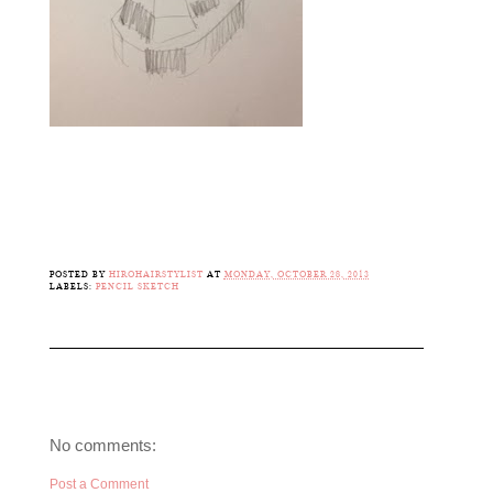
POSTED BY
HIROHAIRSTYLIST
AT
MONDAY, OCTOBER 28, 2013
LABELS:
PENCIL SKETCH
No comments:
Post a Comment