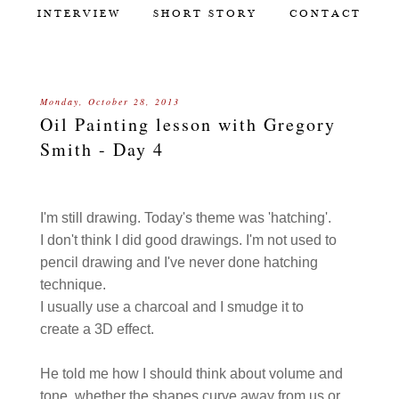
INTERVIEW
SHORT STORY
CONTACT
Monday, October 28, 2013
Oil Painting lesson with Gregory
Smith - Day 4
I'm still drawing. Today's theme was 'hatching'.
I don't think I did good drawings. I'm not used to
pencil drawing and I've never done hatching
technique.
I usually use a charcoal and I smudge it to
create a 3D effect.
He told me how I should think about volume and
tone, whether the shapes curve away from us or