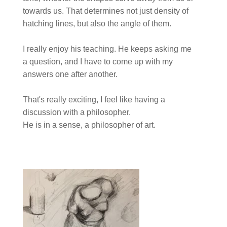
towards us. That determines not just density of
hatching lines, but also the angle of them.
I really enjoy his teaching. He keeps asking me
a question, and I have to come up with my
answers one after another.
That's really exciting, I feel like having a
discussion with a philosopher.
He is in a sense, a philosopher of art.