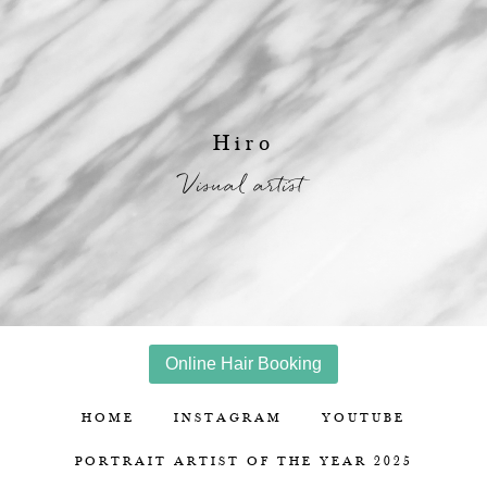
Hiro
Visual artist
Online Hair Booking
HOME
INSTAGRAM
YOUTUBE
PORTRAIT ARTIST OF THE YEAR 2025