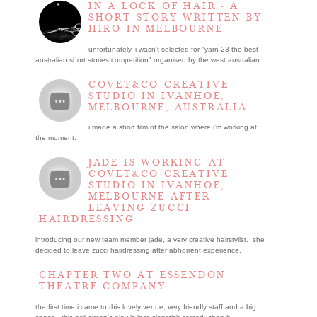
IN A LOCK OF HAIR - A
SHORT STORY WRITTEN BY
HIRO IN MELBOURNE
unfortunately, i wasn't selected for "yarn 23 the best
australian short stories competition" organised by the west australian ...
COVET&CO CREATIVE
STUDIO IN IVANHOE,
MELBOURNE, AUSTRALIA
i made a short film of the salon where i’m working at
the moment.
JADE IS WORKING AT
COVET&CO CREATIVE
STUDIO IN IVANHOE,
MELBOURNE AFTER
LEAVING ZUCCI
HAIRDRESSING
introducing our new team member jade, a very creative hairstylist. she
decided to leave zucci hairdressing after abhorrent experience.
CHAPTER TWO AT ESSENDON
THEATRE COMPANY
the first time i came to this lovely venue, very friendly staff and a big