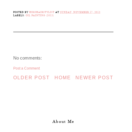
POSTED BY
HIROHAIRSTYLIST
AT
SUNDAY, NOVEMBER 17, 2013
LABELS:
OIL PAINTING (2013)
No comments:
Post a Comment
OLDER POST
HOME
NEWER POST
About Me