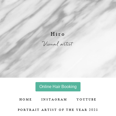
Hiro
Visual artist
Online Hair Booking
HOME
INSTAGRAM
YOUTUBE
PORTRAIT ARTIST OF THE YEAR 2025