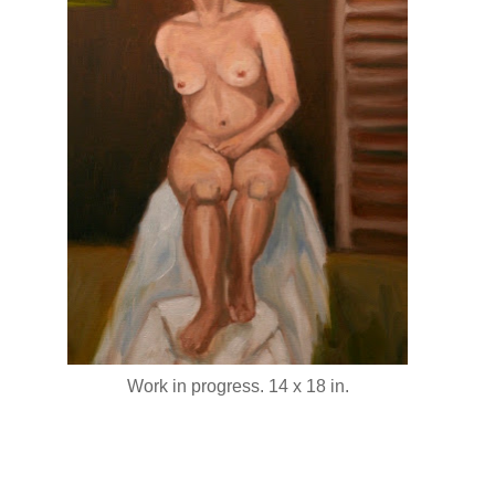
Work in progress. 14 x 18 in.