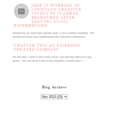
JADE IS WORKING AT
COVET&CO CREATIVE
STUDIO IN IVANHOE,
MELBOURNE AFTER
LEAVING ZUCCI
HAIRDRESSING
introducing our new team member jade, a very creative hairstylist. she
decided to leave zucci hairdressing after abhorrent experience.
CHAPTER TWO AT ESSENDON
THEATRE COMPANY
the first time i came to this lovely venue, very friendly staff and a big
space. this neil simon's play is less slapstick comedy than h...
Blog Archive