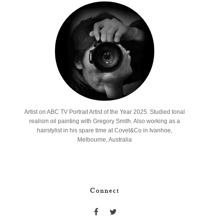
Artist on ABC TV Portrait Artist of the Year 2025. Studied tonal
realism oil painting with Gregory Smith. Also working as a
hairstylist in his spare time at Covet&Co in Ivanhoe,
Melbourne, Australia
Connect