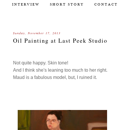
INTERVIEW
SHORT STORY
CONTACT
Sunday, November 17, 2013
Oil Painting at Last Peek Studio
Not quite happy. Skin tone!
And I think she's leaning too much to her right.
Maud is a fabulous model, but, I ruined it.