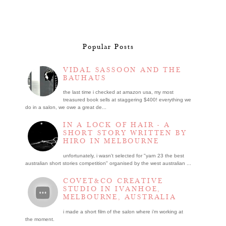
Popular Posts
VIDAL SASSOON AND THE
BAUHAUS
the last time i checked at amazon usa, my most
treasured book sells at staggering $400! everything we
do in a salon, we owe a great de...
IN A LOCK OF HAIR - A
SHORT STORY WRITTEN BY
HIRO IN MELBOURNE
unfortunately, i wasn't selected for "yarn 23 the best
australian short stories competition" organised by the west australian ...
COVET&CO CREATIVE
STUDIO IN IVANHOE,
MELBOURNE, AUSTRALIA
i made a short film of the salon where i’m working at
the moment.