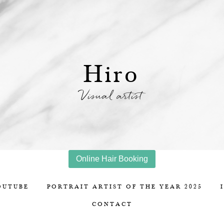
Hiro
Visual artist
Online Hair Booking
OUTUBE
PORTRAIT ARTIST OF THE YEAR 2025
CONTACT