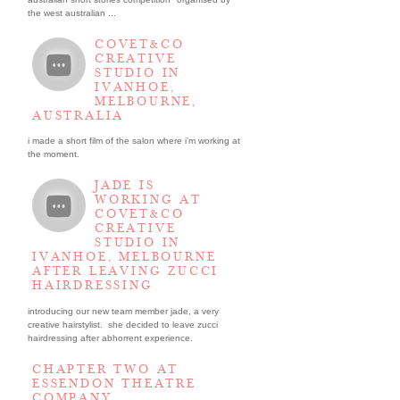
the west australian ...
COVET&CO
CREATIVE
STUDIO IN
IVANHOE,
MELBOURNE,
AUSTRALIA
i made a short film of the salon where i’m working at
the moment.
JADE IS
WORKING AT
COVET&CO
CREATIVE
STUDIO IN
IVANHOE, MELBOURNE
AFTER LEAVING ZUCCI
HAIRDRESSING
introducing our new team member jade, a very
creative hairstylist. she decided to leave zucci
hairdressing after abhorrent experience.
CHAPTER TWO AT
ESSENDON THEATRE
COMPANY