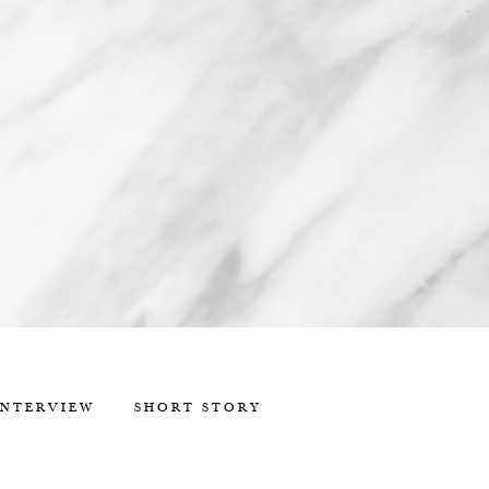
INTERVIEW
SHORT STORY