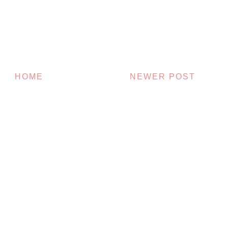
HOME
NEWER POST