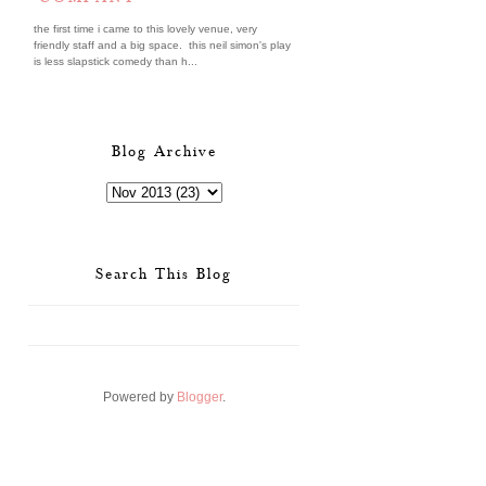
the first time i came to this lovely venue, very
friendly staff and a big space. this neil simon's play
is less slapstick comedy than h...
Blog Archive
Search This Blog
Powered by
Blogger
.