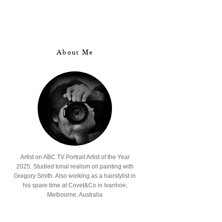
About Me
Artist on ABC TV Portrait Artist of the Year
2025. Studied tonal realism oil painting with
Gregory Smith. Also working as a hairstylist in
his spare time at Covet&Co in Ivanhoe,
Melbourne, Australia