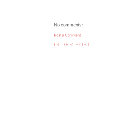
No comments:
Post a Comment
OLDER POST