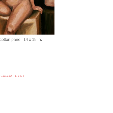
cotton panel. 14 x 18 in.
VEMBER 11, 2013