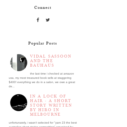
Connect
Popular Posts
VIDAL SASSOON
AND THE
BAUHAUS
the last time i checked at amazon
usa, my most treasured book sells at staggering
$400! everything we do in a salon, we owe a great
de...
IN A LOCK OF
HAIR - A SHORT
STORY WRITTEN
BY HIRO IN
MELBOURNE
unfortunately, i wasn't selected for "yarn 23 the best
australian short stories competition" organised by