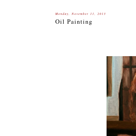
Monday, November 11, 2013
Oil Painting