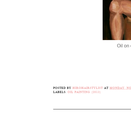
Oil on 
POSTED BY
HIROHAIRSTYLIST
AT
MONDAY, NO
LABELS:
OIL PAINTING (2013)