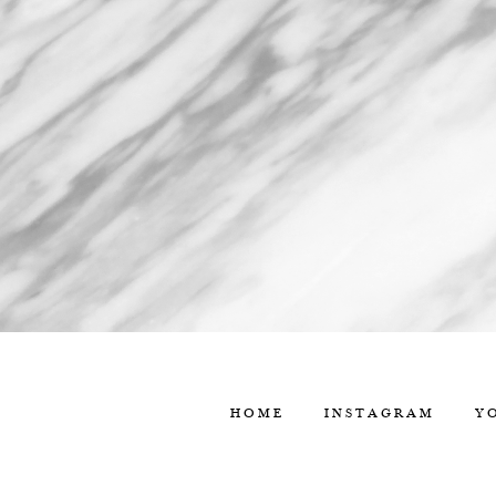
HOME
INSTAGRAM
Y