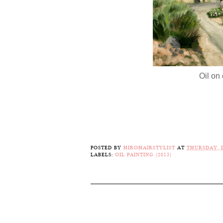
Oil on 
POSTED BY
HIROHAIRSTYLIST
AT
THURSDAY, D
LABELS:
OIL PAINTING (2013)