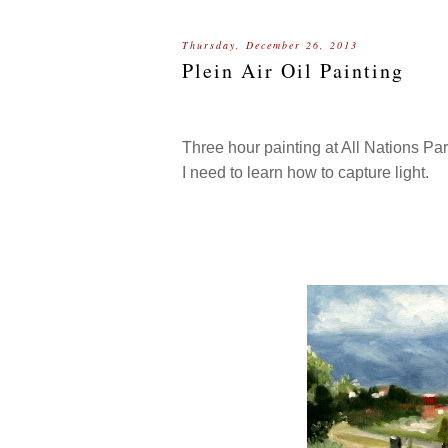
Thursday, December 26, 2013
Plein Air Oil Painting
Three hour painting at All Nations Pa
I need to learn how to capture light.