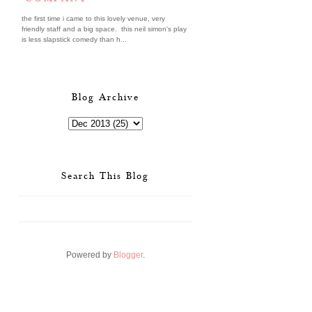
the first time i came to this lovely venue, very
friendly staff and a big space. this neil simon's play
is less slapstick comedy than h...
Blog Archive
Search This Blog
Powered by
Blogger
.