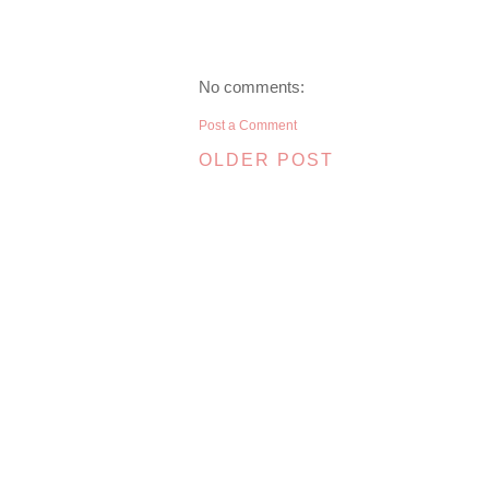
No comments:
Post a Comment
OLDER POST