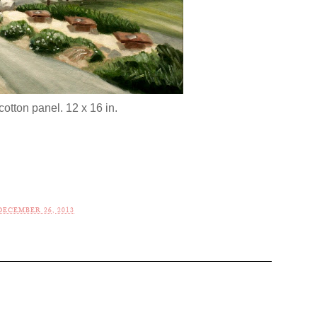
cotton panel. 12 x 16 in.
ECEMBER 26, 2013