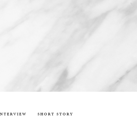
INTERVIEW
SHORT STORY