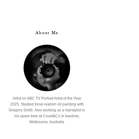
About Me
Artist on ABC TV Portrait Artist of the Year
2025. Studied tonal realism oil painting with
Gregory Smith. Also working as a hairstylist in
his spare time at Covet&Co in Ivanhoe,
Melbourne, Australia