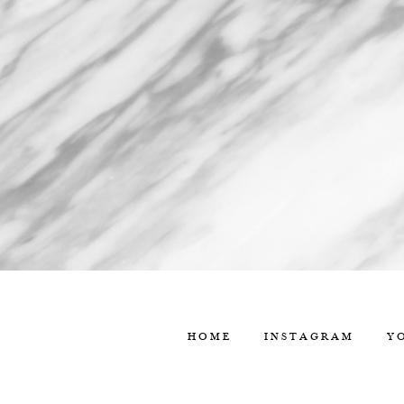
HOME
INSTAGRAM
Y