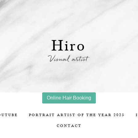
Hiro
Visual artist
Online Hair Booking
OUTUBE
PORTRAIT ARTIST OF THE YEAR 2025
CONTACT