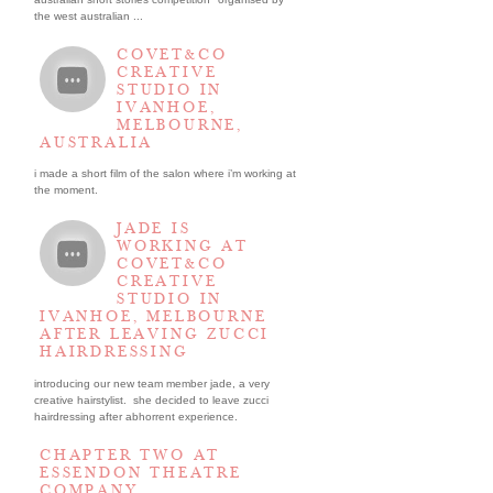
the west australian ...
COVET&CO
CREATIVE
STUDIO IN
IVANHOE,
MELBOURNE,
AUSTRALIA
i made a short film of the salon where i’m working at
the moment.
JADE IS
WORKING AT
COVET&CO
CREATIVE
STUDIO IN
IVANHOE, MELBOURNE
AFTER LEAVING ZUCCI
HAIRDRESSING
introducing our new team member jade, a very
creative hairstylist. she decided to leave zucci
hairdressing after abhorrent experience.
CHAPTER TWO AT
ESSENDON THEATRE
COMPANY