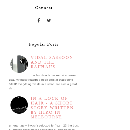
Connect
Popular Posts
VIDAL SASSOON
AND THE
BAUHAUS
the last time i checked at amazon
usa, my most treasured book sells at staggering
$400! everything we do in a salon, we owe a great
de...
IN A LOCK OF
HAIR - A SHORT
STORY WRITTEN
BY HIRO IN
MELBOURNE
unfortunately, i wasn't selected for "yarn 23 the best
australian short stories competition" organised by