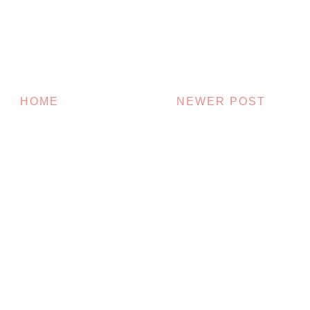
HOME
NEWER POST