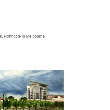
rk, Northcote in Melbourne.