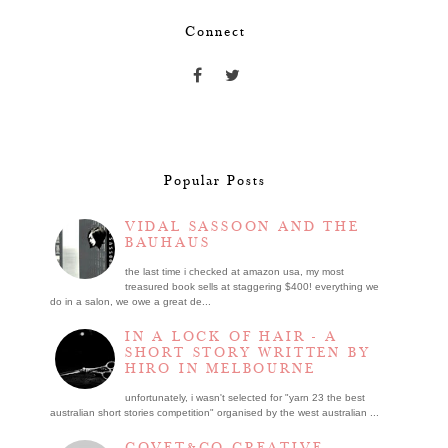
Connect
Popular Posts
VIDAL SASSOON AND THE
BAUHAUS
the last time i checked at amazon usa, my most
treasured book sells at staggering $400! everything we
do in a salon, we owe a great de...
IN A LOCK OF HAIR - A
SHORT STORY WRITTEN BY
HIRO IN MELBOURNE
unfortunately, i wasn't selected for "yarn 23 the best
australian short stories competition" organised by the west australian ...
COVET&CO CREATIVE