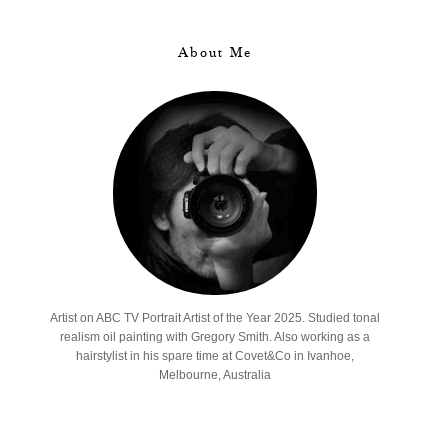
About Me
Artist on ABC TV Portrait Artist of the Year 2025. Studied tonal
realism oil painting with Gregory Smith. Also working as a
hairstylist in his spare time at Covet&Co in Ivanhoe,
Melbourne, Australia