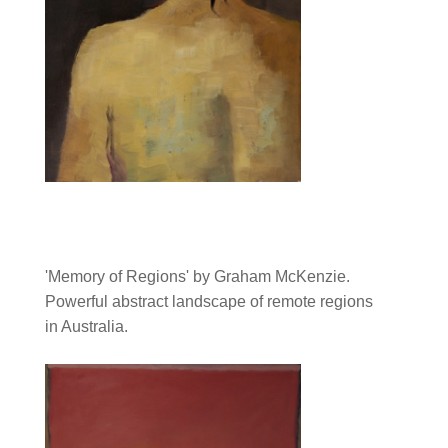
'Memory of Regions' by Graham McKenzie.
Powerful abstract landscape of remote regions
in Australia.