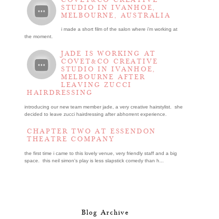
STUDIO IN IVANHOE,
MELBOURNE, AUSTRALIA
i made a short film of the salon where i’m working at
the moment.
JADE IS WORKING AT
COVET&CO CREATIVE
STUDIO IN IVANHOE,
MELBOURNE AFTER
LEAVING ZUCCI
HAIRDRESSING
introducing our new team member jade, a very creative hairstylist. she
decided to leave zucci hairdressing after abhorrent experience.
CHAPTER TWO AT ESSENDON
THEATRE COMPANY
the first time i came to this lovely venue, very friendly staff and a big
space. this neil simon's play is less slapstick comedy than h...
Blog Archive