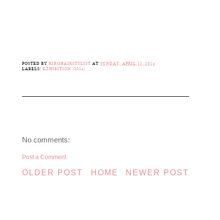
POSTED BY
HIROHAIRSTYLIST
AT
SUNDAY, APRIL 13, 2014
LABELS:
EXHIBITION (2014)
No comments:
Post a Comment
OLDER POST
HOME
NEWER POST