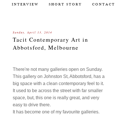
INTERVIEW
SHORT STORY
CONTACT
Sunday, April 13, 2014
Tacit Contemporary Art in
Abbotsford, Melbourne
There're not many galleries open on Sunday.
This gallery on Johnston St, Abbotsford, has a
big space with a clean contemporary feel to it.
It used to be across the street with far smaller
space, but, this one is really great, and very
easy to drive there.
It has become one of my favourite galleries.