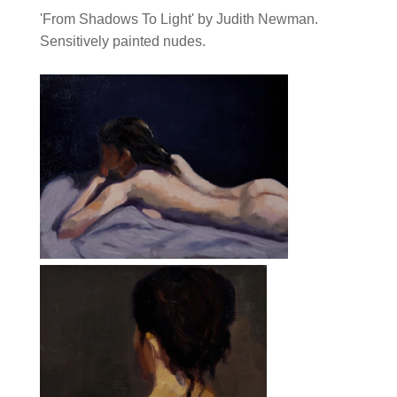
'From Shadows To Light' by Judith Newman.
Sensitively painted nudes.