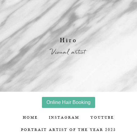
Hiro
Visual artist
Online Hair Booking
HOME
INSTAGRAM
YOUTUBE
PORTRAIT ARTIST OF THE YEAR 2025