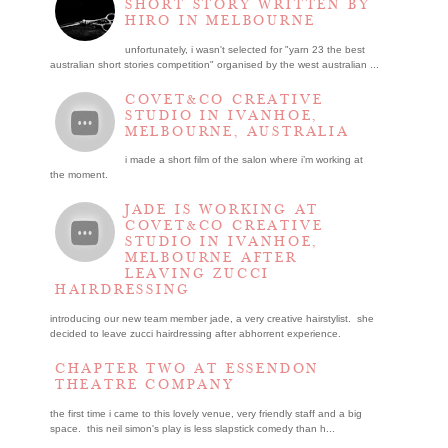
SHORT STORY WRITTEN BY
HIRO IN MELBOURNE
unfortunately, i wasn't selected for "yarn 23 the best
australian short stories competition" organised by the west australian ...
COVET&CO CREATIVE
STUDIO IN IVANHOE,
MELBOURNE, AUSTRALIA
i made a short film of the salon where i’m working at
the moment.
JADE IS WORKING AT
COVET&CO CREATIVE
STUDIO IN IVANHOE,
MELBOURNE AFTER
LEAVING ZUCCI
HAIRDRESSING
introducing our new team member jade, a very creative hairstylist. she
decided to leave zucci hairdressing after abhorrent experience.
CHAPTER TWO AT ESSENDON
THEATRE COMPANY
the first time i came to this lovely venue, very friendly staff and a big
space. this neil simon's play is less slapstick comedy than h...