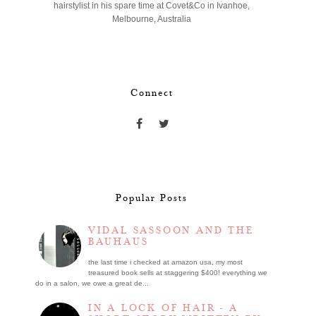
hairstylist in his spare time at Covet&Co in Ivanhoe,
Melbourne, Australia
Connect
Popular Posts
VIDAL SASSOON AND THE
BAUHAUS
the last time i checked at amazon usa, my most
treasured book sells at staggering $400! everything we
do in a salon, we owe a great de...
IN A LOCK OF HAIR - A