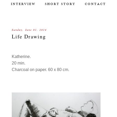
INTERVIEW
SHORT STORY
CONTACT
Sunday, June 01, 2014
Life Drawing
Katherine.
20 min.
Charcoal on paper. 60 x 80 cm.