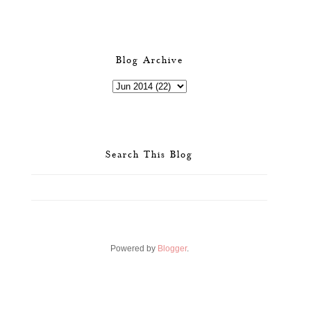
Blog Archive
Search This Blog
Powered by
Blogger
.