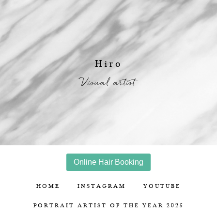
Hiro
Visual artist
Online Hair Booking
HOME
INSTAGRAM
YOUTUBE
PORTRAIT ARTIST OF THE YEAR 2025