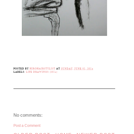
POSTED BY
HIROHAIRSTYLIST
AT
SUNDAY, JUNE 01, 2014
LABELS:
LIFE DRAWINGS (2014)
No comments:
Post a Comment