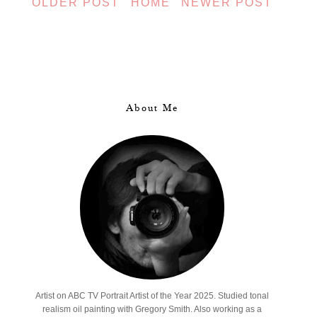
OLDER POST
HOME
NEWER POST
About Me
Artist on ABC TV Portrait Artist of the Year 2025. Studied tonal
realism oil painting with Gregory Smith. Also working as a