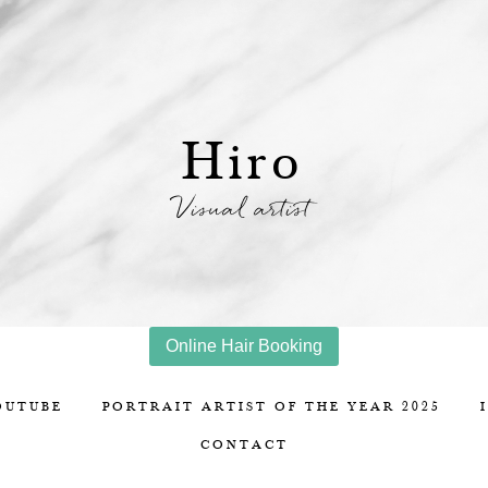
Hiro
Visual artist
Online Hair Booking
OUTUBE
PORTRAIT ARTIST OF THE YEAR 2025
CONTACT