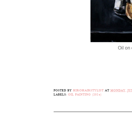
Oil on 
POSTED BY
HIROHAIRSTYLIST
AT
MONDAY, JUN
LABELS:
OIL PAINTING (2014)