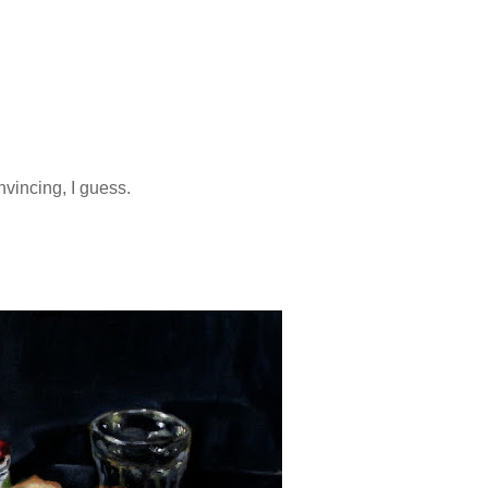
vincing, I guess.