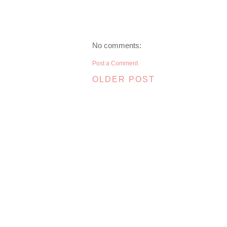
No comments:
Post a Comment
OLDER POST