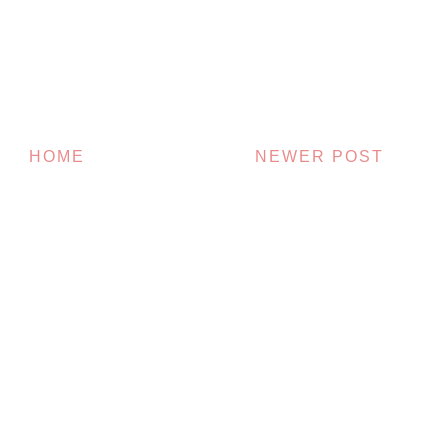
HOME
NEWER POST