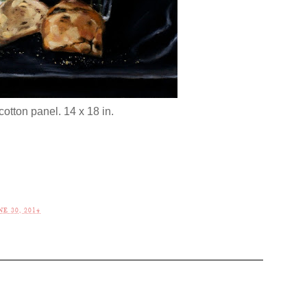
cotton panel. 14 x 18 in.
E 30, 2014