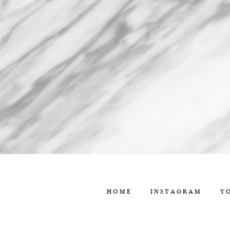
HOME
INSTAGRAM
Y