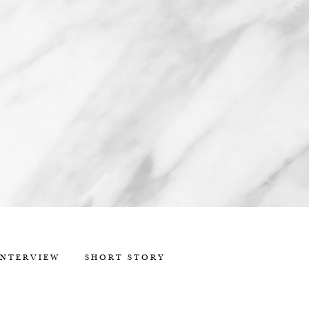
INTERVIEW
SHORT STORY