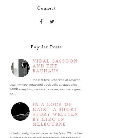
Connect
Popular Posts
VIDAL SASSOON
AND THE
BAUHAUS
the last time i checked at amazon
usa, my most treasured book sells at staggering
$400! everything we do in a salon, we owe a great
de...
IN A LOCK OF
HAIR - A SHORT
STORY WRITTEN
BY HIRO IN
MELBOURNE
unfortunately, i wasn't selected for "yarn 23 the best
australian short stories competition" organised by