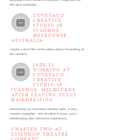
the west australian ...
COVET&CO
CREATIVE
STUDIO IN
IVANHOE,
MELBOURNE,
AUSTRALIA
i made a short film of the salon where i’m working at
the moment.
JADE IS
WORKING AT
COVET&CO
CREATIVE
STUDIO IN
IVANHOE, MELBOURNE
AFTER LEAVING ZUCCI
HAIRDRESSING
introducing our new team member jade, a very
creative hairstylist. she decided to leave zucci
hairdressing after abhorrent experience.
CHAPTER TWO AT
ESSENDON THEATRE
COMPANY