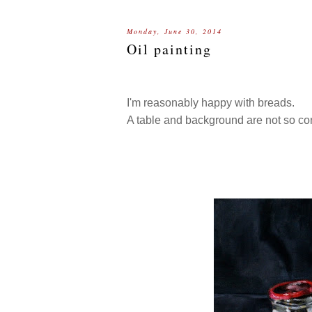
Monday, June 30, 2014
Oil painting
I'm reasonably happy with breads.
A table and background are not so con