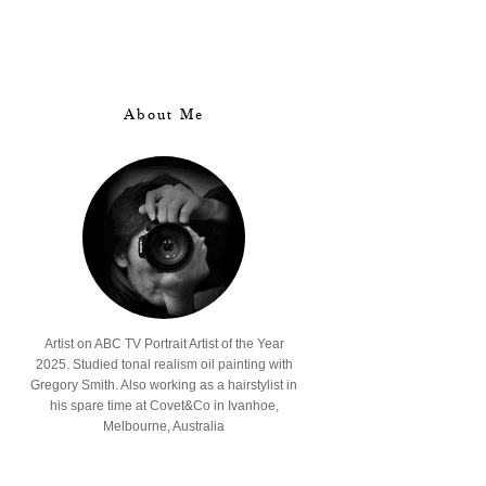
About Me
Artist on ABC TV Portrait Artist of the Year
2025. Studied tonal realism oil painting with
Gregory Smith. Also working as a hairstylist in
his spare time at Covet&Co in Ivanhoe,
Melbourne, Australia