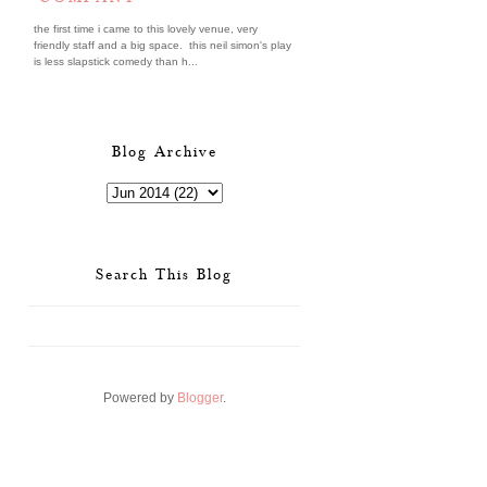
the first time i came to this lovely venue, very
friendly staff and a big space. this neil simon's play
is less slapstick comedy than h...
Blog Archive
Search This Blog
Powered by
Blogger
.