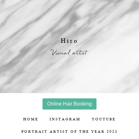
Hiro
Visual artist
Online Hair Booking
HOME
INSTAGRAM
YOUTUBE
PORTRAIT ARTIST OF THE YEAR 2025