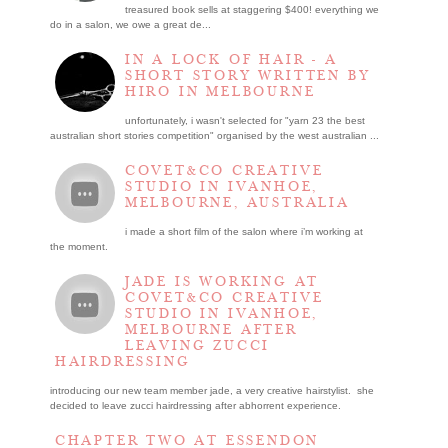
treasured book sells at staggering $400! everything we
do in a salon, we owe a great de...
IN A LOCK OF HAIR - A
SHORT STORY WRITTEN BY
HIRO IN MELBOURNE
unfortunately, i wasn't selected for "yarn 23 the best
australian short stories competition" organised by the west australian ...
COVET&CO CREATIVE
STUDIO IN IVANHOE,
MELBOURNE, AUSTRALIA
i made a short film of the salon where i’m working at
the moment.
JADE IS WORKING AT
COVET&CO CREATIVE
STUDIO IN IVANHOE,
MELBOURNE AFTER
LEAVING ZUCCI
HAIRDRESSING
introducing our new team member jade, a very creative hairstylist. she
decided to leave zucci hairdressing after abhorrent experience.
CHAPTER TWO AT ESSENDON