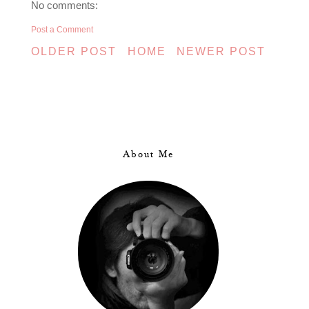
No comments:
Post a Comment
OLDER POST
HOME
NEWER POST
About Me