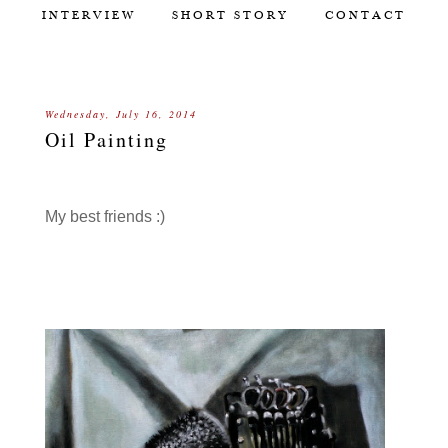
INTERVIEW
SHORT STORY
CONTACT
Wednesday, July 16, 2014
Oil Painting
My best friends :)