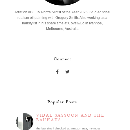
Artist on ABC TV Portrait Artist of the Year 2025. Studied tonal
realism oil painting with Gregory Smith. Also working as a
hairstylist in his spare time at Covet&Co in Ivanhoe,
Melbourne, Australia
Connect
Popular Posts
VIDAL SASSOON AND THE
BAUHAUS
the last time i checked at amazon usa, my most