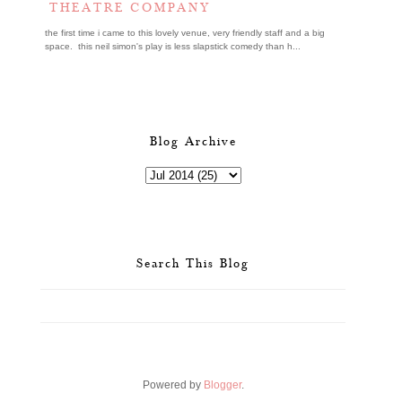
THEATRE COMPANY
the first time i came to this lovely venue, very friendly staff and a big
space. this neil simon's play is less slapstick comedy than h...
Blog Archive
Search This Blog
Powered by
Blogger
.