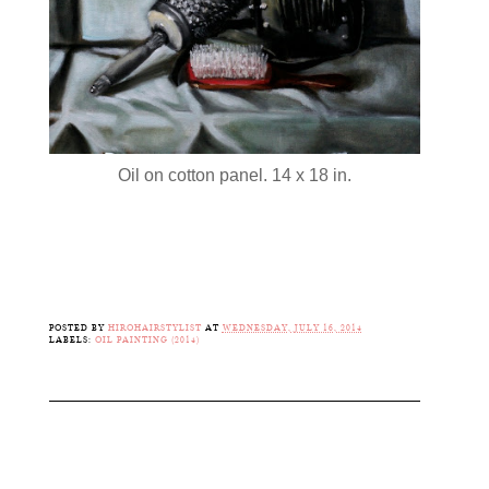
Oil on cotton panel. 14 x 18 in.
POSTED BY
HIROHAIRSTYLIST
AT
WEDNESDAY, JULY 16, 2014
LABELS:
OIL PAINTING (2014)