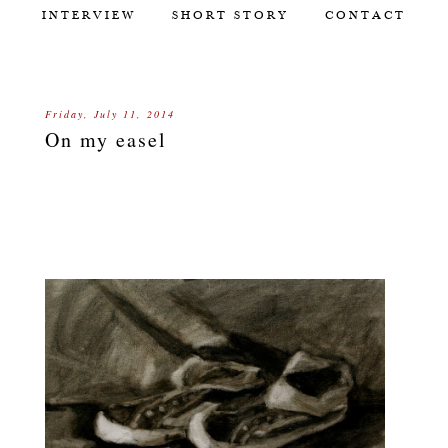
INTERVIEW
SHORT STORY
CONTACT
Friday, July 11, 2014
On my easel