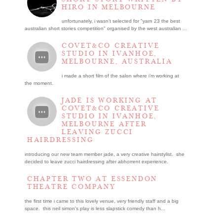
HIRO IN MELBOURNE
unfortunately, i wasn't selected for "yarn 23 the best
australian short stories competition" organised by the west australian ...
COVET&CO CREATIVE
STUDIO IN IVANHOE,
MELBOURNE, AUSTRALIA
i made a short film of the salon where i’m working at
the moment.
JADE IS WORKING AT
COVET&CO CREATIVE
STUDIO IN IVANHOE,
MELBOURNE AFTER
LEAVING ZUCCI
HAIRDRESSING
introducing our new team member jade, a very creative hairstylist. she
decided to leave zucci hairdressing after abhorrent experience.
CHAPTER TWO AT ESSENDON
THEATRE COMPANY
the first time i came to this lovely venue, very friendly staff and a big
space. this neil simon's play is less slapstick comedy than h...