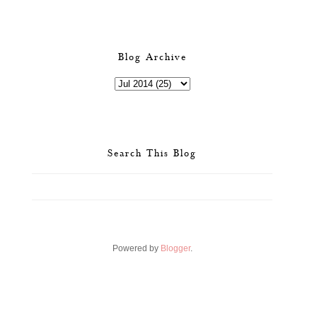
Blog Archive
Search This Blog
Powered by
Blogger
.