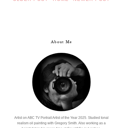
About Me
Artist on ABC TV Portrait Artist of the Year 2025. Studied tonal
realism oil painting with Gregory Smith. Also working as a