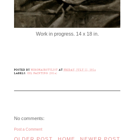
Work in progress. 14 x 18 in.
POSTED BY
HIROHAIRSTYLIST
AT
FRIDAY, JULY 11, 2014
LABELS:
OIL PAINTING (2014)
No comments:
Post a Comment
OLDER POST
HOME
NEWER POST