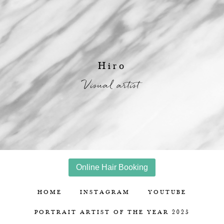
Hiro
Visual artist
Online Hair Booking
HOME
INSTAGRAM
YOUTUBE
PORTRAIT ARTIST OF THE YEAR 2025