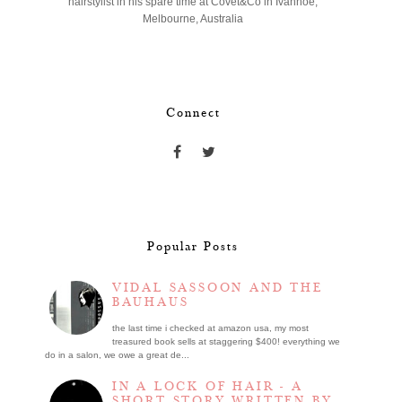
hairstylist in his spare time at Covet&Co in Ivanhoe,
Melbourne, Australia
Connect
Popular Posts
VIDAL SASSOON AND THE
BAUHAUS
the last time i checked at amazon usa, my most
treasured book sells at staggering $400! everything we
do in a salon, we owe a great de...
IN A LOCK OF HAIR - A
SHORT STORY WRITTEN BY