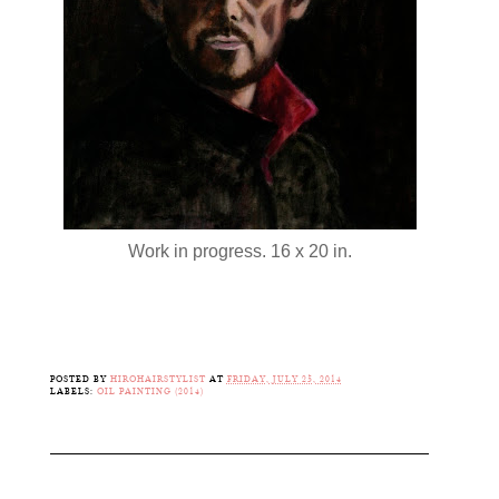
Work in progress. 16 x 20 in.
POSTED BY
HIROHAIRSTYLIST
AT
FRIDAY, JULY 25, 2014
LABELS:
OIL PAINTING (2014)