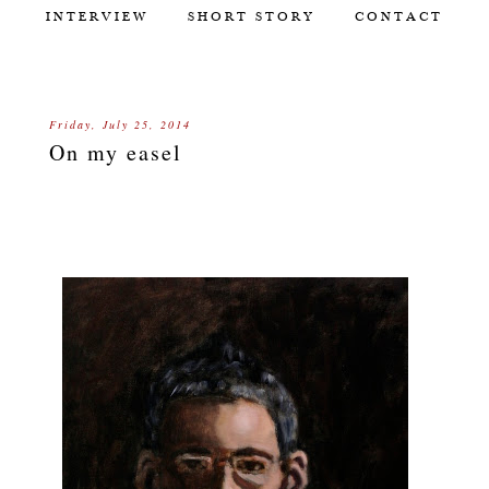
INTERVIEW
SHORT STORY
CONTACT
Friday, July 25, 2014
On my easel