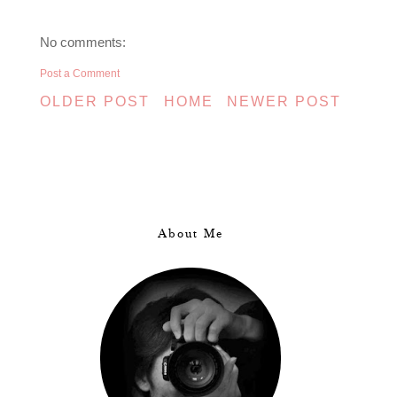
No comments:
Post a Comment
OLDER POST
HOME
NEWER POST
About Me