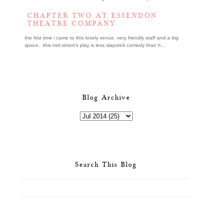
CHAPTER TWO AT ESSENDON
THEATRE COMPANY
the first time i came to this lovely venue, very friendly staff and a big
space. this neil simon's play is less slapstick comedy than h...
Blog Archive
Search This Blog