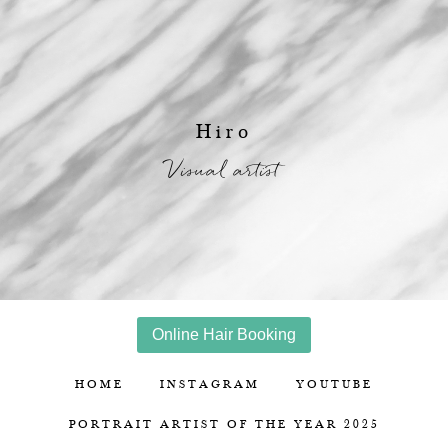
Hiro
Visual artist
Online Hair Booking
HOME
INSTAGRAM
YOUTUBE
PORTRAIT ARTIST OF THE YEAR 2025