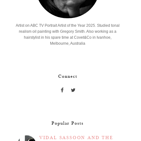
Artist on ABC TV Portrait Artist of the Year 2025. Studied tonal
realism oil painting with Gregory Smith. Also working as a
hairstylist in his spare time at Covet&Co in Ivanhoe,
Melbourne, Australia
Connect
Popular Posts
VIDAL SASSOON AND THE