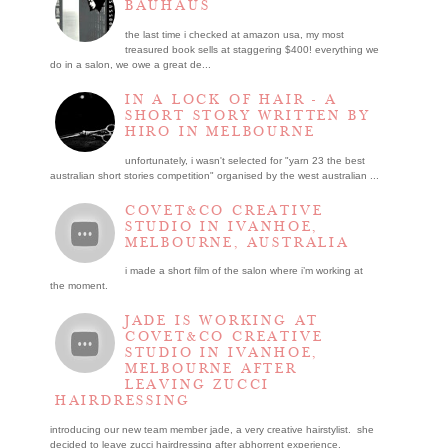
BAUHAUS
the last time i checked at amazon usa, my most
treasured book sells at staggering $400! everything we
do in a salon, we owe a great de...
IN A LOCK OF HAIR - A
SHORT STORY WRITTEN BY
HIRO IN MELBOURNE
unfortunately, i wasn't selected for "yarn 23 the best
australian short stories competition" organised by the west australian ...
COVET&CO CREATIVE
STUDIO IN IVANHOE,
MELBOURNE, AUSTRALIA
i made a short film of the salon where i’m working at
the moment.
JADE IS WORKING AT
COVET&CO CREATIVE
STUDIO IN IVANHOE,
MELBOURNE AFTER
LEAVING ZUCCI
HAIRDRESSING
introducing our new team member jade, a very creative hairstylist. she
decided to leave zucci hairdressing after abhorrent experience.