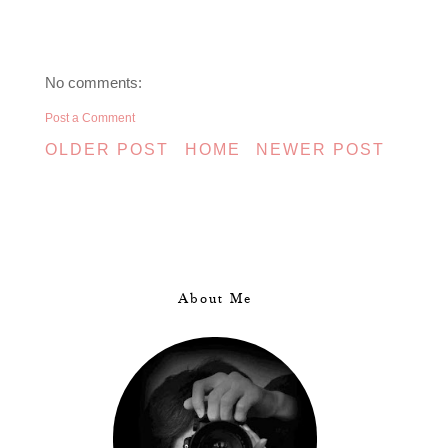
No comments:
Post a Comment
OLDER POST
HOME
NEWER POST
About Me