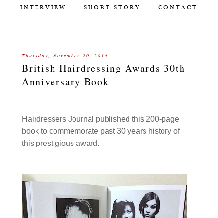
INTERVIEW
SHORT STORY
CONTACT
Thursday, November 20, 2014
British Hairdressing Awards 30th
Anniversary Book
Hairdressers Journal published this 200-page
book to commemorate past 30 years history of
this prestigious award.