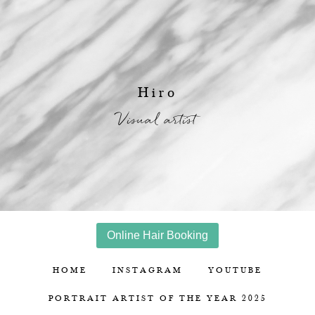
Hiro
Visual artist
Online Hair Booking
HOME
INSTAGRAM
YOUTUBE
PORTRAIT ARTIST OF THE YEAR 2025