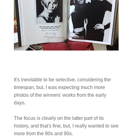
It's inevitable to be selective, considering the
timespan, but, I was expecting much more
photos of the winners' works from the early
days.
The focus is clearly on the latter part of its
history, and that's fine, but, I really wanted to see
more from the 80s and 90s.