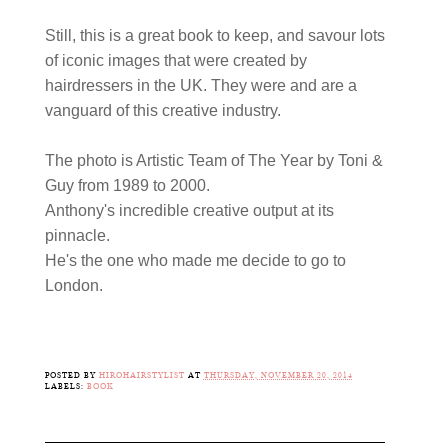
Still, this is a great book to keep, and savour lots
of iconic images that were created by
hairdressers in the UK. They were and are a
vanguard of this creative industry.
The photo is Artistic Team of The Year by Toni &
Guy from 1989 to 2000.
Anthony's incredible creative output at its
pinnacle.
He's the one who made me decide to go to
London.
POSTED BY
HIROHAIRSTYLIST
AT
THURSDAY, NOVEMBER 20, 2014
LABELS:
BOOK