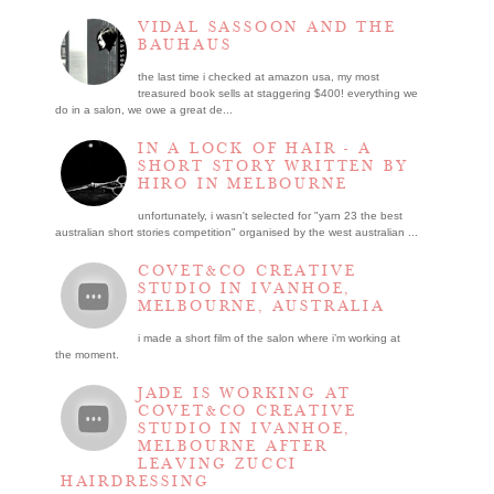
VIDAL SASSOON AND THE
BAUHAUS
the last time i checked at amazon usa, my most
treasured book sells at staggering $400! everything we
do in a salon, we owe a great de...
IN A LOCK OF HAIR - A
SHORT STORY WRITTEN BY
HIRO IN MELBOURNE
unfortunately, i wasn't selected for "yarn 23 the best
australian short stories competition" organised by the west australian ...
COVET&CO CREATIVE
STUDIO IN IVANHOE,
MELBOURNE, AUSTRALIA
i made a short film of the salon where i’m working at
the moment.
JADE IS WORKING AT
COVET&CO CREATIVE
STUDIO IN IVANHOE,
MELBOURNE AFTER
LEAVING ZUCCI
HAIRDRESSING