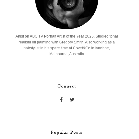
Artist on ABC TV Portrait Artist of the Year 2025. Studied tonal
realism oil painting with Gregory Smith. Also working as a
hairstylist in his spare time at Covet&Co in Ivanhoe,
Melbourne, Australia
Connect
Popular Posts