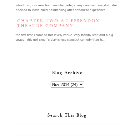
introducing our new team member jade, a very creative hairstylist. she
decided to leave zucci hairdressing after abhorrent experience.
CHAPTER TWO AT ESSENDON
THEATRE COMPANY
the first time i came to this lovely venue, very friendly staff and a big
space. this neil simon's play is less slapstick comedy than h...
Blog Archive
Search This Blog