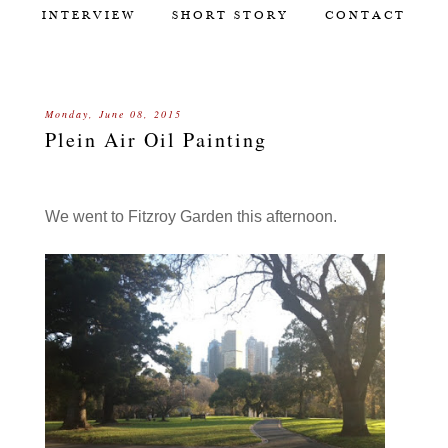
INTERVIEW
SHORT STORY
CONTACT
Monday, June 08, 2015
Plein Air Oil Painting
We went to Fitzroy Garden this afternoon.