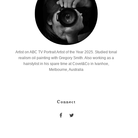
Artist on ABC TV Portrait Artist of the Year 2025. Studied tonal
realism oil painting with Gregory Smith. Also working as a
hairstylist in his spare time at Covet&Co in Ivanhoe,
Melbourne, Australia
Connect