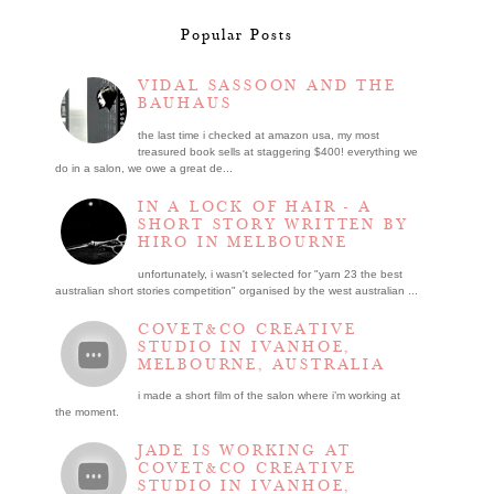
Popular Posts
VIDAL SASSOON AND THE
BAUHAUS
the last time i checked at amazon usa, my most
treasured book sells at staggering $400! everything we
do in a salon, we owe a great de...
IN A LOCK OF HAIR - A
SHORT STORY WRITTEN BY
HIRO IN MELBOURNE
unfortunately, i wasn't selected for "yarn 23 the best
australian short stories competition" organised by the west australian ...
COVET&CO CREATIVE
STUDIO IN IVANHOE,
MELBOURNE, AUSTRALIA
i made a short film of the salon where i’m working at
the moment.
JADE IS WORKING AT
COVET&CO CREATIVE
STUDIO IN IVANHOE,