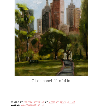
Oil on panel. 11 x 14 in.
POSTED BY
HIROHAIRSTYLIST
AT
MONDAY, JUNE 08, 2015
LABELS:
OIL PAINTING (2015)