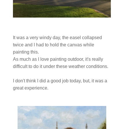
It was a very windy day, the easel collapsed
twice and I had to hold the canvas while
painting this.
As much as I love painting outdoor, it's really
difficult to do it under these weather conditions.
I don't think I did a good job today, but, it was a
great experience.