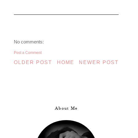
No comments:
Post a Comment
OLDER POST
HOME
NEWER POST
About Me