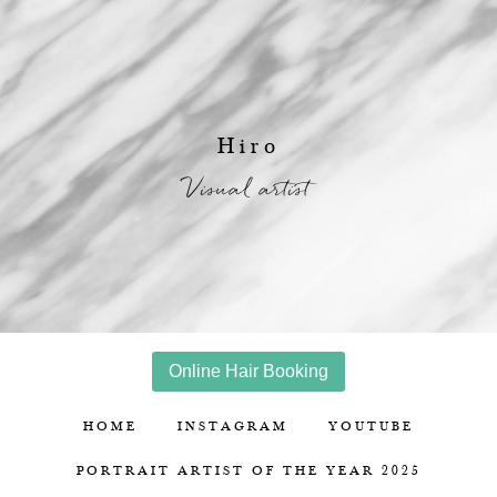
Hiro
Visual artist
Online Hair Booking
HOME
INSTAGRAM
YOUTUBE
PORTRAIT ARTIST OF THE YEAR 2025