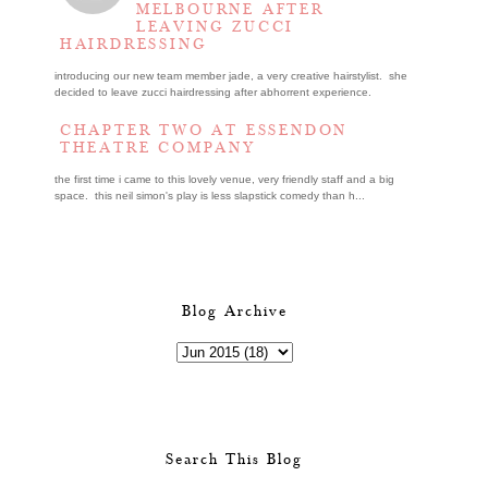
MELBOURNE AFTER
LEAVING ZUCCI
HAIRDRESSING
introducing our new team member jade, a very creative hairstylist. she
decided to leave zucci hairdressing after abhorrent experience.
CHAPTER TWO AT ESSENDON
THEATRE COMPANY
the first time i came to this lovely venue, very friendly staff and a big
space. this neil simon's play is less slapstick comedy than h...
Blog Archive
Search This Blog