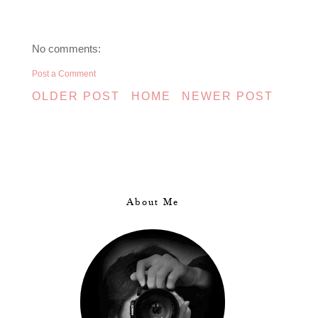
No comments:
Post a Comment
OLDER POST
HOME
NEWER POST
About Me