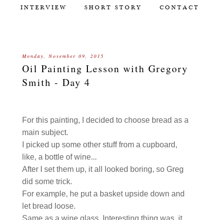
INTERVIEW
SHORT STORY
CONTACT
Monday, November 09, 2015
Oil Painting Lesson with Gregory
Smith - Day 4
For this painting, I decided to choose bread as a
main subject.
I picked up some other stuff from a cupboard,
like, a bottle of wine...
After I set them up, it all looked boring, so Greg
did some trick.
For example, he put a basket upside down and
let bread loose.
Same as a wine glass. Interesting thing was, it