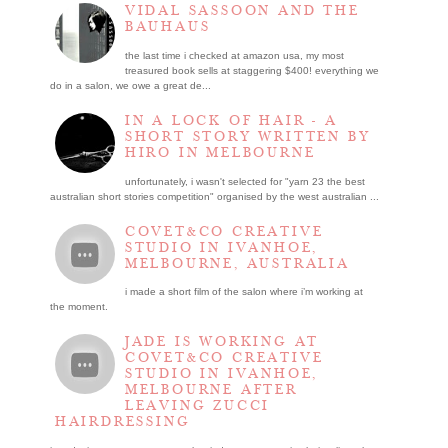
VIDAL SASSOON AND THE
BAUHAUS
the last time i checked at amazon usa, my most
treasured book sells at staggering $400! everything we
do in a salon, we owe a great de...
IN A LOCK OF HAIR - A
SHORT STORY WRITTEN BY
HIRO IN MELBOURNE
unfortunately, i wasn't selected for "yarn 23 the best
australian short stories competition" organised by the west australian ...
COVET&CO CREATIVE
STUDIO IN IVANHOE,
MELBOURNE, AUSTRALIA
i made a short film of the salon where i’m working at
the moment.
JADE IS WORKING AT
COVET&CO CREATIVE
STUDIO IN IVANHOE,
MELBOURNE AFTER
LEAVING ZUCCI
HAIRDRESSING