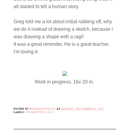
all started to tell a human story.
Greg told me a lot about initial rubbing off, why
we do it instead of drawing a sketch, because I
was drawing a shape with a rag!!
It was a great reminder. He is a great teacher.
I'm loving it.
Work in progress. 16x 20 in.
POSTED BY
HIROHAIRSTYLIST
AT
MONDAY, NOVEMBER 09, 2015
LABELS:
OILPAINTING (2015)