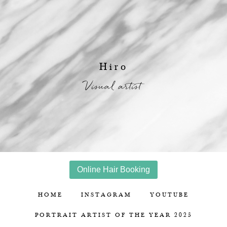
Hiro
Visual artist
Online Hair Booking
HOME
INSTAGRAM
YOUTUBE
PORTRAIT ARTIST OF THE YEAR 2025