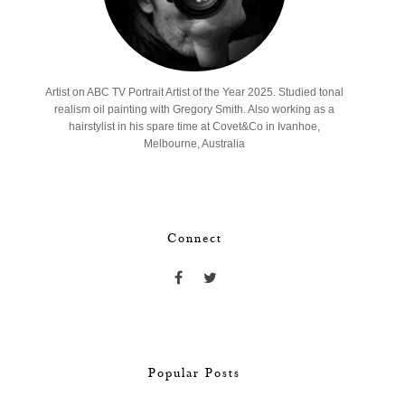
Artist on ABC TV Portrait Artist of the Year 2025. Studied tonal
realism oil painting with Gregory Smith. Also working as a
hairstylist in his spare time at Covet&Co in Ivanhoe,
Melbourne, Australia
Connect
Popular Posts