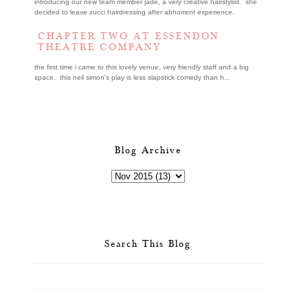
introducing our new team member jade, a very creative hairstylist. she
decided to leave zucci hairdressing after abhorrent experience.
CHAPTER TWO AT ESSENDON
THEATRE COMPANY
the first time i came to this lovely venue, very friendly staff and a big
space. this neil simon's play is less slapstick comedy than h...
Blog Archive
Search This Blog