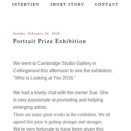
INTERVIEW
SHORT STORY
CONTACT
Sunday, February 14, 2016
Portrait Prize Exhibition
We went to Cambridge Studio Gallery in
Collingwood this afternoon to see the exhibition,
"Who is Looking at You 2016."
We had a lovely chat with the owner Sue. She
is very passionate at promoting and helping
emerging artists.
There are many great works in the exhibition. We all
agreed this prize is getting stronger and stronger.
We're very fortunate to have been given this