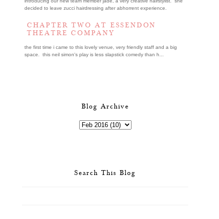
introducing our new team member jade, a very creative hairstylist. she
decided to leave zucci hairdressing after abhorrent experience.
CHAPTER TWO AT ESSENDON
THEATRE COMPANY
the first time i came to this lovely venue, very friendly staff and a big
space. this neil simon's play is less slapstick comedy than h...
Blog Archive
Search This Blog