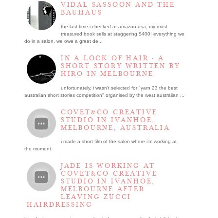
VIDAL SASSOON AND THE
BAUHAUS
the last time i checked at amazon usa, my most
treasured book sells at staggering $400! everything we
do in a salon, we owe a great de...
IN A LOCK OF HAIR - A
SHORT STORY WRITTEN BY
HIRO IN MELBOURNE
unfortunately, i wasn't selected for "yarn 23 the best
australian short stories competition" organised by the west australian ...
COVET&CO CREATIVE
STUDIO IN IVANHOE,
MELBOURNE, AUSTRALIA
i made a short film of the salon where i’m working at
the moment.
JADE IS WORKING AT
COVET&CO CREATIVE
STUDIO IN IVANHOE,
MELBOURNE AFTER
LEAVING ZUCCI
HAIRDRESSING