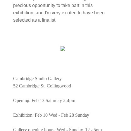
precious opportunity to take part in this
exhibition, and I'm very excited to have been
selected as a finalist.
Cambridge Studio Gallery
52 Cambridge St, Collingwood
Opening: Feb 13 Saturday 2-4pm
Exhibition: Feb 10 Wed - Feb 28 Sunday
Gallery opening hours: Wed - Sunday, 12 - 5pm