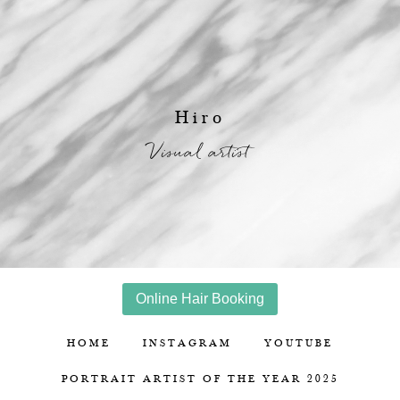
Hiro
Visual artist
Online Hair Booking
HOME
INSTAGRAM
YOUTUBE
PORTRAIT ARTIST OF THE YEAR 2025