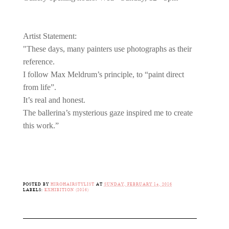
Artist Statement:
"These days, many painters use photographs as their
reference.
I follow Max Meldrum’s principle, to “paint direct
from life”.
It’s real and honest.
The ballerina’s mysterious gaze inspired me to create
this work.”
POSTED BY
HIROHAIRSTYLIST
AT
SUNDAY, FEBRUARY 14, 2016
LABELS:
EXHIBITION (2016)