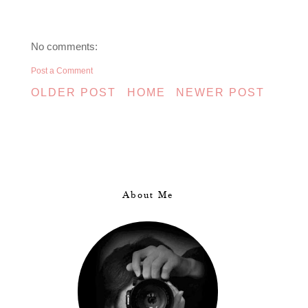
No comments:
Post a Comment
OLDER POST
HOME
NEWER POST
About Me