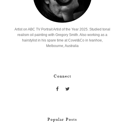
Artist on ABC TV Portrait Artist of the Year 2025. Studied tonal
realism oil painting with Gregory Smith. Also working as a
hairstylist in his spare time at Covet&Co in Ivanhoe,
Melbourne, Australia
Connect
Popular Posts