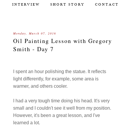
INTERVIEW
SHORT STORY
CONTACT
Monday, March 07, 2016
Oil Painting Lesson with Gregory
Smith - Day 7
I spent an hour polishing the statue. It reflects
light differently, for example, some area is
warmer, and others cooler.
I had a very tough time doing his head. It's very
small and I couldn't see it well from my position.
However, it's been a great lesson, and I've
learned a lot.