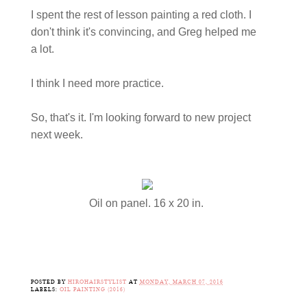
I spent the rest of lesson painting a red cloth. I
don't think it's convincing, and Greg helped me
a lot.
I think I need more practice.
So, that's it. I'm looking forward to new project
next week.
Oil on panel. 16 x 20 in.
POSTED BY
HIROHAIRSTYLIST
AT
MONDAY, MARCH 07, 2016
LABELS:
OIL PAINTING (2016)