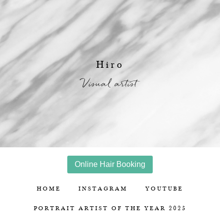
Hiro
Visual artist
Online Hair Booking
HOME
INSTAGRAM
YOUTUBE
PORTRAIT ARTIST OF THE YEAR 2025