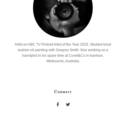
Artist on ABC TV Portrait Artist of the Year 2025. Studied tonal
realism oil painting with Gregory Smith. Also working as a
hairstylist in his spare time at Covet&Co in Ivanhoe,
Melbourne, Australia
Connect