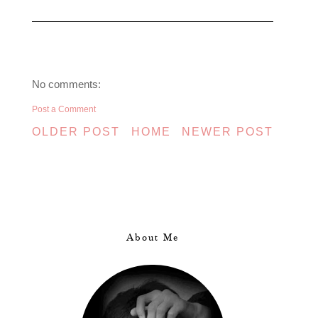
No comments:
Post a Comment
OLDER POST
HOME
NEWER POST
About Me