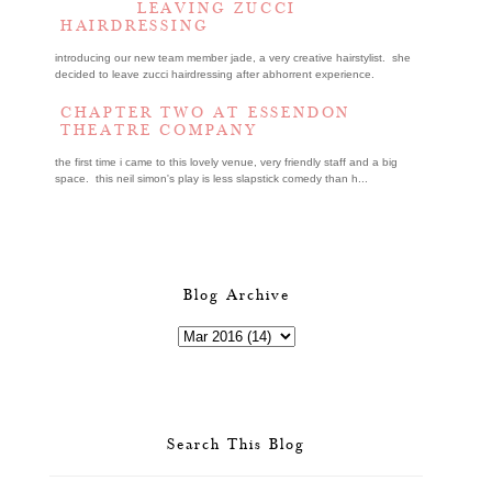
LEAVING ZUCCI
HAIRDRESSING
introducing our new team member jade, a very creative hairstylist. she
decided to leave zucci hairdressing after abhorrent experience.
CHAPTER TWO AT ESSENDON
THEATRE COMPANY
the first time i came to this lovely venue, very friendly staff and a big
space. this neil simon's play is less slapstick comedy than h...
Blog Archive
Search This Blog