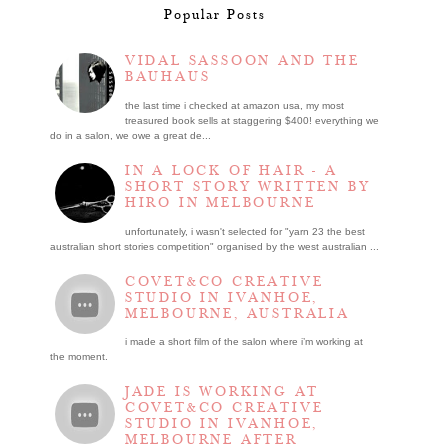
Popular Posts
VIDAL SASSOON AND THE
BAUHAUS
the last time i checked at amazon usa, my most
treasured book sells at staggering $400! everything we
do in a salon, we owe a great de...
IN A LOCK OF HAIR - A
SHORT STORY WRITTEN BY
HIRO IN MELBOURNE
unfortunately, i wasn't selected for "yarn 23 the best
australian short stories competition" organised by the west australian ...
COVET&CO CREATIVE
STUDIO IN IVANHOE,
MELBOURNE, AUSTRALIA
i made a short film of the salon where i’m working at
the moment.
JADE IS WORKING AT
COVET&CO CREATIVE
STUDIO IN IVANHOE,
MELBOURNE AFTER