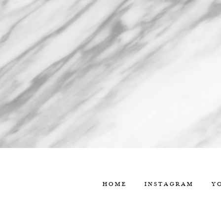
HOME
INSTAGRAM
Y