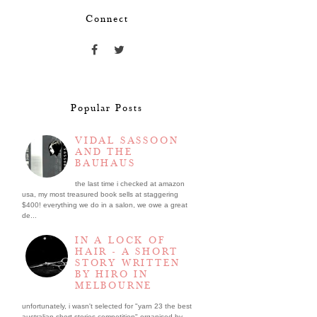
Connect
Popular Posts
VIDAL SASSOON
AND THE
BAUHAUS
the last time i checked at amazon
usa, my most treasured book sells at staggering
$400! everything we do in a salon, we owe a great
de...
IN A LOCK OF
HAIR - A SHORT
STORY WRITTEN
BY HIRO IN
MELBOURNE
unfortunately, i wasn't selected for "yarn 23 the best
australian short stories competition" organised by