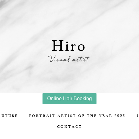
Hiro
Visual artist
Online Hair Booking
OUTUBE
PORTRAIT ARTIST OF THE YEAR 2025
CONTACT