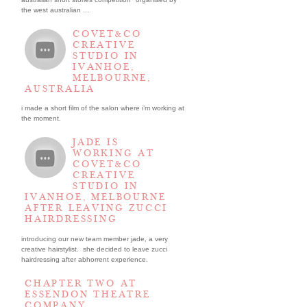
the west australian ...
COVET&CO
CREATIVE
STUDIO IN
IVANHOE,
MELBOURNE,
AUSTRALIA
i made a short film of the salon where i’m working at
the moment.
JADE IS
WORKING AT
COVET&CO
CREATIVE
STUDIO IN
IVANHOE, MELBOURNE
AFTER LEAVING ZUCCI
HAIRDRESSING
introducing our new team member jade, a very
creative hairstylist. she decided to leave zucci
hairdressing after abhorrent experience.
CHAPTER TWO AT
ESSENDON THEATRE
COMPANY