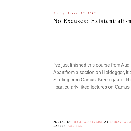
Friday, August 26, 2016
No Excuses: Existentialis
I've just finished this course from Aud
Apart from a section on Heidegger, it 
Starting from Camus, Kierkegaard, Nie
I particularly liked lectures on Camus
POSTED BY
HIROHAIRSTYLIST
AT
FRIDAY, AUG
LABELS:
AUDIBLE