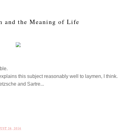
m and the Meaning of Life
ible.
explains this subject reasonably well to laymen, I think.
tzsche and Sartre...
.
UST 26, 2016