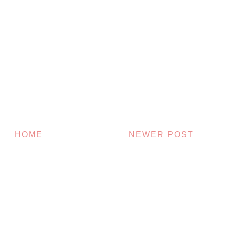
HOME
NEWER POST