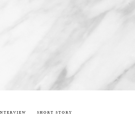
INTERVIEW
SHORT STORY