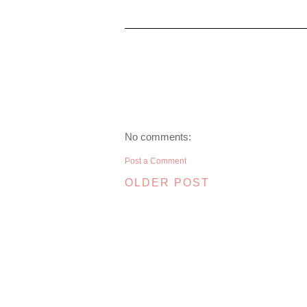
No comments:
Post a Comment
OLDER POST