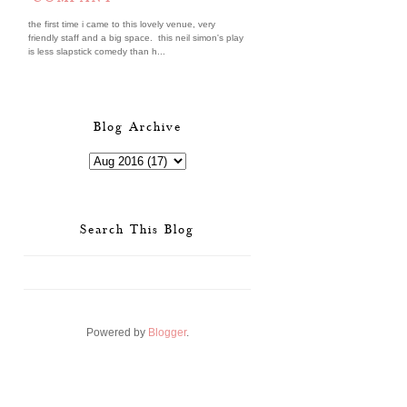
the first time i came to this lovely venue, very
friendly staff and a big space. this neil simon's play
is less slapstick comedy than h...
Blog Archive
Search This Blog
Powered by
Blogger
.