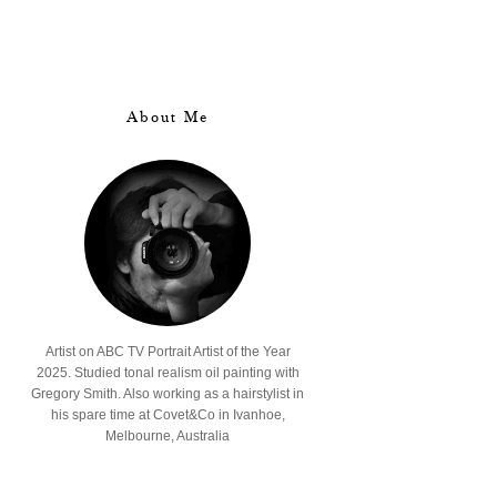
About Me
Artist on ABC TV Portrait Artist of the Year
2025. Studied tonal realism oil painting with
Gregory Smith. Also working as a hairstylist in
his spare time at Covet&Co in Ivanhoe,
Melbourne, Australia