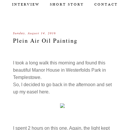
INTERVIEW
SHORT STORY
CONTACT
Sunday, August 14, 2016
Plein Air Oil Painting
I took a long walk this morning and found this
beautiful Manor House in Westerfolds Park in
Templestowe.
So, I decided to go back in the afternoon and set
up my easel here.
I spent 2 hours on this one. Again, the light kept