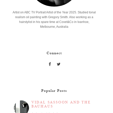
Artist on ABC TV Portrait Artist of the Year 2025. Studied tonal
realism oil painting with Gregory Smith. Also working as a
hairstylist in his spare time at Covet&Co in Ivanhoe,
Melbourne, Australia
Connect
Popular Posts
VIDAL SASSOON AND THE
BAUHAUS