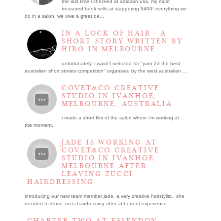
the last time i checked at amazon usa, my most
treasured book sells at staggering $400! everything we
do in a salon, we owe a great de...
IN A LOCK OF HAIR - A
SHORT STORY WRITTEN BY
HIRO IN MELBOURNE
unfortunately, i wasn't selected for "yarn 23 the best
australian short stories competition" organised by the west australian ...
COVET&CO CREATIVE
STUDIO IN IVANHOE,
MELBOURNE, AUSTRALIA
i made a short film of the salon where i’m working at
the moment.
JADE IS WORKING AT
COVET&CO CREATIVE
STUDIO IN IVANHOE,
MELBOURNE AFTER
LEAVING ZUCCI
HAIRDRESSING
introducing our new team member jade, a very creative hairstylist. she
decided to leave zucci hairdressing after abhorrent experience.