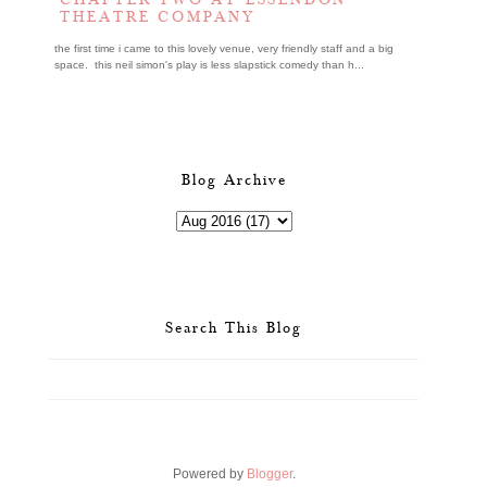
CHAPTER TWO AT ESSENDON
THEATRE COMPANY
the first time i came to this lovely venue, very friendly staff and a big
space. this neil simon's play is less slapstick comedy than h...
Blog Archive
Search This Blog
Powered by
Blogger
.