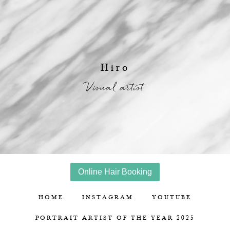
Hiro
Visual artist
Online Hair Booking
HOME
INSTAGRAM
YOUTUBE
PORTRAIT ARTIST OF THE YEAR 2025