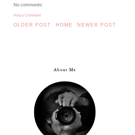
No comments:
Post a Comment
OLDER POST
HOME
NEWER POST
About Me