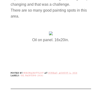
changing and that was a challenge.
There are so many good painting spots in this
area.
Oil on panel. 16x20in.
POSTED BY
HIROHAIRSTYLIST
AT
SUNDAY, AUGUST 14, 2016
LABELS:
OIL PAINTING (2016)