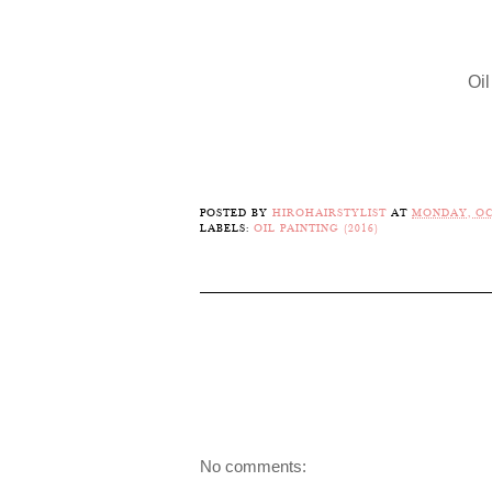
Oil
POSTED BY
HIROHAIRSTYLIST
AT
MONDAY, OC
LABELS:
OIL PAINTING (2016)
No comments: