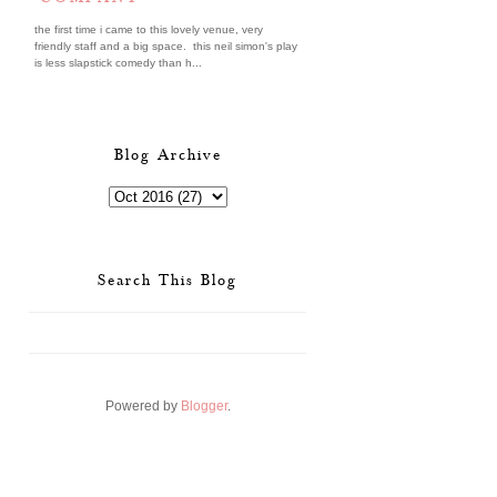
the first time i came to this lovely venue, very
friendly staff and a big space. this neil simon's play
is less slapstick comedy than h...
Blog Archive
Search This Blog
Powered by
Blogger
.