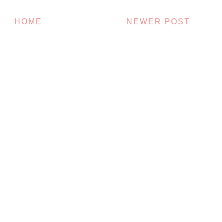
HOME
NEWER POST