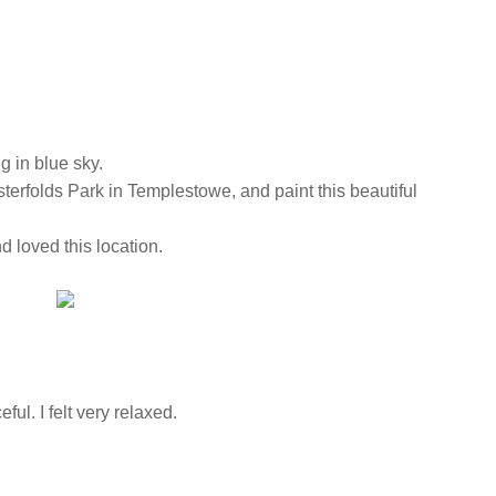
ng in blue sky.
esterfolds Park in Templestowe, and paint this beautiful
nd loved this location.
ful. I felt very relaxed.