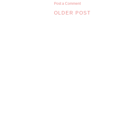
Post a Comment
OLDER POST