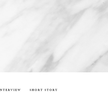
INTERVIEW
SHORT STORY