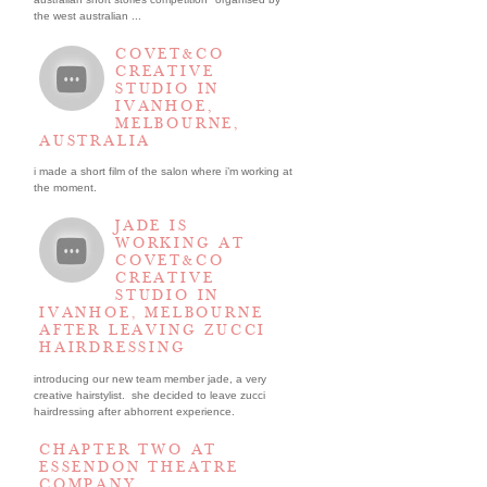
the west australian ...
COVET&CO
CREATIVE
STUDIO IN
IVANHOE,
MELBOURNE,
AUSTRALIA
i made a short film of the salon where i’m working at
the moment.
JADE IS
WORKING AT
COVET&CO
CREATIVE
STUDIO IN
IVANHOE, MELBOURNE
AFTER LEAVING ZUCCI
HAIRDRESSING
introducing our new team member jade, a very
creative hairstylist. she decided to leave zucci
hairdressing after abhorrent experience.
CHAPTER TWO AT
ESSENDON THEATRE
COMPANY