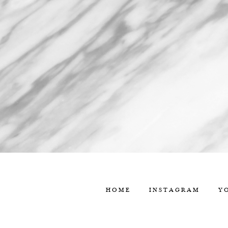
HOME
INSTAGRAM
Y