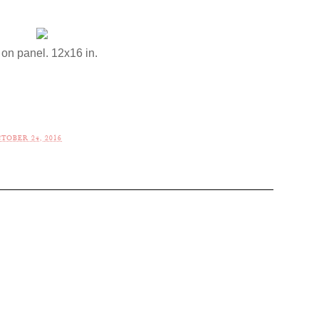
 on panel. 12x16 in.
TOBER 24, 2016