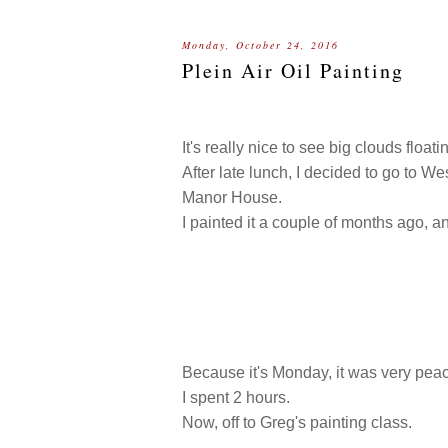
Monday, October 24, 2016
Plein Air Oil Painting
It's really nice to see big clouds floati
After late lunch, I decided to go to W
Manor House.
I painted it a couple of months ago, a
Because it's Monday, it was very peace
I spent 2 hours.
Now, off to Greg's painting class.