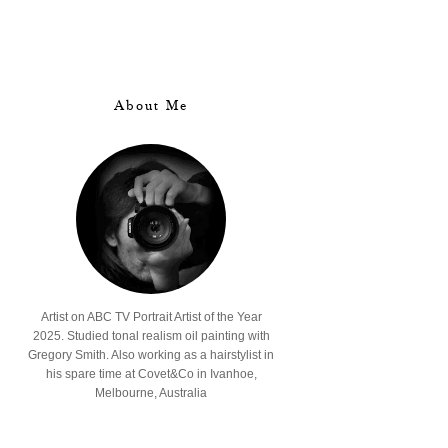
About Me
Artist on ABC TV Portrait Artist of the Year
2025. Studied tonal realism oil painting with
Gregory Smith. Also working as a hairstylist in
his spare time at Covet&Co in Ivanhoe,
Melbourne, Australia