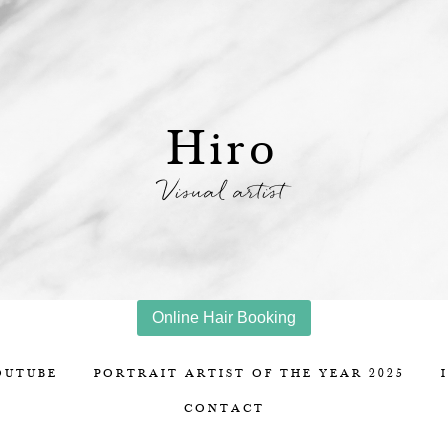
Hiro
Visual artist
Online Hair Booking
OUTUBE
PORTRAIT ARTIST OF THE YEAR 2025
CONTACT