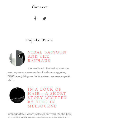
Connect
Popular Posts
VIDAL SASSOON
AND THE
BAUHAUS
the last time i checked at amazon
usa, my most treasured book sells at staggering
$400! everything we do in a salon, we owe a great
de...
IN A LOCK OF
HAIR - A SHORT
STORY WRITTEN
BY HIRO IN
MELBOURNE
unfortunately, i wasn't selected for "yarn 23 the best
australian short stories competition" organised by