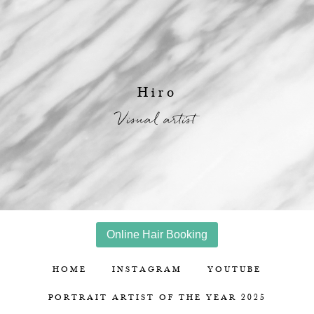
Hiro
Visual artist
Online Hair Booking
HOME
INSTAGRAM
YOUTUBE
PORTRAIT ARTIST OF THE YEAR 2025