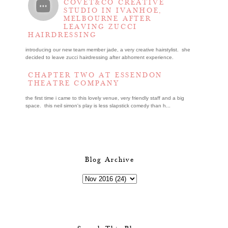
COVET&CO CREATIVE
STUDIO IN IVANHOE,
MELBOURNE AFTER
LEAVING ZUCCI
HAIRDRESSING
introducing our new team member jade, a very creative hairstylist. she
decided to leave zucci hairdressing after abhorrent experience.
CHAPTER TWO AT ESSENDON
THEATRE COMPANY
the first time i came to this lovely venue, very friendly staff and a big
space. this neil simon's play is less slapstick comedy than h...
Blog Archive