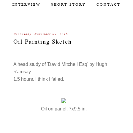
INTERVIEW
SHORT STORY
CONTACT
Wednesday, November 09, 2016
Oil Painting Sketch
A head study of 'David Mitchell Esq' by Hugh
Ramsay.
1.5 hours. I think I failed.
Oil on panel. 7x9.5 in.