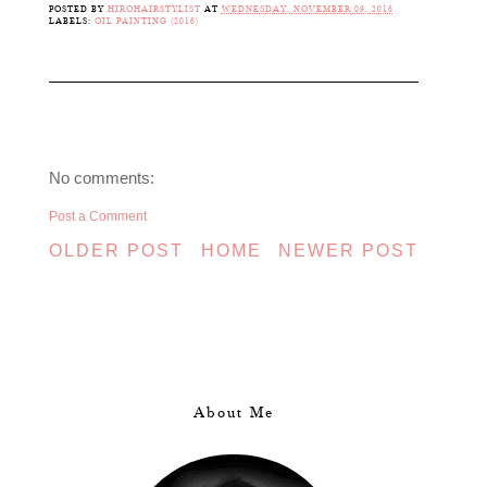
POSTED BY
HIROHAIRSTYLIST
AT
WEDNESDAY, NOVEMBER 09, 2016
LABELS:
OIL PAINTING (2016)
No comments:
Post a Comment
OLDER POST
HOME
NEWER POST
About Me