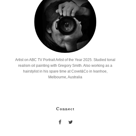
Artist on ABC TV Portrait Artist of the Year 2025. Studied tonal
realism oil painting with Gregory Smith. Also working as a
hairstylist in his spare time at Covet&Co in Ivanhoe,
Melbourne, Australia
Connect