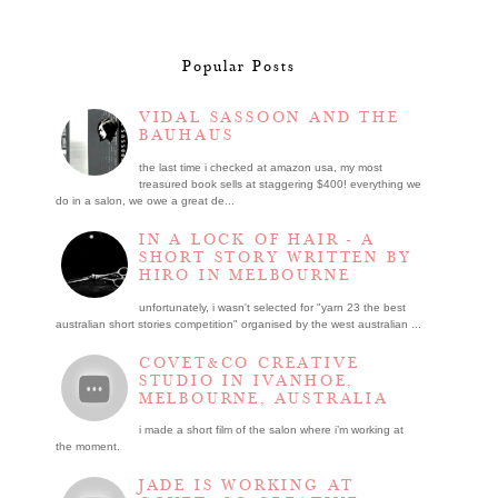
Popular Posts
VIDAL SASSOON AND THE
BAUHAUS
the last time i checked at amazon usa, my most
treasured book sells at staggering $400! everything we
do in a salon, we owe a great de...
IN A LOCK OF HAIR - A
SHORT STORY WRITTEN BY
HIRO IN MELBOURNE
unfortunately, i wasn't selected for "yarn 23 the best
australian short stories competition" organised by the west australian ...
COVET&CO CREATIVE
STUDIO IN IVANHOE,
MELBOURNE, AUSTRALIA
i made a short film of the salon where i’m working at
the moment.
JADE IS WORKING AT