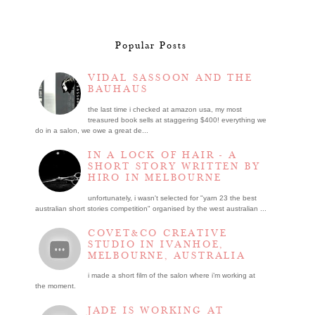
Popular Posts
VIDAL SASSOON AND THE
BAUHAUS
the last time i checked at amazon usa, my most
treasured book sells at staggering $400! everything we
do in a salon, we owe a great de...
IN A LOCK OF HAIR - A
SHORT STORY WRITTEN BY
HIRO IN MELBOURNE
unfortunately, i wasn't selected for "yarn 23 the best
australian short stories competition" organised by the west australian ...
COVET&CO CREATIVE
STUDIO IN IVANHOE,
MELBOURNE, AUSTRALIA
i made a short film of the salon where i’m working at
the moment.
JADE IS WORKING AT