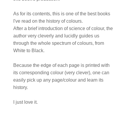
As for its contents, this is one of the best books
I've read on the history of colours.
After a brief introduction of science of colour, the
author very cleverly and lucidly guides us
through the whole spectrum of colours, from
White to Black.
Because the edge of each page is printed with
its corresponding colour (very clever), one can
easily pick up any page/colour and learn its
history.
I just love it.