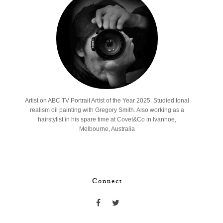
Artist on ABC TV Portrait Artist of the Year 2025. Studied tonal
realism oil painting with Gregory Smith. Also working as a
hairstylist in his spare time at Covet&Co in Ivanhoe,
Melbourne, Australia
Connect