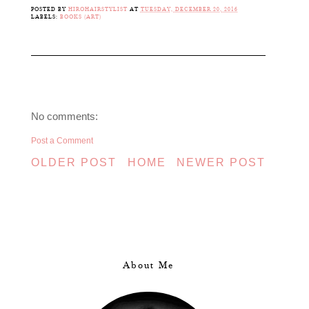
POSTED BY
HIROHAIRSTYLIST
AT
TUESDAY, DECEMBER 20, 2016
LABELS:
BOOKS (ART)
No comments:
Post a Comment
OLDER POST
HOME
NEWER POST
About Me