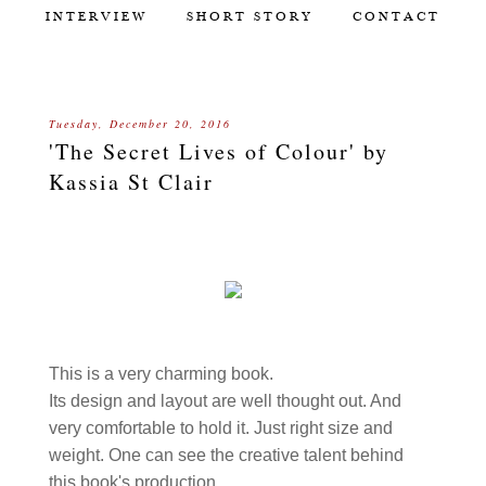
INTERVIEW
SHORT STORY
CONTACT
Tuesday, December 20, 2016
'The Secret Lives of Colour' by
Kassia St Clair
This is a very charming book.
Its design and layout are well thought out. And
very comfortable to hold it. Just right size and
weight. One can see the creative talent behind
this book's production.