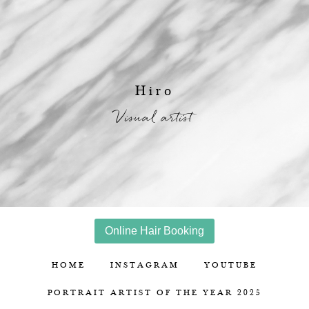
Hiro
Visual artist
Online Hair Booking
HOME
INSTAGRAM
YOUTUBE
PORTRAIT ARTIST OF THE YEAR 2025