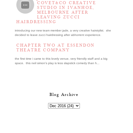
COVET&CO CREATIVE
STUDIO IN IVANHOE,
MELBOURNE AFTER
LEAVING ZUCCI
HAIRDRESSING
introducing our new team member jade, a very creative hairstylist. she
decided to leave zucci hairdressing after abhorrent experience.
CHAPTER TWO AT ESSENDON
THEATRE COMPANY
the first time i came to this lovely venue, very friendly staff and a big
space. this neil simon's play is less slapstick comedy than h...
Blog Archive