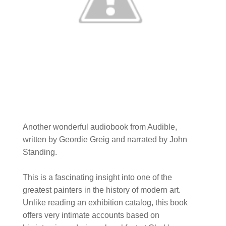
Another wonderful audiobook from Audible,
written by Geordie Greig and narrated by John
Standing.
This is a fascinating insight into one of the
greatest painters in the history of modern art.
Unlike reading an exhibition catalog, this book
offers very intimate accounts based on