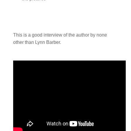
This is a good interview of the author by none
other than Lynn Barber.