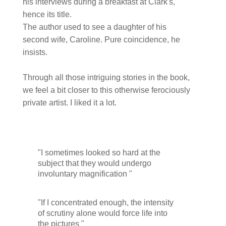
his interviews during a breakfast at Clark's,
hence its title.
The author used to see a daughter of his
second wife, Caroline. Pure coincidence, he
insists.
Through all those intriguing stories in the book,
we feel a bit closer to this otherwise ferociously
private artist. I liked it a lot.
"I sometimes looked so hard at the
subject that they would undergo
involuntary magnification "
"If I concentrated enough, the intensity
of scrutiny alone would force life into
the pictures "