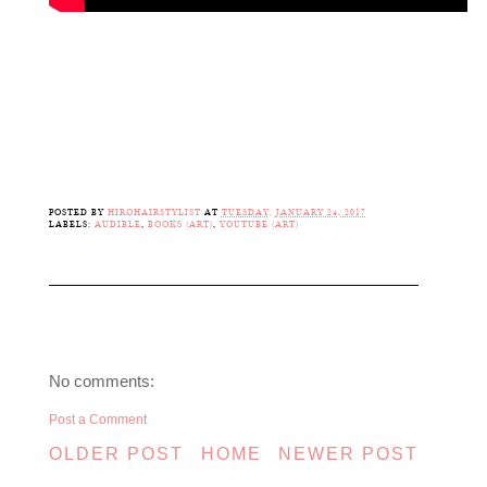
POSTED BY
HIROHAIRSTYLIST
AT
TUESDAY, JANUARY 24, 2017
LABELS:
AUDIBLE
,
BOOKS (ART)
,
YOUTUBE (ART)
No comments:
Post a Comment
OLDER POST
HOME
NEWER POST