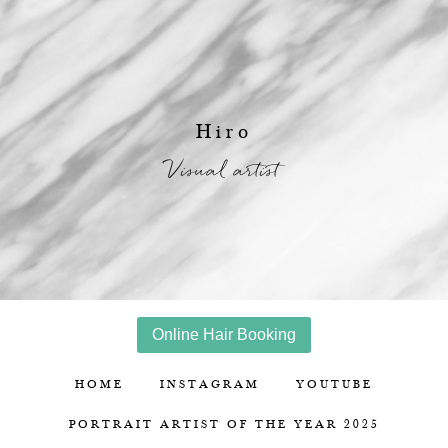
Hiro
Visual artist
Online Hair Booking
HOME
INSTAGRAM
YOUTUBE
PORTRAIT ARTIST OF THE YEAR 2025