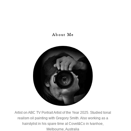
About Me
Artist on ABC TV Portrait Artist of the Year 2025. Studied tonal
realism oil painting with Gregory Smith. Also working as a
hairstylist in his spare time at Covet&Co in Ivanhoe,
Melbourne, Australia