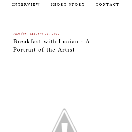
INTERVIEW
SHORT STORY
CONTACT
Tuesday, January 24, 2017
Breakfast with Lucian - A
Portrait of the Artist