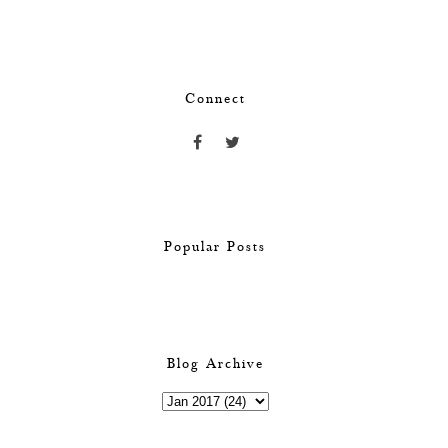
Connect
Popular Posts
Blog Archive