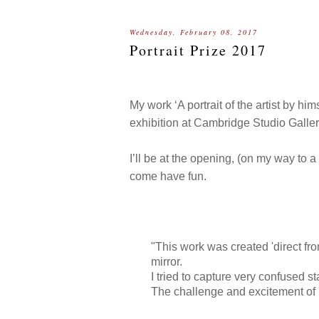
Wednesday, February 08, 2017
Portrait Prize 2017
My work ‘A portrait of the artist by hi
exhibition at Cambridge Studio Galler
I’ll be at the opening, (on my way to a
come have fun.
"This work was created 'direct from
mirror.
I tried to capture very confused sta
The challenge and excitement of '