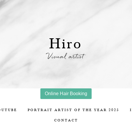
Hiro
Visual artist
Online Hair Booking
OUTUBE
PORTRAIT ARTIST OF THE YEAR 2025
CONTACT