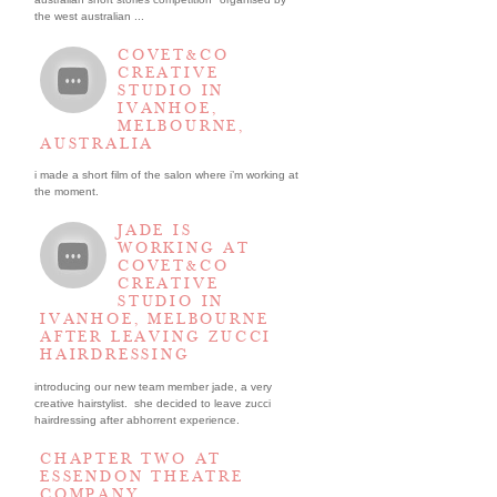
the west australian ...
COVET&CO
CREATIVE
STUDIO IN
IVANHOE,
MELBOURNE,
AUSTRALIA
i made a short film of the salon where i’m working at
the moment.
JADE IS
WORKING AT
COVET&CO
CREATIVE
STUDIO IN
IVANHOE, MELBOURNE
AFTER LEAVING ZUCCI
HAIRDRESSING
introducing our new team member jade, a very
creative hairstylist. she decided to leave zucci
hairdressing after abhorrent experience.
CHAPTER TWO AT
ESSENDON THEATRE
COMPANY