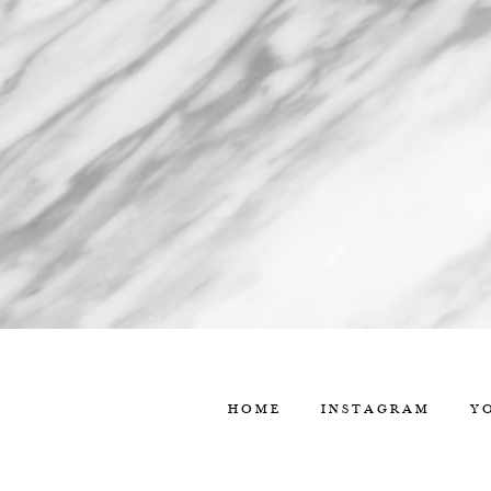
HOME
INSTAGRAM
Y