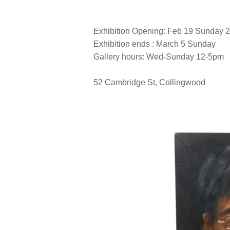
Exhibition Opening: Feb 19 Sunday
Exhibition ends : March 5 Sunday
Gallery hours: Wed-Sunday 12-5pm
52 Cambridge St, Collingwood