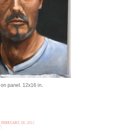
 on panel. 12x16 in.
FEBRUARY 08, 2017
7)