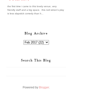
the first time i came to this lovely venue, very
friendly staff and a big space. this neil simon's play
is less slapstick comedy than h...
Blog Archive
Search This Blog
Powered by
Blogger
.