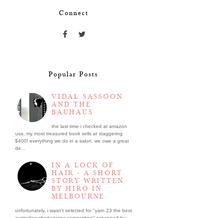
Connect
Popular Posts
VIDAL SASSOON
AND THE
BAUHAUS
the last time i checked at amazon
usa, my most treasured book sells at staggering
$400! everything we do in a salon, we owe a great
de...
IN A LOCK OF
HAIR - A SHORT
STORY WRITTEN
BY HIRO IN
MELBOURNE
unfortunately, i wasn't selected for "yarn 23 the best
australian short stories competition" organised by