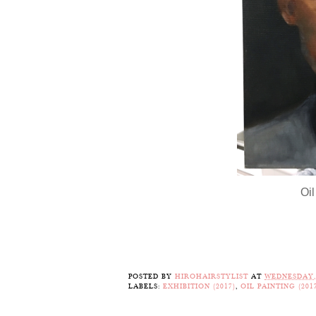
Oil
POSTED BY
HIROHAIRSTYLIST
AT
WEDNESDAY, 
LABELS:
EXHIBITION (2017)
,
OIL PAINTING (201