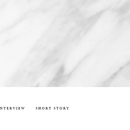
INTERVIEW
SHORT STORY