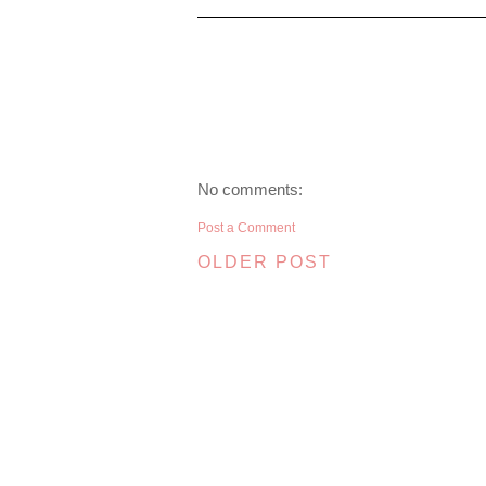
No comments:
Post a Comment
OLDER POST