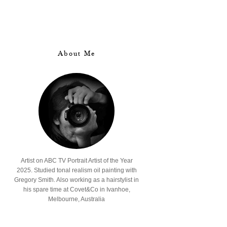
About Me
Artist on ABC TV Portrait Artist of the Year
2025. Studied tonal realism oil painting with
Gregory Smith. Also working as a hairstylist in
his spare time at Covet&Co in Ivanhoe,
Melbourne, Australia