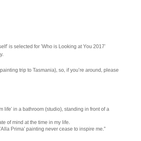
mself' is selected for 'Who is Looking at You 2017'
y.
 painting trip to Tasmania), so, if you’re around, please
 life' in a bathroom (studio), standing in front of a
te of mind at the time in my life.
Alla Prima’ painting never cease to inspire me.”