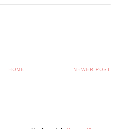
HOME
NEWER POST