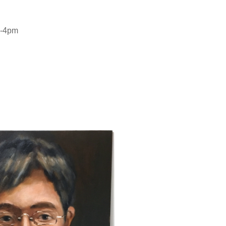
 2-4pm