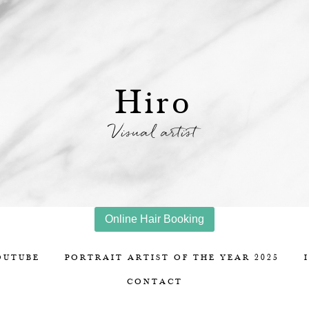
Hiro
Visual artist
Online Hair Booking
OUTUBE
PORTRAIT ARTIST OF THE YEAR 2025
CONTACT