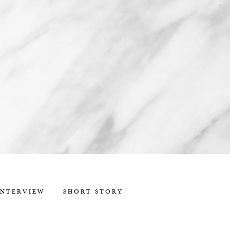
INTERVIEW
SHORT STORY