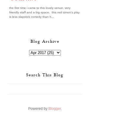
the first time i came to this lovely venue, very
friendly staff and a big space. this neil simon's play
is less slapstick comedy than h...
Blog Archive
Search This Blog
Powered by
Blogger
.