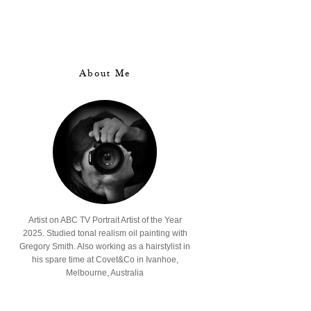
About Me
Artist on ABC TV Portrait Artist of the Year
2025. Studied tonal realism oil painting with
Gregory Smith. Also working as a hairstylist in
his spare time at Covet&Co in Ivanhoe,
Melbourne, Australia