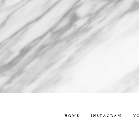
HOME
INSTAGRAM
Y