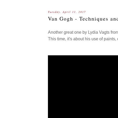
Tuesday, April 11, 2017
Van Gogh - Techniques an
Another great one by Lydia Vagts fro
This time, it's about his use of paints, 