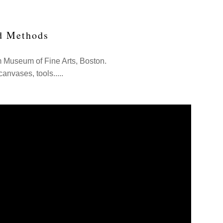
d Methods
m Museum of Fine Arts, Boston.
canvases, tools.....