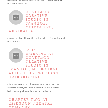
the west australian ...
COVET&CO
CREATIVE
STUDIO IN
IVANHOE,
MELBOURNE,
AUSTRALIA
i made a short film of the salon where i’m working at
the moment.
JADE IS
WORKING AT
COVET&CO
CREATIVE
STUDIO IN
IVANHOE, MELBOURNE
AFTER LEAVING ZUCCI
HAIRDRESSING
introducing our new team member jade, a very
creative hairstylist. she decided to leave zucci
hairdressing after abhorrent experience.
CHAPTER TWO AT
ESSENDON THEATRE
COMPANY