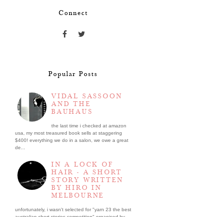
Connect
Popular Posts
VIDAL SASSOON
AND THE
BAUHAUS
the last time i checked at amazon
usa, my most treasured book sells at staggering
$400! everything we do in a salon, we owe a great
de...
IN A LOCK OF
HAIR - A SHORT
STORY WRITTEN
BY HIRO IN
MELBOURNE
unfortunately, i wasn't selected for "yarn 23 the best
australian short stories competition" organised by