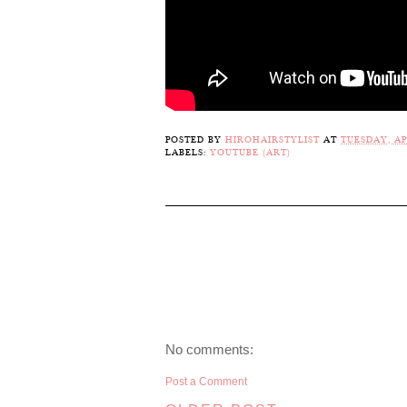
POSTED BY
HIROHAIRSTYLIST
AT
TUESDAY, APR
LABELS:
YOUTUBE (ART)
No comments:
Post a Comment