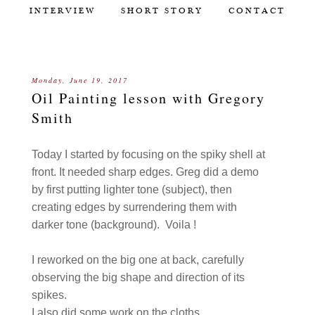
INTERVIEW
SHORT STORY
CONTACT
Monday, June 19, 2017
Oil Painting lesson with Gregory
Smith
Today I started by focusing on the spiky shell at
front. It needed sharp edges. Greg did a demo
by first putting lighter tone (subject), then
creating edges by surrendering them with
darker tone (background). Voila !
I reworked on the big one at back, carefully
observing the big shape and direction of its
spikes.
I also did some work on the cloths.