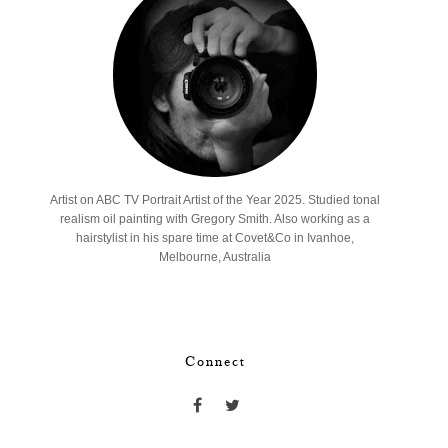
Artist on ABC TV Portrait Artist of the Year 2025. Studied tonal
realism oil painting with Gregory Smith. Also working as a
hairstylist in his spare time at Covet&Co in Ivanhoe,
Melbourne, Australia
Connect