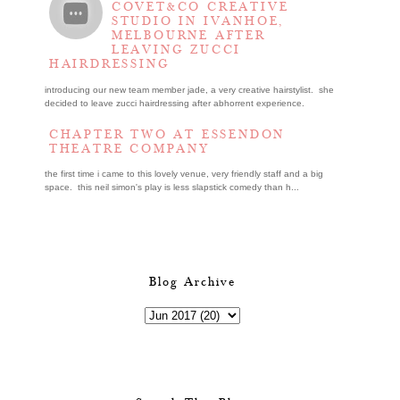
COVET&CO CREATIVE
STUDIO IN IVANHOE,
MELBOURNE AFTER
LEAVING ZUCCI
HAIRDRESSING
introducing our new team member jade, a very creative hairstylist. she
decided to leave zucci hairdressing after abhorrent experience.
CHAPTER TWO AT ESSENDON
THEATRE COMPANY
the first time i came to this lovely venue, very friendly staff and a big
space. this neil simon's play is less slapstick comedy than h...
Blog Archive