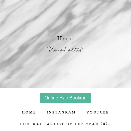
Hiro
Visual artist
Online Hair Booking
HOME
INSTAGRAM
YOUTUBE
PORTRAIT ARTIST OF THE YEAR 2025