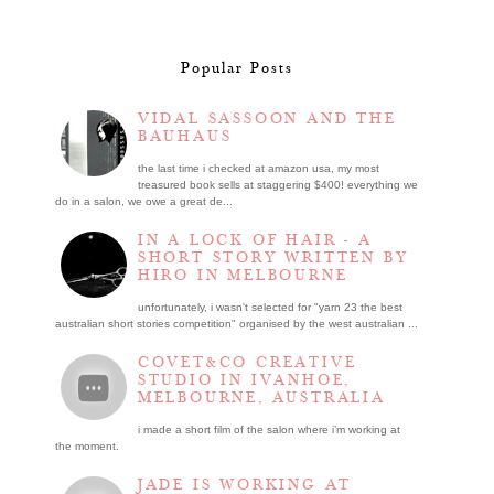
Popular Posts
VIDAL SASSOON AND THE
BAUHAUS
the last time i checked at amazon usa, my most
treasured book sells at staggering $400! everything we
do in a salon, we owe a great de...
IN A LOCK OF HAIR - A
SHORT STORY WRITTEN BY
HIRO IN MELBOURNE
unfortunately, i wasn't selected for "yarn 23 the best
australian short stories competition" organised by the west australian ...
COVET&CO CREATIVE
STUDIO IN IVANHOE,
MELBOURNE, AUSTRALIA
i made a short film of the salon where i’m working at
the moment.
JADE IS WORKING AT