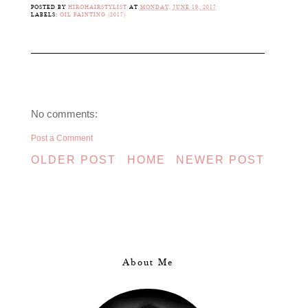
POSTED BY
HIROHAIRSTYLIST
AT
MONDAY, JUNE 19, 2017
LABELS:
OIL PAINTING (2017)
No comments:
Post a Comment
OLDER POST
HOME
NEWER POST
About Me