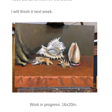
I will finish it next week.
Work in progress. 16x20in.