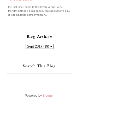
the first time i came to this lovely venue, very
friendly staff and a big space. this neil simon's play
is less slapstick comedy than h...
Blog Archive
Search This Blog
Powered by
Blogger
.