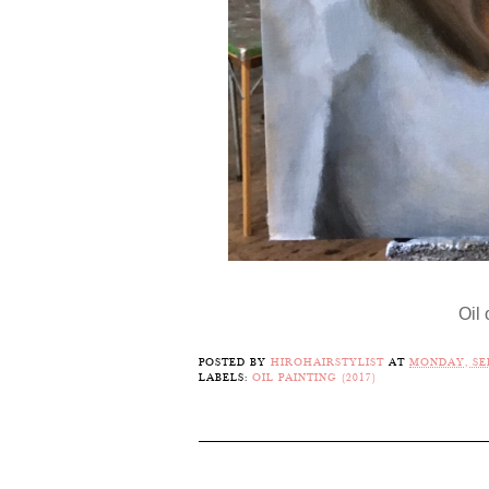
Oil
POSTED BY
HIROHAIRSTYLIST
AT
MONDAY, SEP
LABELS:
OIL PAINTING (2017)