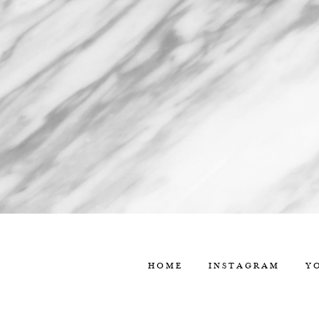
HOME
INSTAGRAM
Y