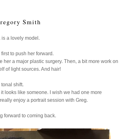
Gregory Smith
is a lovely model.
first to push her forward.
ve her a major plastic surgery. Then, a bit more work on
f of light sources. And hair!
 tonal shift.
but, it looks like someone. I wish we had one more
 really enjoy a portrait session with Greg.
ng forward to coming back.