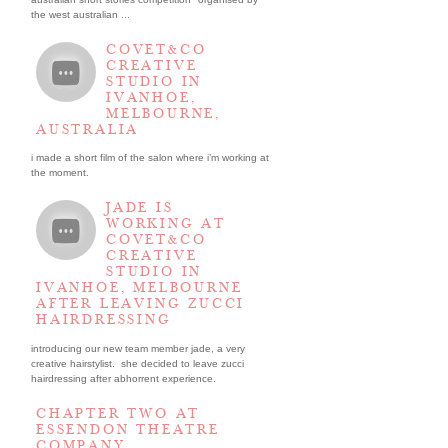
the west australian ...
COVET&CO
CREATIVE
STUDIO IN
IVANHOE,
MELBOURNE,
AUSTRALIA
i made a short film of the salon where i’m working at
the moment.
JADE IS
WORKING AT
COVET&CO
CREATIVE
STUDIO IN
IVANHOE, MELBOURNE
AFTER LEAVING ZUCCI
HAIRDRESSING
introducing our new team member jade, a very
creative hairstylist. she decided to leave zucci
hairdressing after abhorrent experience.
CHAPTER TWO AT
ESSENDON THEATRE
COMPANY