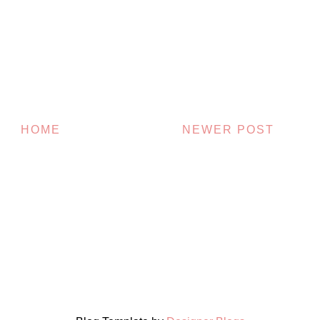
HOME
NEWER POST