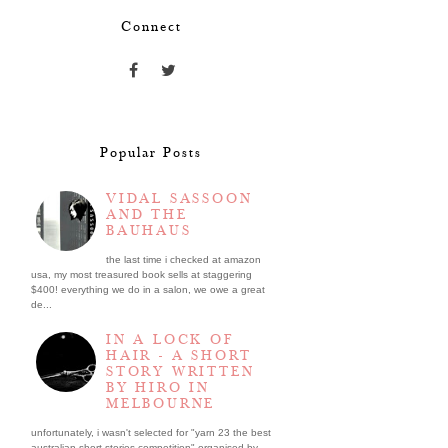
Connect
Popular Posts
VIDAL SASSOON
AND THE
BAUHAUS
the last time i checked at amazon
usa, my most treasured book sells at staggering
$400! everything we do in a salon, we owe a great
de...
IN A LOCK OF
HAIR - A SHORT
STORY WRITTEN
BY HIRO IN
MELBOURNE
unfortunately, i wasn't selected for "yarn 23 the best
australian short stories competition" organised by