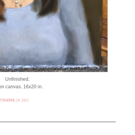
Unfinished.
 on canvas. 16x20 in.
TEMBER 18, 2017