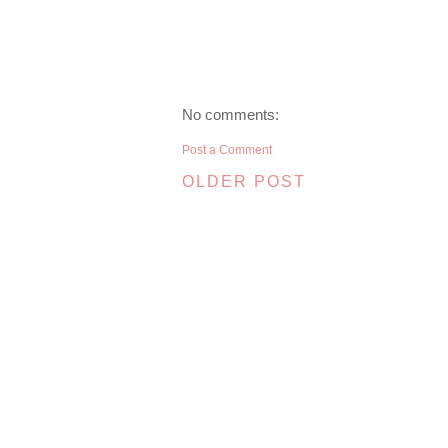
No comments:
Post a Comment
OLDER POST