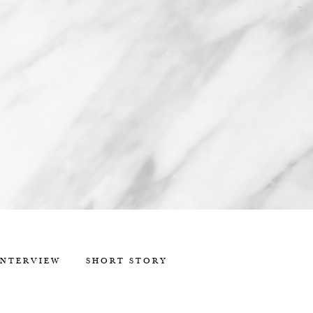
INTERVIEW
SHORT STORY