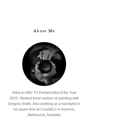
About Me
Artist on ABC TV Portrait Artist of the Year
2025. Studied tonal realism oil painting with
Gregory Smith. Also working as a hairstylist in
his spare time at Covet&Co in Ivanhoe,
Melbourne, Australia