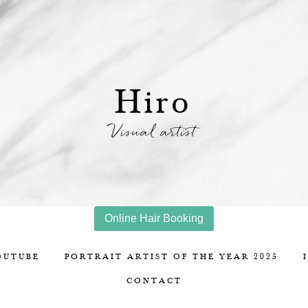
Hiro
Visual artist
Online Hair Booking
OUTUBE
PORTRAIT ARTIST OF THE YEAR 2025
CONTACT