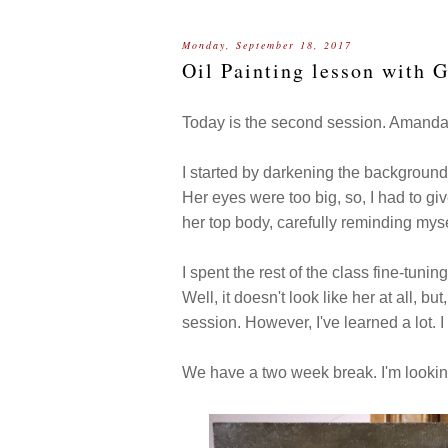
Monday, September 18, 2017
Oil Painting lesson with 
Today is the second session. Amanda 
I started by darkening the background 
Her eyes were too big, so, I had to gi
her top body, carefully reminding mysel
I spent the rest of the class fine-tuning
Well, it doesn't look like her at all, 
session. However, I've learned a lot. I
We have a two week break. I'm looki