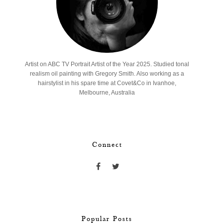
Artist on ABC TV Portrait Artist of the Year 2025. Studied tonal
realism oil painting with Gregory Smith. Also working as a
hairstylist in his spare time at Covet&Co in Ivanhoe,
Melbourne, Australia
Connect
Popular Posts