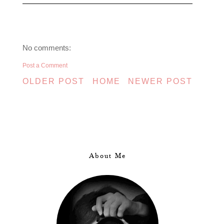
No comments:
Post a Comment
OLDER POST
HOME
NEWER POST
About Me