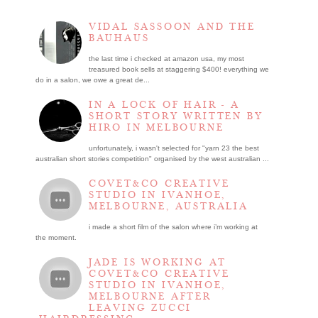
VIDAL SASSOON AND THE
BAUHAUS
the last time i checked at amazon usa, my most
treasured book sells at staggering $400! everything we
do in a salon, we owe a great de...
IN A LOCK OF HAIR - A
SHORT STORY WRITTEN BY
HIRO IN MELBOURNE
unfortunately, i wasn't selected for "yarn 23 the best
australian short stories competition" organised by the west australian ...
COVET&CO CREATIVE
STUDIO IN IVANHOE,
MELBOURNE, AUSTRALIA
i made a short film of the salon where i’m working at
the moment.
JADE IS WORKING AT
COVET&CO CREATIVE
STUDIO IN IVANHOE,
MELBOURNE AFTER
LEAVING ZUCCI