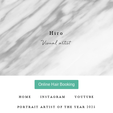
Hiro
Visual artist
Online Hair Booking
HOME
INSTAGRAM
YOUTUBE
PORTRAIT ARTIST OF THE YEAR 2025