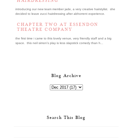
HAIRDRESSING
introducing our new team member jade, a very creative hairstylist. she
decided to leave zucci hairdressing after abhorrent experience.
CHAPTER TWO AT ESSENDON
THEATRE COMPANY
the first time i came to this lovely venue, very friendly staff and a big
space. this neil simon's play is less slapstick comedy than h...
Blog Archive
Search This Blog