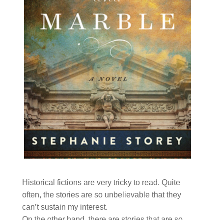
Historical fictions are very tricky to read. Quite
often, the stories are so unbelievable that they
can’t sustain my interest.
On the other hand, there are stories that are so