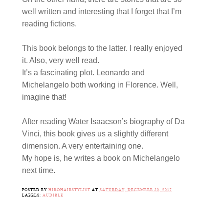
well written and interesting that I forget that I’m
reading fictions.
This book belongs to the latter. I really enjoyed
it. Also, very well read.
It’s a fascinating plot. Leonardo and
Michelangelo both working in Florence. Well,
imagine that!
After reading Water Isaacson’s biography of Da
Vinci, this book gives us a slightly different
dimension. A very entertaining one.
My hope is, he writes a book on Michelangelo
next time.
POSTED BY
HIROHAIRSTYLIST
AT
SATURDAY, DECEMBER 30, 2017
LABELS:
AUDIBLE