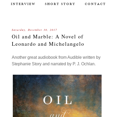
INTERVIEW
SHORT STORY
CONTACT
Saturday, December 30, 2017
Oil and Marble: A Novel of
Leonardo and Michelangelo
Another great audiobook from Audible written by
Stephanie Story and narrated by P. J. Ochlan.