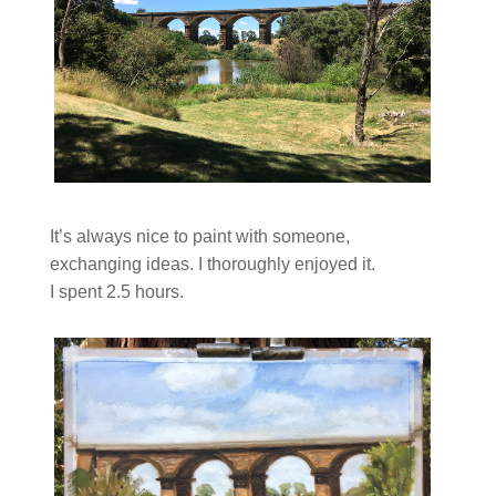
It’s always nice to paint with someone,
exchanging ideas. I thoroughly enjoyed it.
I spent 2.5 hours.