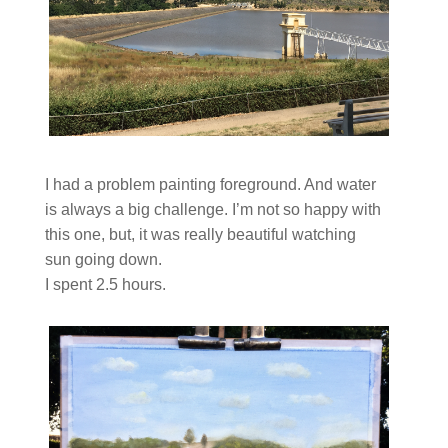
I had a problem painting foreground. And water
is always a big challenge. I’m not so happy with
this one, but, it was really beautiful watching
sun going down.
I spent 2.5 hours.