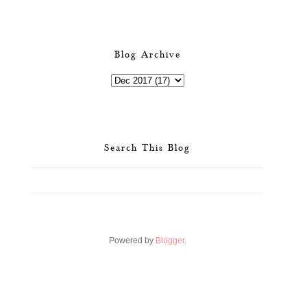
Blog Archive
Search This Blog
Powered by
Blogger
.