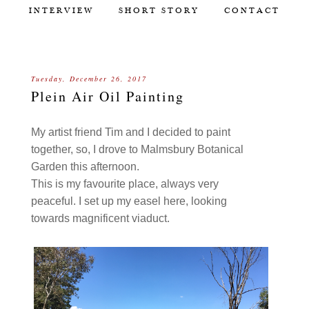
INTERVIEW
SHORT STORY
CONTACT
Tuesday, December 26, 2017
Plein Air Oil Painting
My artist friend Tim and I decided to paint
together, so, I drove to Malmsbury Botanical
Garden this afternoon.
This is my favourite place, always very
peaceful. I set up my easel here, looking
towards magnificent viaduct.