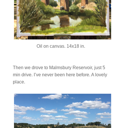
Oil on canvas. 14x18 in.
Then we drove to Malmsbury Reservoir, just 5
min drive. I’ve never been here before. A lovely
place.