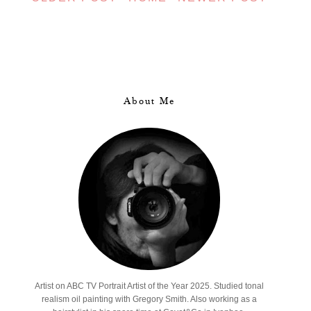
About Me
Artist on ABC TV Portrait Artist of the Year 2025. Studied tonal
realism oil painting with Gregory Smith. Also working as a