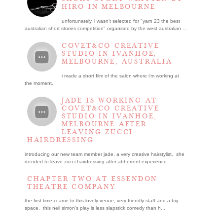
HIRO IN MELBOURNE
unfortunately, i wasn't selected for "yarn 23 the best
australian short stories competition" organised by the west australian ...
COVET&CO CREATIVE
STUDIO IN IVANHOE,
MELBOURNE, AUSTRALIA
i made a short film of the salon where i’m working at
the moment.
JADE IS WORKING AT
COVET&CO CREATIVE
STUDIO IN IVANHOE,
MELBOURNE AFTER
LEAVING ZUCCI
HAIRDRESSING
introducing our new team member jade, a very creative hairstylist. she
decided to leave zucci hairdressing after abhorrent experience.
CHAPTER TWO AT ESSENDON
THEATRE COMPANY
the first time i came to this lovely venue, very friendly staff and a big
space. this neil simon's play is less slapstick comedy than h...