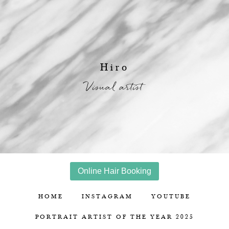
Hiro
Visual artist
Online Hair Booking
HOME
INSTAGRAM
YOUTUBE
PORTRAIT ARTIST OF THE YEAR 2025