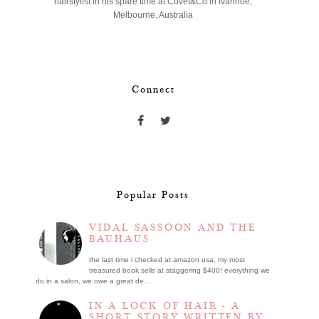
hairstylist in his spare time at Covet&Co in Ivanhoe,
Melbourne, Australia
Connect
Popular Posts
VIDAL SASSOON AND THE
BAUHAUS
the last time i checked at amazon usa, my most
treasured book sells at staggering $400! everything we
do in a salon, we owe a great de...
IN A LOCK OF HAIR - A
SHORT STORY WRITTEN BY