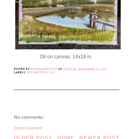
Oil on canvas. 14x18 in.
POSTED BY
HIROHAIRSTYLIST
AT
TUESDAY, DECEMBER 26, 2017
LABELS:
OIL PAINTING (2017)
No comments:
Post a Comment
OLDER POST
HOME
NEWER POST