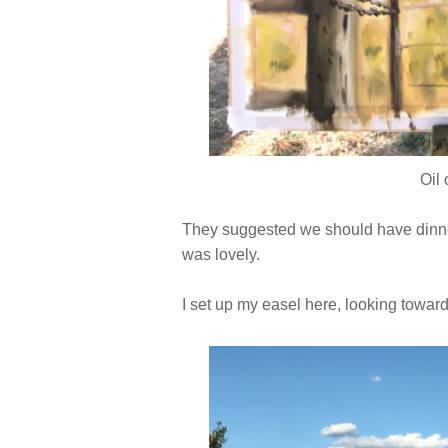
Oil
They suggested we should have dinner
was lovely.
I set up my easel here, looking towar