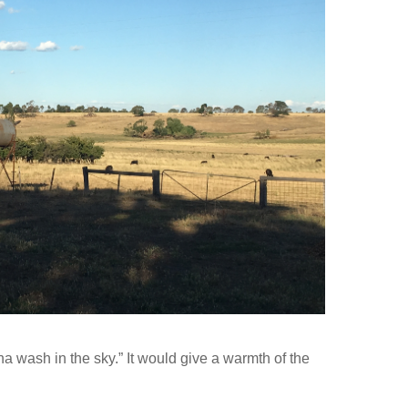
a wash in the sky.” It would give a warmth of the