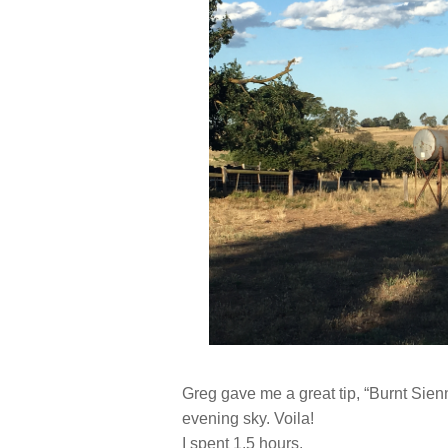
Greg gave me a great tip, “Burnt Sienn
evening sky. Voila!
I spent 1.5 hours.