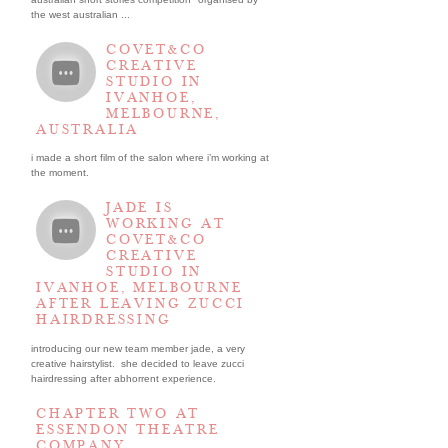
the west australian ...
COVET&CO
CREATIVE
STUDIO IN
IVANHOE,
MELBOURNE,
AUSTRALIA
i made a short film of the salon where i’m working at
the moment.
JADE IS
WORKING AT
COVET&CO
CREATIVE
STUDIO IN
IVANHOE, MELBOURNE
AFTER LEAVING ZUCCI
HAIRDRESSING
introducing our new team member jade, a very
creative hairstylist. she decided to leave zucci
hairdressing after abhorrent experience.
CHAPTER TWO AT
ESSENDON THEATRE
COMPANY