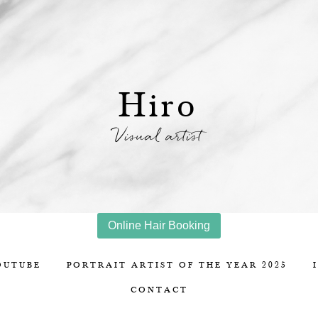
Hiro
Visual artist
Online Hair Booking
OUTUBE
PORTRAIT ARTIST OF THE YEAR 2025
CONTACT