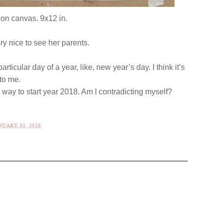
 on canvas. 9x12 in.
ery nice to see her parents.
rticular day of a year, like, new year’s day. I think it’s
l to me.
c way to start year 2018. Am I contradicting myself?
UARY 01, 2018