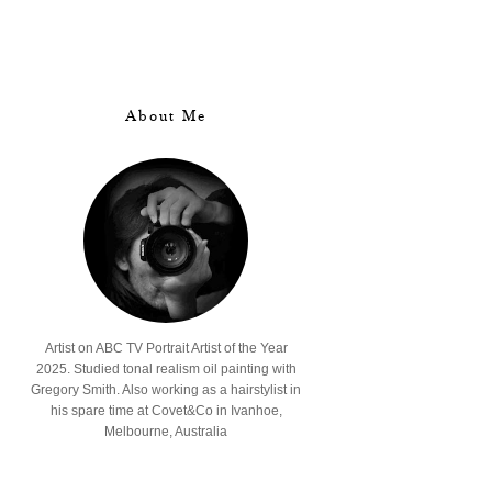
About Me
Artist on ABC TV Portrait Artist of the Year
2025. Studied tonal realism oil painting with
Gregory Smith. Also working as a hairstylist in
his spare time at Covet&Co in Ivanhoe,
Melbourne, Australia