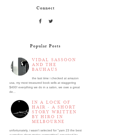
Connect
Popular Posts
VIDAL SASSOON
AND THE
BAUHAUS
the last time i checked at amazon
usa, my most treasured book sells at staggering
$400! everything we do in a salon, we owe a great
de...
IN A LOCK OF
HAIR - A SHORT
STORY WRITTEN
BY HIRO IN
MELBOURNE
unfortunately, i wasn't selected for "yarn 23 the best
australian short stories competition" organised by