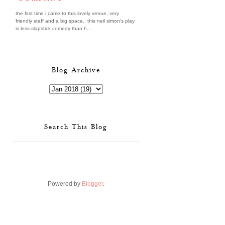
the first time i came to this lovely venue, very
friendly staff and a big space. this neil simon's play
is less slapstick comedy than h...
Blog Archive
Search This Blog
Powered by
Blogger
.