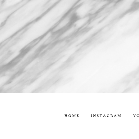
HOME
INSTAGRAM
Y