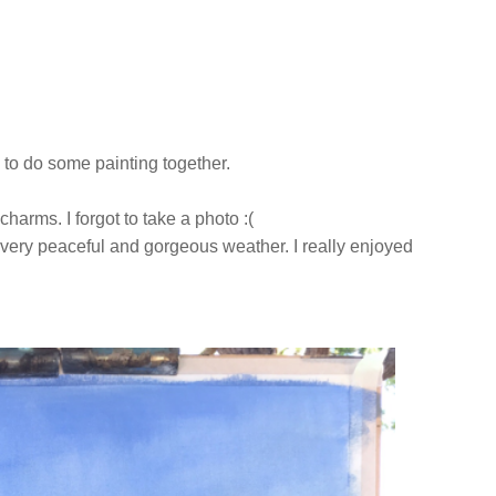
 to do some painting together.
 charms. I forgot to take a photo :(
s very peaceful and gorgeous weather. I really enjoyed