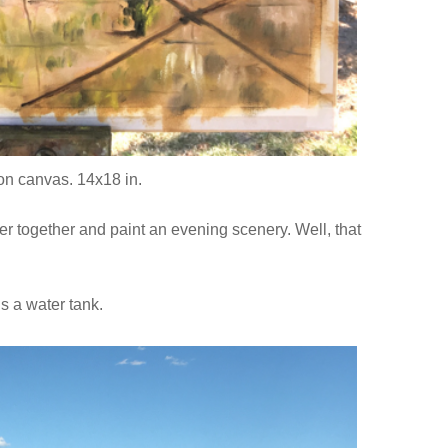
 on canvas. 14x18 in.
 together and paint an evening scenery. Well, that
ds a water tank.