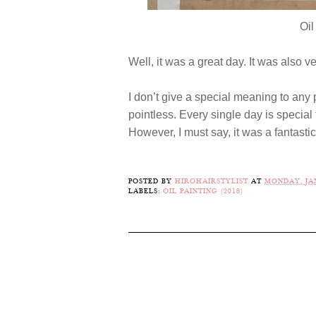
Oil
Well, it was a great day. It was also v
I don’t give a special meaning to any pa
pointless. Every single day is specia
However, I must say, it was a fantasti
POSTED BY
HIROHAIRSTYLIST
AT
MONDAY, JAN
LABELS:
OIL PAINTING (2018)