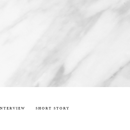
INTERVIEW
SHORT STORY