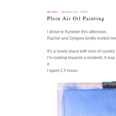
Monday, January 01, 2018
Plein Air Oil Painting
I drove to Kyneton this afternoon.
Rachel and Gregory kindly invited me
It’s a lovely place with tons of country
I’m looking towards a windmill. It wa
it.
I spent 2.5 hours.