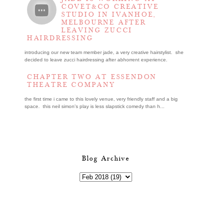
COVET&CO CREATIVE
STUDIO IN IVANHOE,
MELBOURNE AFTER
LEAVING ZUCCI
HAIRDRESSING
introducing our new team member jade, a very creative hairstylist. she
decided to leave zucci hairdressing after abhorrent experience.
CHAPTER TWO AT ESSENDON
THEATRE COMPANY
the first time i came to this lovely venue, very friendly staff and a big
space. this neil simon's play is less slapstick comedy than h...
Blog Archive