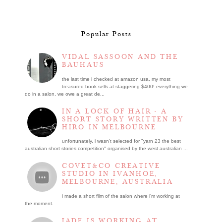
Popular Posts
VIDAL SASSOON AND THE
BAUHAUS
the last time i checked at amazon usa, my most
treasured book sells at staggering $400! everything we
do in a salon, we owe a great de...
IN A LOCK OF HAIR - A
SHORT STORY WRITTEN BY
HIRO IN MELBOURNE
unfortunately, i wasn't selected for "yarn 23 the best
australian short stories competition" organised by the west australian ...
COVET&CO CREATIVE
STUDIO IN IVANHOE,
MELBOURNE, AUSTRALIA
i made a short film of the salon where i’m working at
the moment.
JADE IS WORKING AT