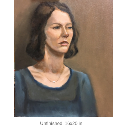
Unfinished. 16x20 in.