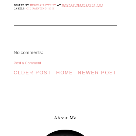
POSTED BY
HIROHAIRSTYLIST
AT
MONDAY, FEBRUARY 26, 2018
LABELS:
OIL PAINTING (2018)
No comments:
Post a Comment
OLDER POST
HOME
NEWER POST
About Me