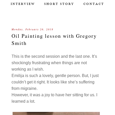
INTERVIEW
SHORT STORY
CONTACT
Monday, February 26, 2018
Oil Painting lesson with Gregory
Smith
This is the second session and the last one. It’s
shockingly frustrating when things are not
working as I wish.
Emilija is such a lovely, gentle person. But, I just
couldn’t get it right. It looks like she’s suffering
from migraine.
However, it was a joy to have her sitting for us. I
learned a lot.