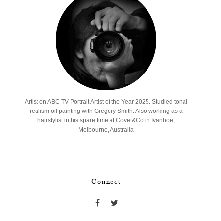
Artist on ABC TV Portrait Artist of the Year 2025. Studied tonal
realism oil painting with Gregory Smith. Also working as a
hairstylist in his spare time at Covet&Co in Ivanhoe,
Melbourne, Australia
Connect