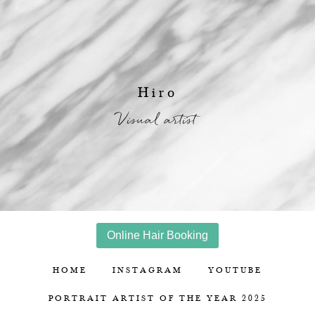
Hiro
Visual artist
Online Hair Booking
HOME
INSTAGRAM
YOUTUBE
PORTRAIT ARTIST OF THE YEAR 2025