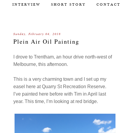
INTERVIEW
SHORT STORY
CONTACT
Sunday, February 04, 2018
Plein Air Oil Painting
I drove to Trentham, an hour drive north-west of
Melbourne, this afternoon.
This is a very charming town and I set up my
easel here at Quarry St Recreation Reserve.
I’ve painted here before with Tim in April last
year. This time, I’m looking at red bridge.