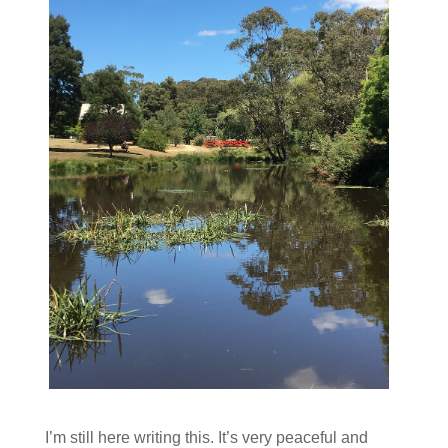
I’m still here writing this. It’s very peaceful and