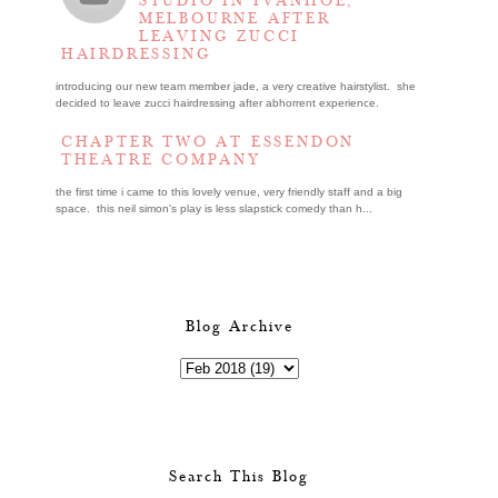
STUDIO IN IVANHOE,
MELBOURNE AFTER
LEAVING ZUCCI
HAIRDRESSING
introducing our new team member jade, a very creative hairstylist. she
decided to leave zucci hairdressing after abhorrent experience.
CHAPTER TWO AT ESSENDON
THEATRE COMPANY
the first time i came to this lovely venue, very friendly staff and a big
space. this neil simon's play is less slapstick comedy than h...
Blog Archive
Search This Blog