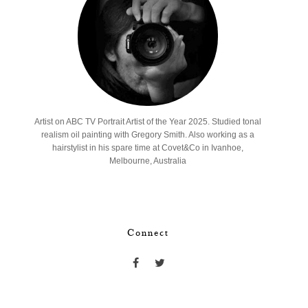
Artist on ABC TV Portrait Artist of the Year 2025. Studied tonal
realism oil painting with Gregory Smith. Also working as a
hairstylist in his spare time at Covet&Co in Ivanhoe,
Melbourne, Australia
Connect