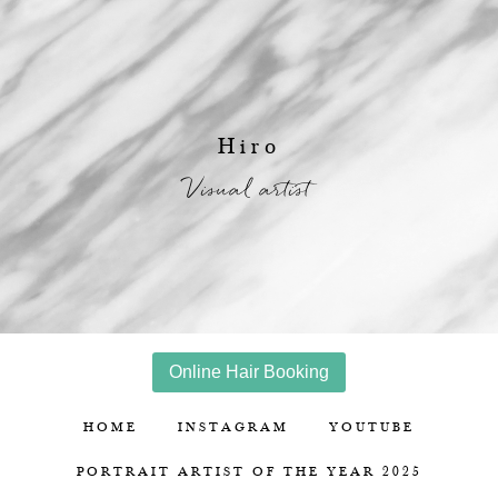
Hiro
Visual artist
Online Hair Booking
HOME
INSTAGRAM
YOUTUBE
PORTRAIT ARTIST OF THE YEAR 2025