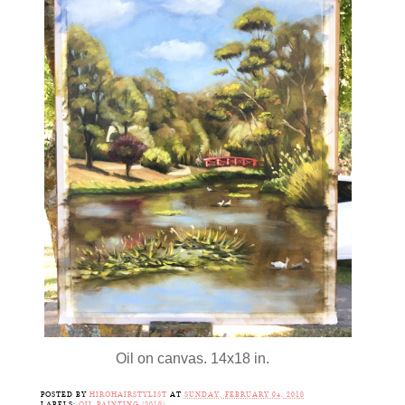
Oil on canvas. 14x18 in.
POSTED BY
HIROHAIRSTYLIST
AT
SUNDAY, FEBRUARY 04, 2018
LABELS:
OIL PAINTING (2018)