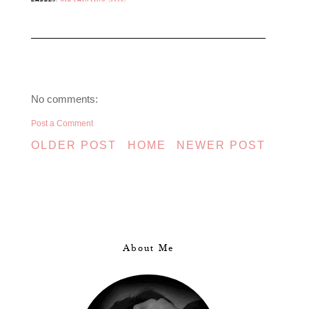
No comments:
Post a Comment
OLDER POST
HOME
NEWER POST
About Me