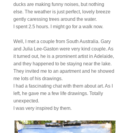
ducks are making funny noises, but nothing
else. The weather is just perfect, lovely breeze
gently caressing trees around the water.
I spent 2.5 hours. I might go for a walk now.
Well, I met a couple from South Australia. Gary
and Julia Lee-Gaston were very kind couple. As
it turned out, he is a prominent artist in Adelaide,
and they happened to be staying near the lake.
They invited me to an apartment and he showed
me lots of his drawings.
I had a fascinating chat with them about art. As I
left, he gave me a few life drawings. Totally
unexpected.
I was very inspired by them.