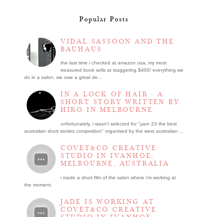
Popular Posts
VIDAL SASSOON AND THE
BAUHAUS
the last time i checked at amazon usa, my most
treasured book sells at staggering $400! everything we
do in a salon, we owe a great de...
IN A LOCK OF HAIR - A
SHORT STORY WRITTEN BY
HIRO IN MELBOURNE
unfortunately, i wasn't selected for "yarn 23 the best
australian short stories competition" organised by the west australian ...
COVET&CO CREATIVE
STUDIO IN IVANHOE,
MELBOURNE, AUSTRALIA
i made a short film of the salon where i’m working at
the moment.
JADE IS WORKING AT
COVET&CO CREATIVE