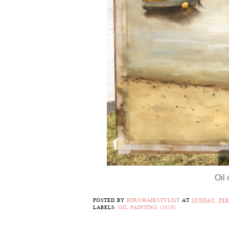
Oil
POSTED BY
HIROHAIRSTYLIST
AT
SUNDAY, FEB
LABELS:
OIL PAINTING (2018)