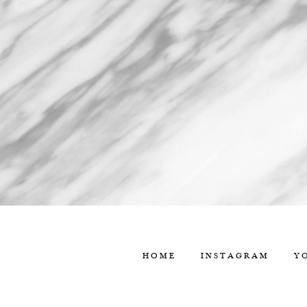
HOME
INSTAGRAM
Y