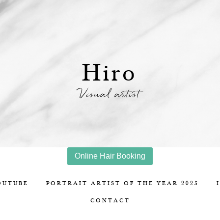
Hiro
Visual artist
Online Hair Booking
OUTUBE
PORTRAIT ARTIST OF THE YEAR 2025
CONTACT