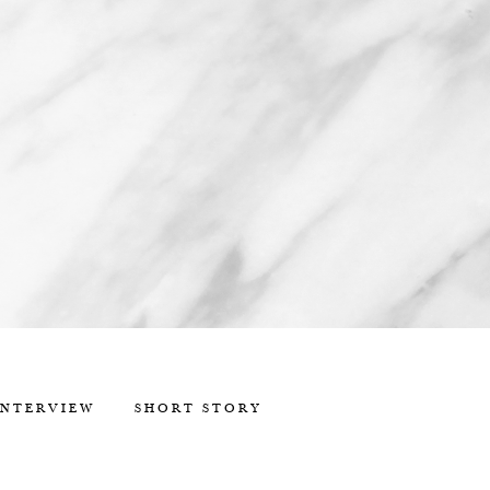
INTERVIEW
SHORT STORY