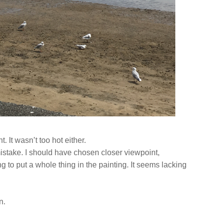
ht. It wasn’t too hot either.
mistake. I should have chosen closer viewpoint,
ng to put a whole thing in the painting. It seems lacking
in.