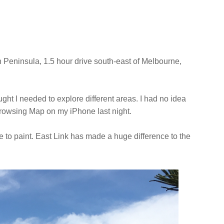
n Peninsula, 1.5 hour drive south-east of Melbourne,
hought I needed to explore different areas. I had no idea
e browsing Map on my iPhone last night.
lace to paint. East Link has made a huge difference to the