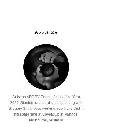
About Me
Artist on ABC TV Portrait Artist of the Year
2025. Studied tonal realism oil painting with
Gregory Smith. Also working as a hairstylist in
his spare time at Covet&Co in Ivanhoe,
Melbourne, Australia