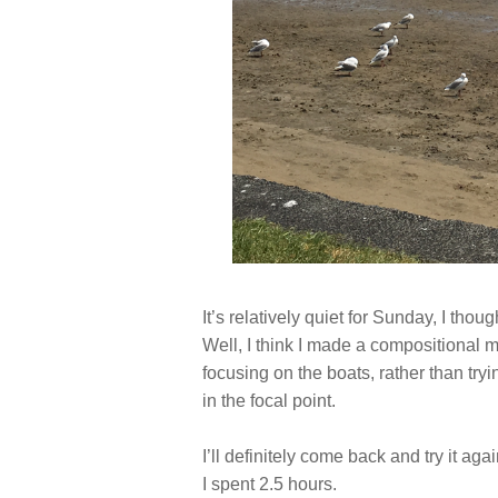
It’s relatively quiet for Sunday, I thoug
Well, I think I made a compositional 
focusing on the boats, rather than tryi
in the focal point.
I’ll definitely come back and try it aga
I spent 2.5 hours.