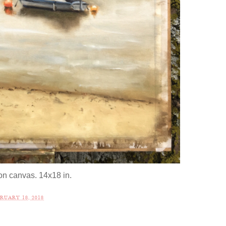
 on canvas. 14x18 in.
RUARY 18, 2018