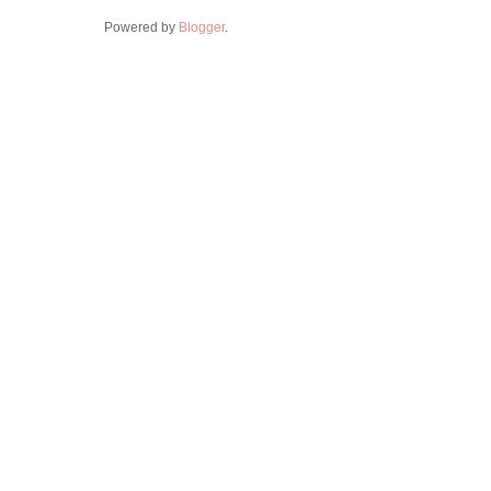
Powered by
Blogger
.