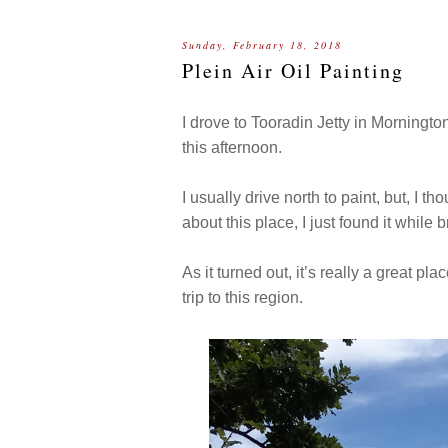
Sunday, February 18, 2018
Plein Air Oil Painting
I drove to Tooradin Jetty in Morningto
this afternoon.
I usually drive north to paint, but, I t
about this place, I just found it whil
As it turned out, it’s really a great p
trip to this region.