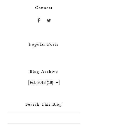
Connect
Popular Posts
Blog Archive
Search This Blog