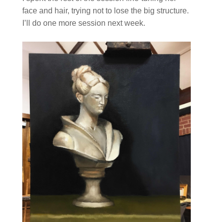
face and hair, trying not to lose the big structure.
I’ll do one more session next week.