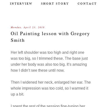
INTERVIEW
SHORT STORY
CONTACT
Monday, April 23, 2018
Oil Painting lesson with Gregory
Smith
Her left shoulder was too high and right one
was too big, so I trimmed these. The base just
under her body was also too big. It’s amazing
how I didn’t see these until now.
Then I widened her neck, enlarged her ear. The
whole impression was too cold, so I warmed it
up a bit.
I spent the rest of the session fine-tuning her