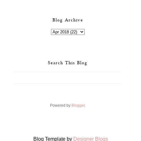
Blog Archive
Search This Blog
Powered by
Blogger
.
Blog Template by
Designer Blogs