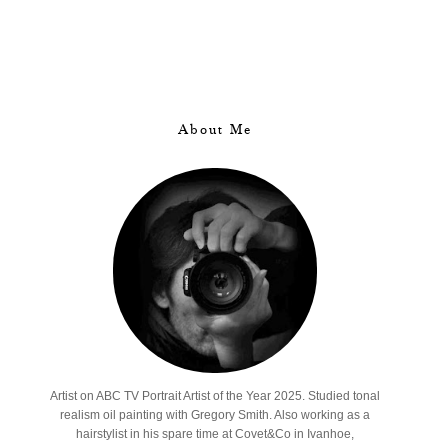
About Me
Artist on ABC TV Portrait Artist of the Year 2025. Studied tonal
realism oil painting with Gregory Smith. Also working as a
hairstylist in his spare time at Covet&Co in Ivanhoe,