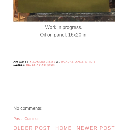
Work in progress.
Oil on panel. 16x20 in.
POSTED BY
HIROHAIRSTYLIST
AT
MONDAY, APRIL 23, 2018
LABELS:
OIL PAINTING (2018)
No comments:
Post a Comment
OLDER POST
HOME
NEWER POST