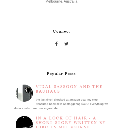
Melbourne, Australia
Connect
Popular Posts
VIDAL SASSOON AND THE
BAUHAUS
the last time i checked at amazon usa, my most
treasured book sells at staggering $400! everything we
do in a salon, we owe a great de...
IN A LOCK OF HAIR - A
SHORT STORY WRITTEN BY
HIRO IN MELBOURNE