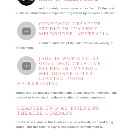
unfortunately, i wasn't selected for "yarn 23 the best
australian short stories competition" organised by the west australian ...
COVET&CO CREATIVE
STUDIO IN IVANHOE,
MELBOURNE, AUSTRALIA
i made a short film of the salon where i’m working at
the moment.
JADE IS WORKING AT
COVET&CO CREATIVE
STUDIO IN IVANHOE,
MELBOURNE AFTER
LEAVING ZUCCI
HAIRDRESSING
introducing our new team member jade, a very creative hairstylist. she
decided to leave zucci hairdressing after abhorrent experience.
CHAPTER TWO AT ESSENDON
THEATRE COMPANY
the first time i came to this lovely venue, very friendly staff and a big
space. this neil simon's play is less slapstick comedy than h...