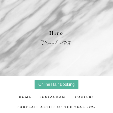
Hiro
Visual artist
Online Hair Booking
HOME
INSTAGRAM
YOUTUBE
PORTRAIT ARTIST OF THE YEAR 2025