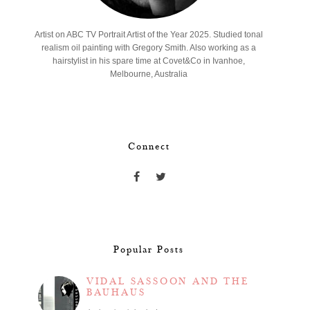
Artist on ABC TV Portrait Artist of the Year 2025. Studied tonal
realism oil painting with Gregory Smith. Also working as a
hairstylist in his spare time at Covet&Co in Ivanhoe,
Melbourne, Australia
Connect
Popular Posts
VIDAL SASSOON AND THE
BAUHAUS