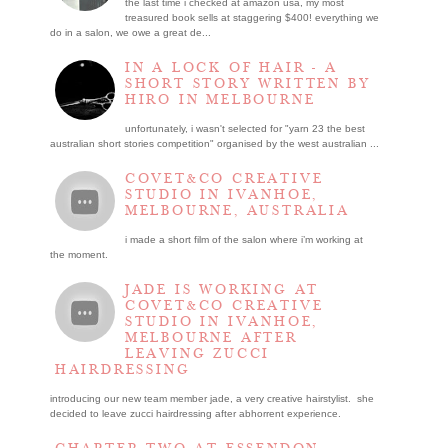
the last time i checked at amazon usa, my most
treasured book sells at staggering $400! everything we
do in a salon, we owe a great de...
IN A LOCK OF HAIR - A
SHORT STORY WRITTEN BY
HIRO IN MELBOURNE
unfortunately, i wasn't selected for "yarn 23 the best
australian short stories competition" organised by the west australian ...
COVET&CO CREATIVE
STUDIO IN IVANHOE,
MELBOURNE, AUSTRALIA
i made a short film of the salon where i’m working at
the moment.
JADE IS WORKING AT
COVET&CO CREATIVE
STUDIO IN IVANHOE,
MELBOURNE AFTER
LEAVING ZUCCI
HAIRDRESSING
introducing our new team member jade, a very creative hairstylist. she
decided to leave zucci hairdressing after abhorrent experience.