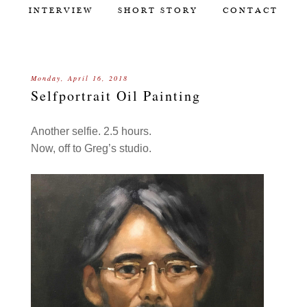
INTERVIEW
SHORT STORY
CONTACT
Monday, April 16, 2018
Selfportrait Oil Painting
Another selfie. 2.5 hours.
Now, off to Greg’s studio.