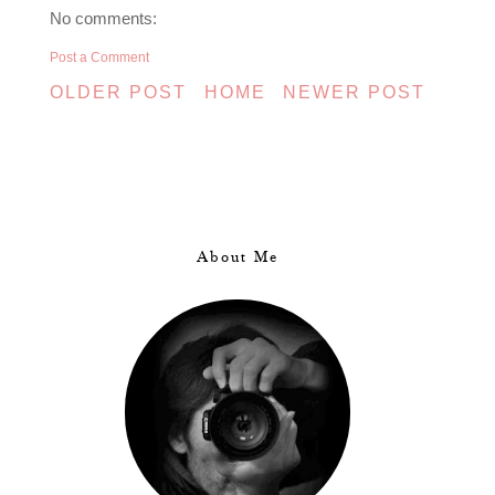
No comments:
Post a Comment
OLDER POST
HOME
NEWER POST
About Me