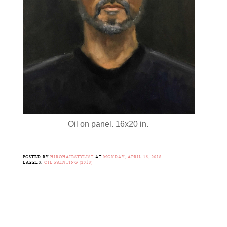
Oil on panel. 16x20 in.
POSTED BY
HIROHAIRSTYLIST
AT
MONDAY, APRIL 16, 2018
LABELS:
OIL PAINTING (2018)