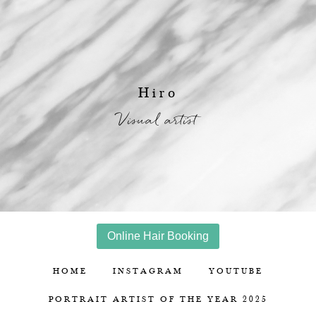
Hiro
Visual artist
Online Hair Booking
HOME
INSTAGRAM
YOUTUBE
PORTRAIT ARTIST OF THE YEAR 2025