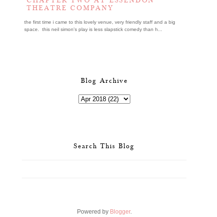
CHAPTER TWO AT ESSENDON
THEATRE COMPANY
the first time i came to this lovely venue, very friendly staff and a big
space. this neil simon's play is less slapstick comedy than h...
Blog Archive
Search This Blog
Powered by
Blogger
.