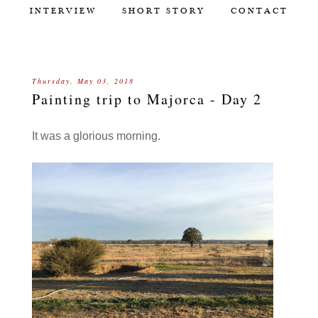
INTERVIEW
SHORT STORY
CONTACT
Thursday, May 03, 2018
Painting trip to Majorca - Day 2
It was a glorious morning.