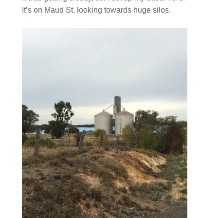
It’s on Maud St, looking towards huge silos.