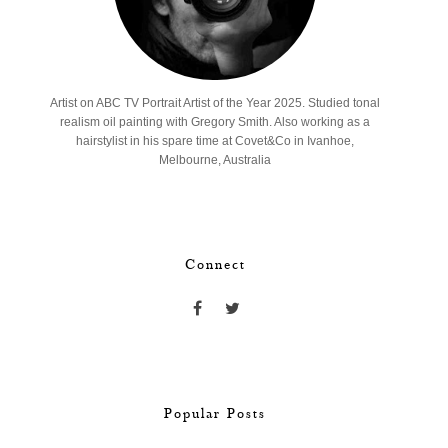
Artist on ABC TV Portrait Artist of the Year 2025. Studied tonal
realism oil painting with Gregory Smith. Also working as a
hairstylist in his spare time at Covet&Co in Ivanhoe,
Melbourne, Australia
Connect
Popular Posts