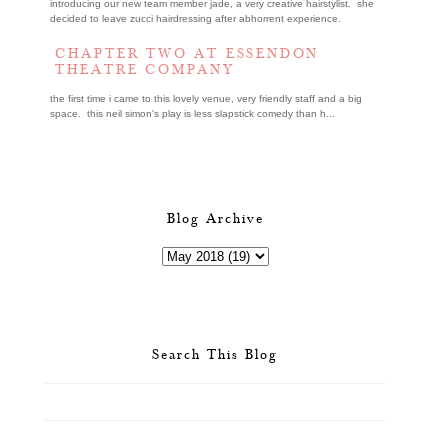
introducing our new team member jade, a very creative hairstylist. she
decided to leave zucci hairdressing after abhorrent experience.
CHAPTER TWO AT ESSENDON
THEATRE COMPANY
the first time i came to this lovely venue, very friendly staff and a big
space. this neil simon's play is less slapstick comedy than h...
Blog Archive
Search This Blog