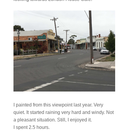
I painted from this viewpoint last year. Very
quiet. It started raining very hard and windy. Not
a pleasant situation. Still, I enjoyed it.
I spent 2.5 hours.