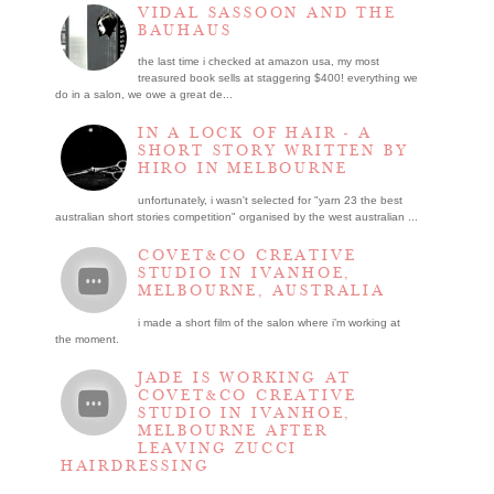
VIDAL SASSOON AND THE
BAUHAUS
the last time i checked at amazon usa, my most
treasured book sells at staggering $400! everything we
do in a salon, we owe a great de...
IN A LOCK OF HAIR - A
SHORT STORY WRITTEN BY
HIRO IN MELBOURNE
unfortunately, i wasn't selected for "yarn 23 the best
australian short stories competition" organised by the west australian ...
COVET&CO CREATIVE
STUDIO IN IVANHOE,
MELBOURNE, AUSTRALIA
i made a short film of the salon where i’m working at
the moment.
JADE IS WORKING AT
COVET&CO CREATIVE
STUDIO IN IVANHOE,
MELBOURNE AFTER
LEAVING ZUCCI
HAIRDRESSING