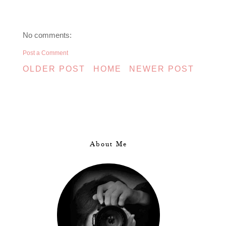
No comments:
Post a Comment
OLDER POST
HOME
NEWER POST
About Me