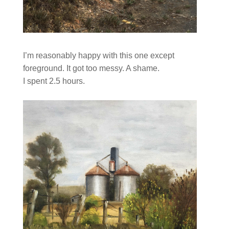
I’m reasonably happy with this one except
foreground. It got too messy. A shame.
I spent 2.5 hours.