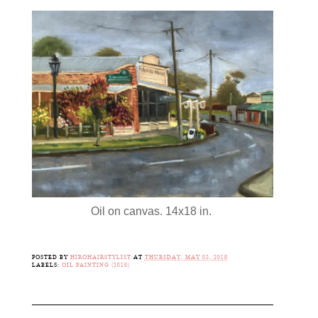
Oil on canvas. 14x18 in.
POSTED BY
HIROHAIRSTYLIST
AT
THURSDAY, MAY 03, 2018
LABELS:
OIL PAINTING (2018)