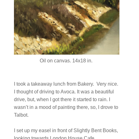
Oil on canvas. 14x18 in.
I took a takeaway lunch from Bakery. Very nice.
I thought of driving to Avoca. It was a beautiful
drive, but, when I got there it started to rain. I
wasn’t in a mood of painting there, so, I drove to
Talbot.
I set up my easel in front of Slightly Bent Books,
looking towards London House Cafe.