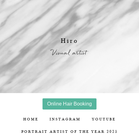
Hiro
Visual artist
Online Hair Booking
HOME
INSTAGRAM
YOUTUBE
PORTRAIT ARTIST OF THE YEAR 2025