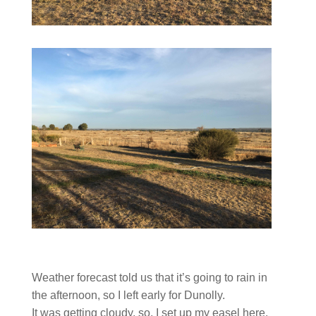
Weather forecast told us that it’s going to rain in
the afternoon, so I left early for Dunolly.
It was getting cloudy, so, I set up my easel here.