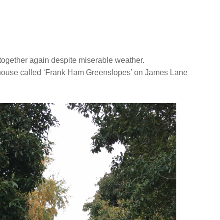
 together again despite miserable weather.
rmhouse called ‘Frank Ham Greenslopes’ on James Lane