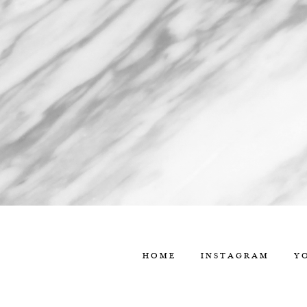
HOME
INSTAGRAM
Y