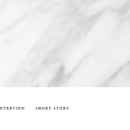
INTERVIEW
SHORT STORY