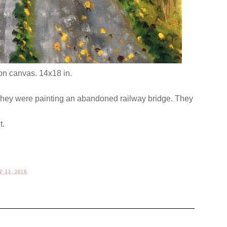
 on canvas. 14x18 in.
 They were painting an abandoned railway bridge. They
t.
 13, 2018