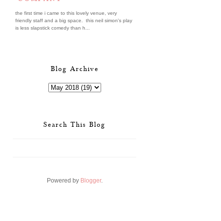
the first time i came to this lovely venue, very
friendly staff and a big space. this neil simon's play
is less slapstick comedy than h...
Blog Archive
Search This Blog
Powered by
Blogger
.