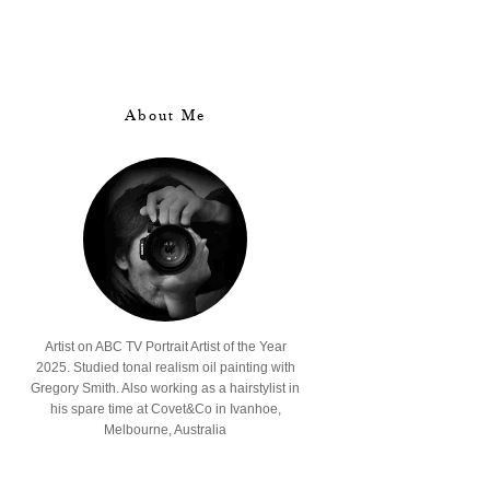
About Me
Artist on ABC TV Portrait Artist of the Year
2025. Studied tonal realism oil painting with
Gregory Smith. Also working as a hairstylist in
his spare time at Covet&Co in Ivanhoe,
Melbourne, Australia