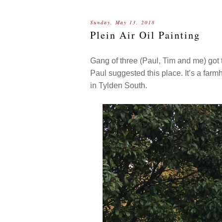
Sunday, May 13, 2018
Plein Air Oil Painting
Gang of three (Paul, Tim and me) got
Paul suggested this place. It’s a fa
in Tylden South.