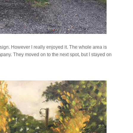
sign. However I really enjoyed it. The whole area is
ompany. They moved on to the next spot, but I stayed on