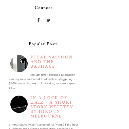
Connect
Popular Posts
VIDAL SASSOON
AND THE
BAUHAUS
the last time i checked at amazon
usa, my most treasured book sells at staggering
$400! everything we do in a salon, we owe a great
de...
IN A LOCK OF
HAIR - A SHORT
STORY WRITTEN
BY HIRO IN
MELBOURNE
unfortunately, i wasn't selected for "yarn 23 the best
australian short stories competition" organised by