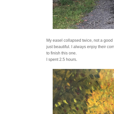
My easel collapsed twice, not a good 
just beautiful. I always enjoy their c
to finish this one.
I spent 2.5 hours.