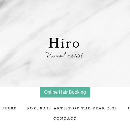
Hiro
Visual artist
Online Hair Booking
OUTUBE
PORTRAIT ARTIST OF THE YEAR 2025
CONTACT