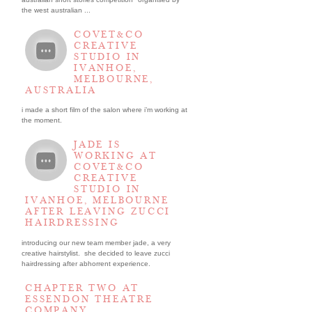
the west australian ...
COVET&CO
CREATIVE
STUDIO IN
IVANHOE,
MELBOURNE,
AUSTRALIA
i made a short film of the salon where i’m working at
the moment.
JADE IS
WORKING AT
COVET&CO
CREATIVE
STUDIO IN
IVANHOE, MELBOURNE
AFTER LEAVING ZUCCI
HAIRDRESSING
introducing our new team member jade, a very
creative hairstylist. she decided to leave zucci
hairdressing after abhorrent experience.
CHAPTER TWO AT
ESSENDON THEATRE
COMPANY