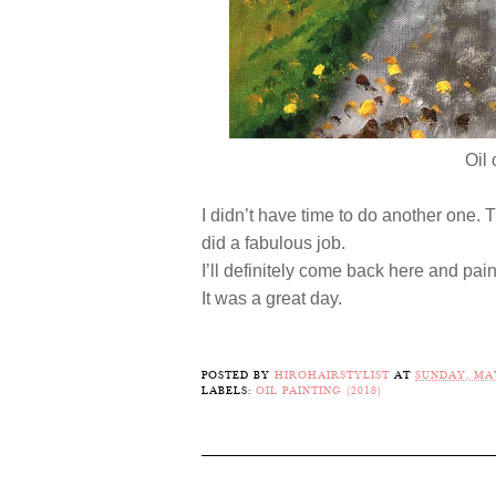
Oil
I didn’t have time to do another one.
did a fabulous job.
I’ll definitely come back here and pain
It was a great day.
POSTED BY
HIROHAIRSTYLIST
AT
SUNDAY, MAY
LABELS:
OIL PAINTING (2018)