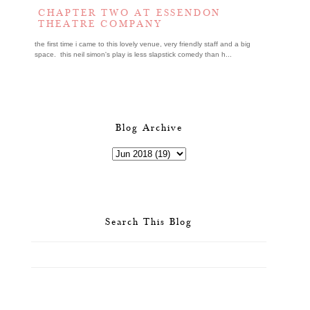
CHAPTER TWO AT ESSENDON
THEATRE COMPANY
the first time i came to this lovely venue, very friendly staff and a big
space. this neil simon's play is less slapstick comedy than h...
Blog Archive
Search This Blog