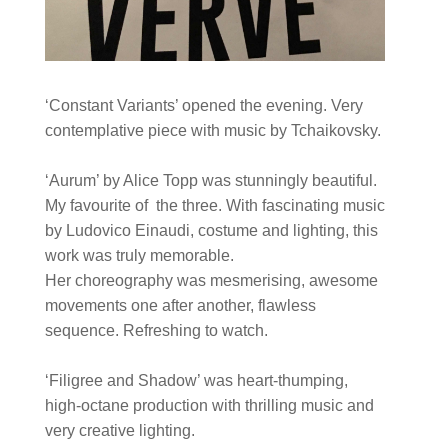
‘Constant Variants’ opened the evening. Very
contemplative piece with music by Tchaikovsky.
‘Aurum’ by Alice Topp was stunningly beautiful.
My favourite of the three. With fascinating music
by Ludovico Einaudi, costume and lighting, this
work was truly memorable.
Her choreography was mesmerising, awesome
movements one after another, flawless
sequence. Refreshing to watch.
‘Filigree and Shadow’ was heart-thumping,
high-octane production with thrilling music and
very creative lighting.