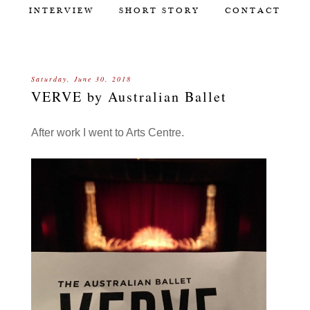
INTERVIEW
SHORT STORY
CONTACT
Saturday, June 30, 2018
VERVE by Australian Ballet
After work I went to Arts Centre.