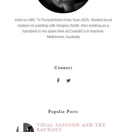
Artist on ABC TV Portrait Artist of the Year 2025. Studied tonal
realism oil painting with Gregory Smith. Also working as a
hairstylist in his spare time at Covet&Co in Ivanhoe,
Melbourne, Australia
Connect
Popular Posts
VIDAL SASSOON AND THE
BAUHAUS