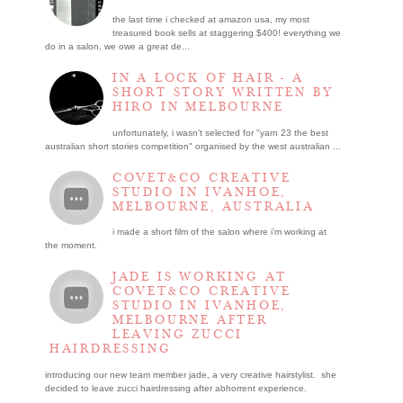
the last time i checked at amazon usa, my most
treasured book sells at staggering $400! everything we
do in a salon, we owe a great de...
IN A LOCK OF HAIR - A
SHORT STORY WRITTEN BY
HIRO IN MELBOURNE
unfortunately, i wasn't selected for "yarn 23 the best
australian short stories competition" organised by the west australian ...
COVET&CO CREATIVE
STUDIO IN IVANHOE,
MELBOURNE, AUSTRALIA
i made a short film of the salon where i’m working at
the moment.
JADE IS WORKING AT
COVET&CO CREATIVE
STUDIO IN IVANHOE,
MELBOURNE AFTER
LEAVING ZUCCI
HAIRDRESSING
introducing our new team member jade, a very creative hairstylist. she
decided to leave zucci hairdressing after abhorrent experience.