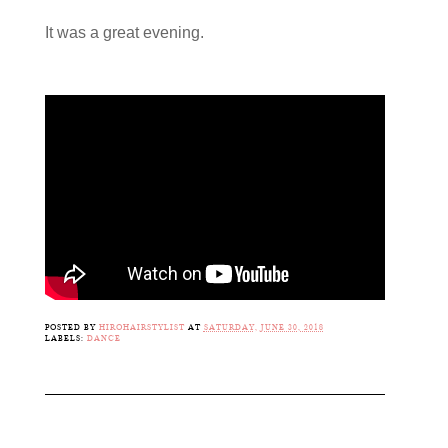
It was a great evening.
POSTED BY
HIROHAIRSTYLIST
AT
SATURDAY, JUNE 30, 2018
LABELS:
DANCE