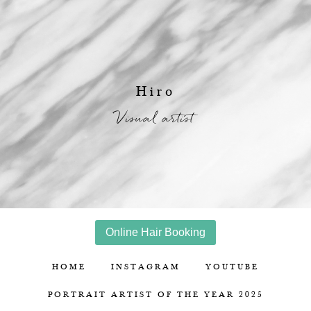
Hiro
Visual artist
Online Hair Booking
HOME
INSTAGRAM
YOUTUBE
PORTRAIT ARTIST OF THE YEAR 2025