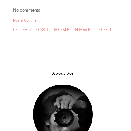
No comments:
Post a Comment
OLDER POST
HOME
NEWER POST
About Me