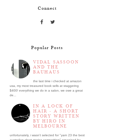
Connect
Popular Posts
VIDAL SASSOON
AND THE
BAUHAUS
the last time i checked at amazon
usa, my most treasured book sells at staggering
$400! everything we do in a salon, we owe a great
de...
IN A LOCK OF
HAIR - A SHORT
STORY WRITTEN
BY HIRO IN
MELBOURNE
unfortunately, i wasn't selected for "yarn 23 the best
australian short stories competition" organised by