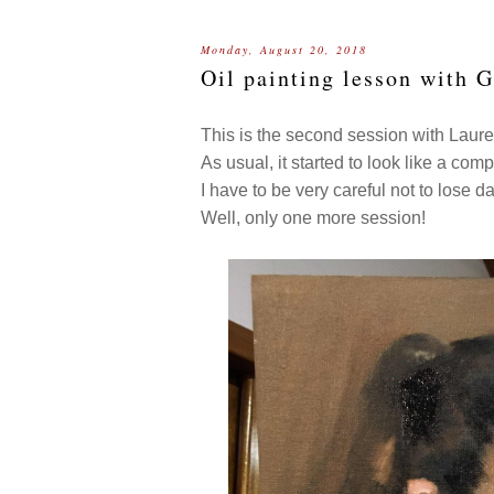
Monday, August 20, 2018
Oil painting lesson with 
This is the second session with Laur
As usual, it started to look like a comp
I have to be very careful not to lose d
Well, only one more session!