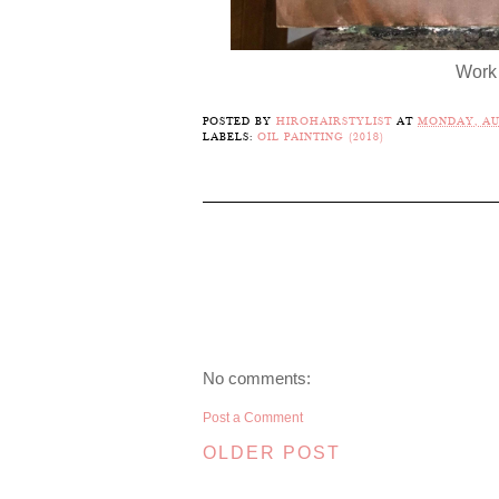
Work 
POSTED BY
HIROHAIRSTYLIST
AT
MONDAY, AUG
LABELS:
OIL PAINTING (2018)
No comments:
Post a Comment
OLDER POST