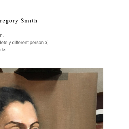
Gregory Smith
en.
letely different person :(
arks.