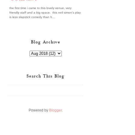
the first time i came to this lovely venue, very
friendly staff and a big space. this neil simon's play
is less slapstick comedy than h...
Blog Archive
Search This Blog
Powered by
Blogger
.