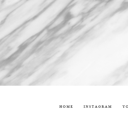
HOME
INSTAGRAM
Y