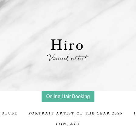
Hiro
Visual artist
Online Hair Booking
OUTUBE
PORTRAIT ARTIST OF THE YEAR 2025
CONTACT