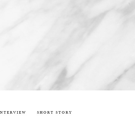
INTERVIEW
SHORT STORY