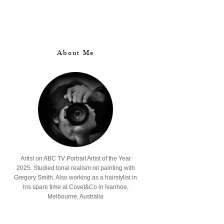
About Me
Artist on ABC TV Portrait Artist of the Year
2025. Studied tonal realism oil painting with
Gregory Smith. Also working as a hairstylist in
his spare time at Covet&Co in Ivanhoe,
Melbourne, Australia