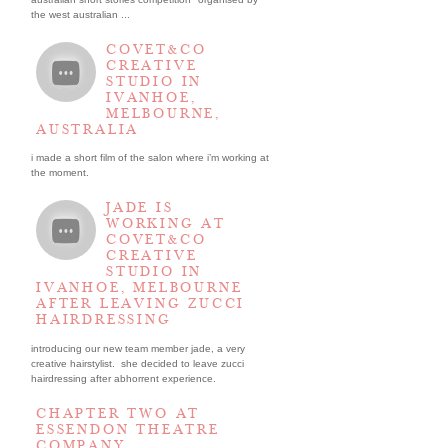
the west australian ...
COVET&CO
CREATIVE
STUDIO IN
IVANHOE,
MELBOURNE,
AUSTRALIA
i made a short film of the salon where i’m working at
the moment.
JADE IS
WORKING AT
COVET&CO
CREATIVE
STUDIO IN
IVANHOE, MELBOURNE
AFTER LEAVING ZUCCI
HAIRDRESSING
introducing our new team member jade, a very
creative hairstylist. she decided to leave zucci
hairdressing after abhorrent experience.
CHAPTER TWO AT
ESSENDON THEATRE
COMPANY