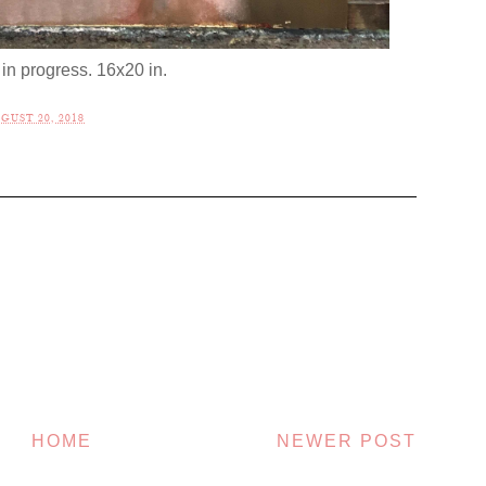
in progress. 16x20 in.
UST 20, 2018
HOME
NEWER POST