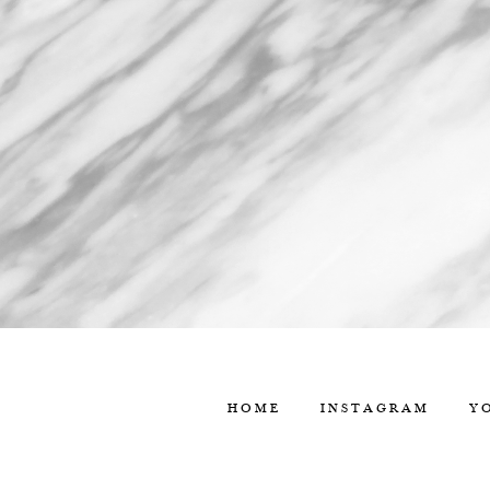
HOME
INSTAGRAM
Y