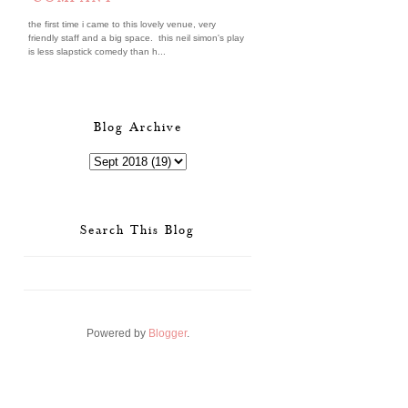
the first time i came to this lovely venue, very
friendly staff and a big space. this neil simon's play
is less slapstick comedy than h...
Blog Archive
Search This Blog
Powered by
Blogger
.