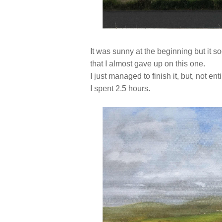
It was sunny at the beginning but it so
that I almost gave up on this one.
I just managed to finish it, but, not en
I spent 2.5 hours.