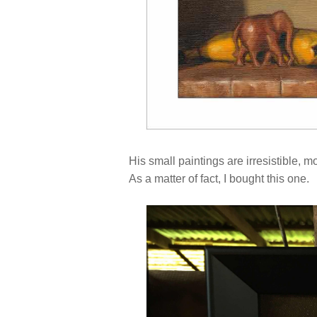
His small paintings are irresistible, mos
As a matter of fact, I bought this one.