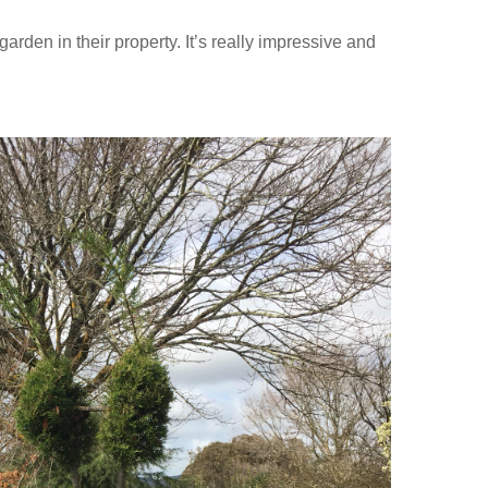
rden in their property. It’s really impressive and