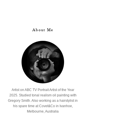
About Me
Artist on ABC TV Portrait Artist of the Year
2025. Studied tonal realism oil painting with
Gregory Smith. Also working as a hairstylist in
his spare time at Covet&Co in Ivanhoe,
Melbourne, Australia