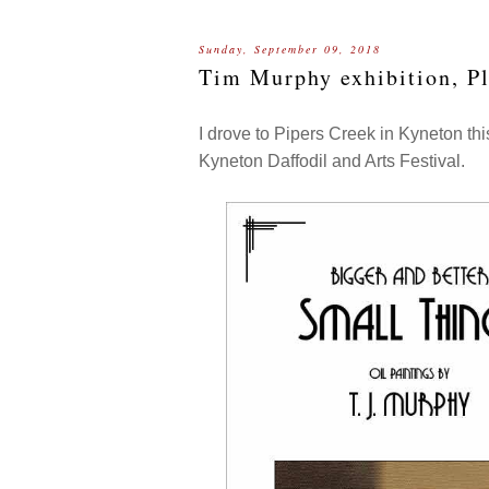
Sunday, September 09, 2018
Tim Murphy exhibition, Pl
I drove to Pipers Creek in Kyneton thi
Kyneton Daffodil and Arts Festival.