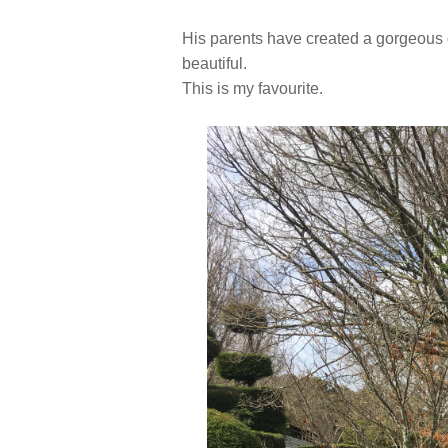
His parents have created a gorgeous ga
beautiful.
This is my favourite.