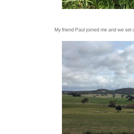
My friend Paul joined me and we set 