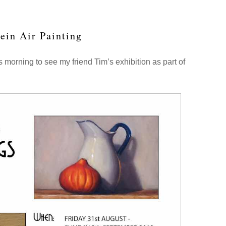
ein Air Painting
s morning to see my friend Tim’s exhibition as part of