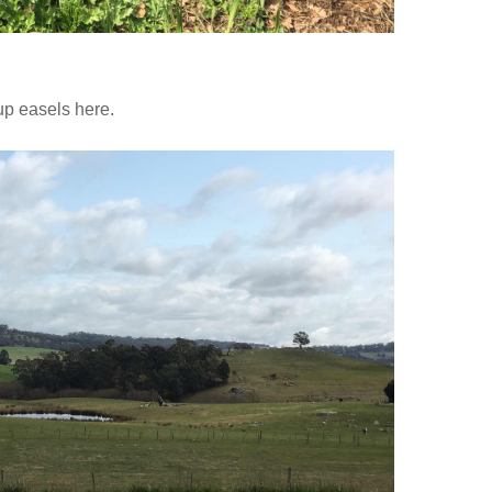
up easels here.