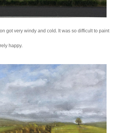
on got very windy and cold. It was so difficult to paint
tirely happy.