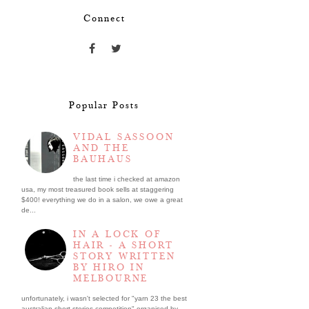
Connect
Popular Posts
VIDAL SASSOON
AND THE
BAUHAUS
the last time i checked at amazon
usa, my most treasured book sells at staggering
$400! everything we do in a salon, we owe a great
de...
IN A LOCK OF
HAIR - A SHORT
STORY WRITTEN
BY HIRO IN
MELBOURNE
unfortunately, i wasn't selected for "yarn 23 the best
australian short stories competition" organised by