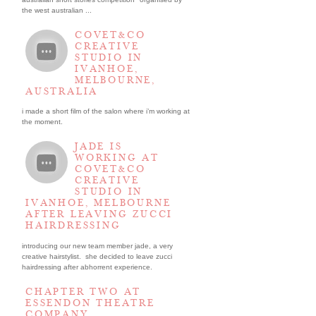
the west australian ...
COVET&CO
CREATIVE
STUDIO IN
IVANHOE,
MELBOURNE,
AUSTRALIA
i made a short film of the salon where i’m working at
the moment.
JADE IS
WORKING AT
COVET&CO
CREATIVE
STUDIO IN
IVANHOE, MELBOURNE
AFTER LEAVING ZUCCI
HAIRDRESSING
introducing our new team member jade, a very
creative hairstylist. she decided to leave zucci
hairdressing after abhorrent experience.
CHAPTER TWO AT
ESSENDON THEATRE
COMPANY