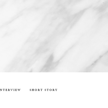
INTERVIEW
SHORT STORY