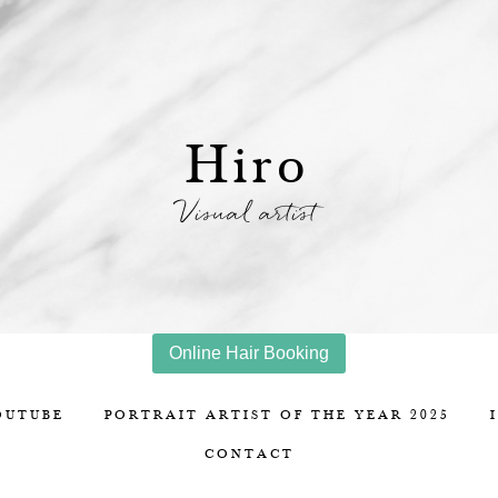
Hiro
Visual artist
Online Hair Booking
OUTUBE
PORTRAIT ARTIST OF THE YEAR 2025
CONTACT