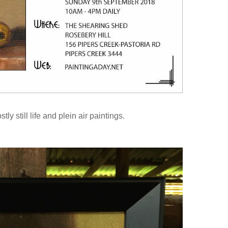
tly still life and plein air paintings.