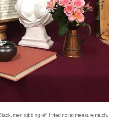
lack, then rubbing off. I tried not to measure much.