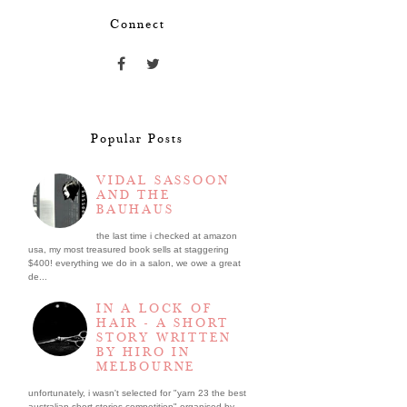
Connect
Popular Posts
VIDAL SASSOON
AND THE
BAUHAUS
the last time i checked at amazon
usa, my most treasured book sells at staggering
$400! everything we do in a salon, we owe a great
de...
IN A LOCK OF
HAIR - A SHORT
STORY WRITTEN
BY HIRO IN
MELBOURNE
unfortunately, i wasn't selected for "yarn 23 the best
australian short stories competition" organised by