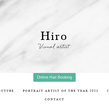
Hiro
Visual artist
Online Hair Booking
OUTUBE
PORTRAIT ARTIST OF THE YEAR 2025
CONTACT