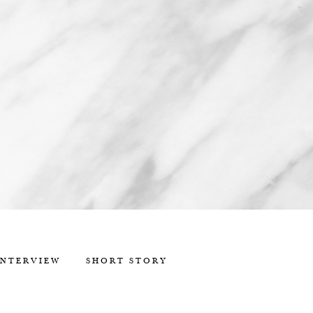
INTERVIEW
SHORT STORY