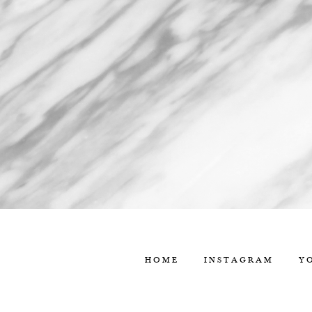
HOME
INSTAGRAM
Y