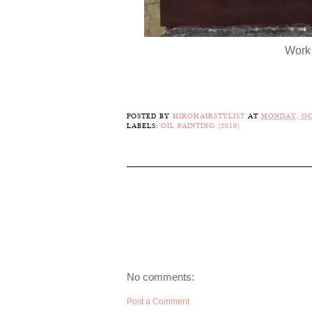
Work 
POSTED BY
HIROHAIRSTYLIST
AT
MONDAY, OC
LABELS:
OIL PAINTING (2018)
No comments:
Post a Comment