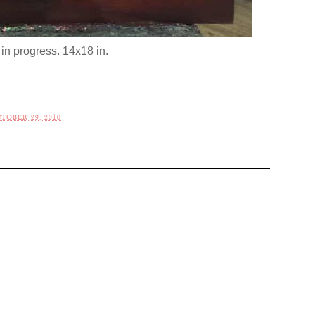
in progress. 14x18 in.
TOBER 29, 2018