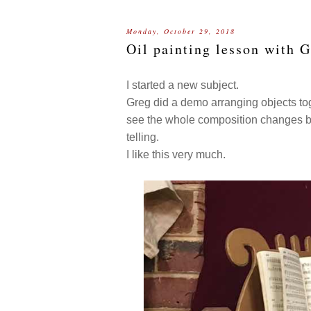
Monday, October 29, 2018
Oil painting lesson with 
I started a new subject.
Greg did a demo arranging objects toge
see the whole composition changes by
telling.
I like this very much.