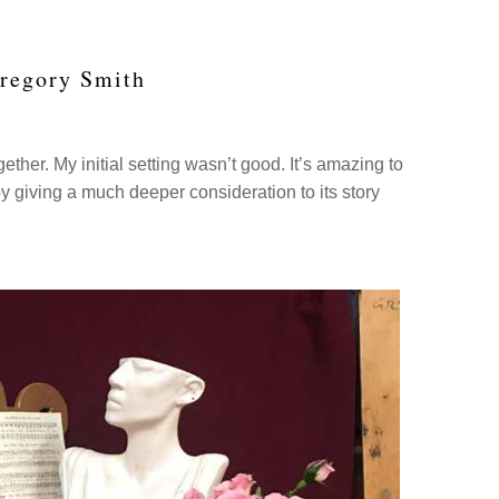
Gregory Smith
ther. My initial setting wasn’t good. It’s amazing to
 giving a much deeper consideration to its story