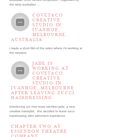
the west australian ...
COVET&CO
CREATIVE
STUDIO IN
IVANHOE,
MELBOURNE,
AUSTRALIA
i made a short film of the salon where i’m working at
the moment.
JADE IS
WORKING AT
COVET&CO
CREATIVE
STUDIO IN
IVANHOE, MELBOURNE
AFTER LEAVING ZUCCI
HAIRDRESSING
introducing our new team member jade, a very
creative hairstylist. she decided to leave zucci
hairdressing after abhorrent experience.
CHAPTER TWO AT
ESSENDON THEATRE
COMPANY