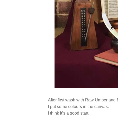
After first wash with Raw Umber and B
I put some colours in the canvas.
I think it’s a good start.