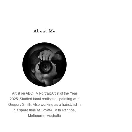
About Me
Artist on ABC TV Portrait Artist of the Year
2025. Studied tonal realism oil painting with
Gregory Smith. Also working as a hairstylist in
his spare time at Covet&Co in Ivanhoe,
Melbourne, Australia