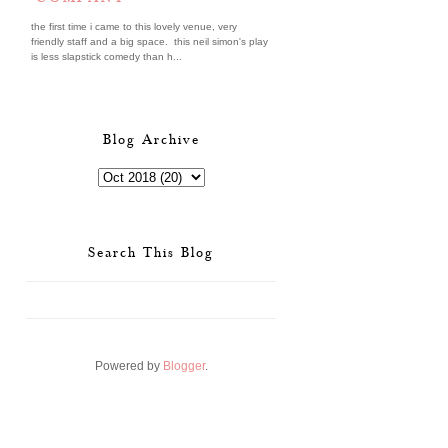
the first time i came to this lovely venue, very
friendly staff and a big space. this neil simon's play
is less slapstick comedy than h...
Blog Archive
Search This Blog
Powered by
Blogger
.