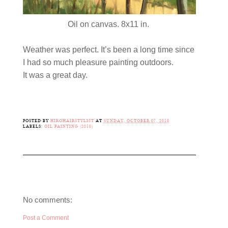
Oil on canvas. 8x11 in.
Weather was perfect. It’s been a long time since
I had so much pleasure painting outdoors.
It was a great day.
POSTED BY
HIROHAIRSTYLIST
AT
SUNDAY, OCTOBER 07, 2018
LABELS:
OIL PAINTING (2018)
No comments:
Post a Comment