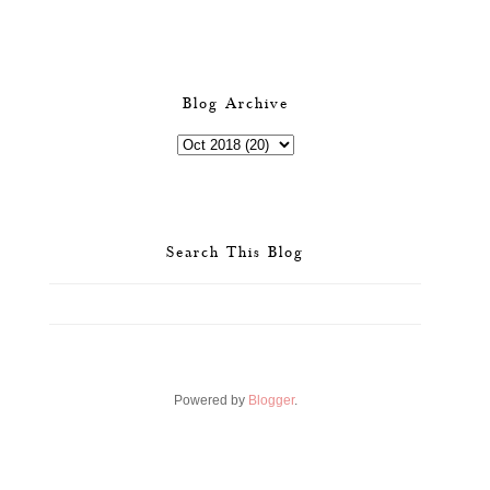
Blog Archive
Search This Blog
Powered by
Blogger
.