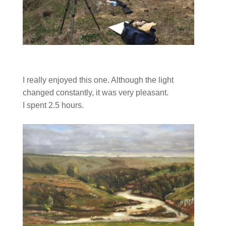
I really enjoyed this one. Although the light
changed constantly, it was very pleasant.
I spent 2.5 hours.