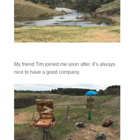
My friend Tim joined me soon after. It’s always
nice to have a good company.