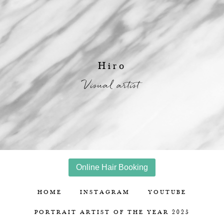
Hiro
Visual artist
Online Hair Booking
HOME
INSTAGRAM
YOUTUBE
PORTRAIT ARTIST OF THE YEAR 2025