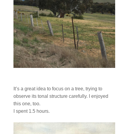
It’s a great idea to focus on a tree, trying to
observe its tonal structure carefully. I enjoyed
this one, too.
I spent 1.5 hours.