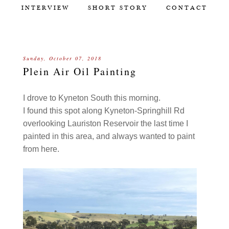
INTERVIEW
SHORT STORY
CONTACT
Sunday, October 07, 2018
Plein Air Oil Painting
I drove to Kyneton South this morning.
I found this spot along Kyneton-Springhill Rd
overlooking Lauriston Reservoir the last time I
painted in this area, and always wanted to paint
from here.