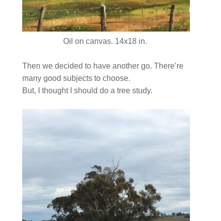
Oil on canvas. 14x18 in.
Then we decided to have another go. There’re
many good subjects to choose.
But, I thought I should do a tree study.