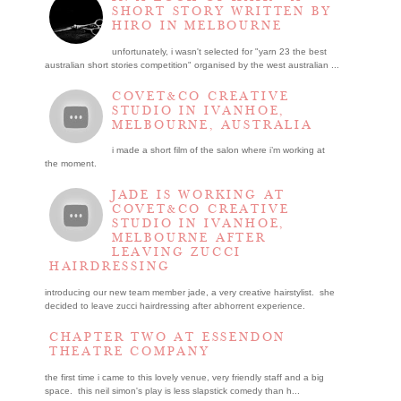
SHORT STORY WRITTEN BY
HIRO IN MELBOURNE
unfortunately, i wasn't selected for "yarn 23 the best
australian short stories competition" organised by the west australian ...
COVET&CO CREATIVE
STUDIO IN IVANHOE,
MELBOURNE, AUSTRALIA
i made a short film of the salon where i’m working at
the moment.
JADE IS WORKING AT
COVET&CO CREATIVE
STUDIO IN IVANHOE,
MELBOURNE AFTER
LEAVING ZUCCI
HAIRDRESSING
introducing our new team member jade, a very creative hairstylist. she
decided to leave zucci hairdressing after abhorrent experience.
CHAPTER TWO AT ESSENDON
THEATRE COMPANY
the first time i came to this lovely venue, very friendly staff and a big
space. this neil simon's play is less slapstick comedy than h...