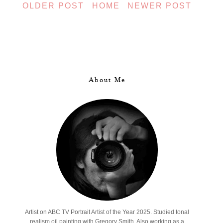
OLDER POST
HOME
NEWER POST
About Me
Artist on ABC TV Portrait Artist of the Year 2025. Studied tonal
realism oil painting with Gregory Smith. Also working as a