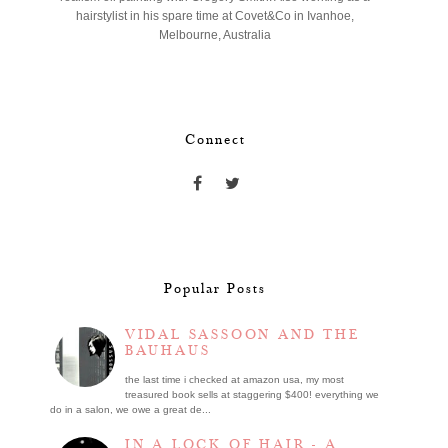
hairstylist in his spare time at Covet&Co in Ivanhoe,
Melbourne, Australia
Connect
Popular Posts
VIDAL SASSOON AND THE
BAUHAUS
the last time i checked at amazon usa, my most
treasured book sells at staggering $400! everything we
do in a salon, we owe a great de...
IN A LOCK OF HAIR - A