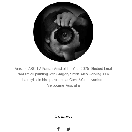
Artist on ABC TV Portrait Artist of the Year 2025. Studied tonal
realism oil painting with Gregory Smith. Also working as a
hairstylist in his spare time at Covet&Co in Ivanhoe,
Melbourne, Australia
Connect