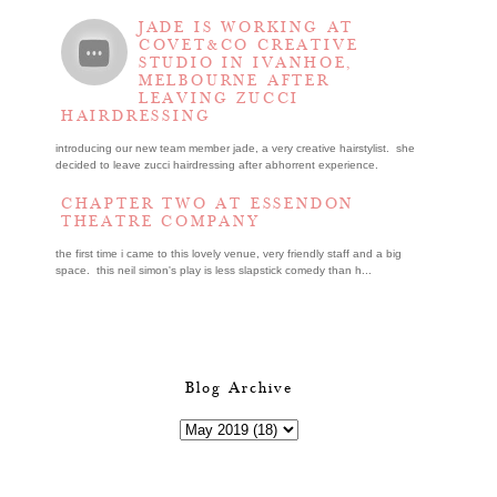
JADE IS WORKING AT
COVET&CO CREATIVE
STUDIO IN IVANHOE,
MELBOURNE AFTER
LEAVING ZUCCI
HAIRDRESSING
introducing our new team member jade, a very creative hairstylist. she
decided to leave zucci hairdressing after abhorrent experience.
CHAPTER TWO AT ESSENDON
THEATRE COMPANY
the first time i came to this lovely venue, very friendly staff and a big
space. this neil simon's play is less slapstick comedy than h...
Blog Archive