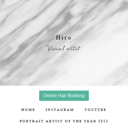
Hiro
Visual artist
Online Hair Booking
HOME
INSTAGRAM
YOUTUBE
PORTRAIT ARTIST OF THE YEAR 2025