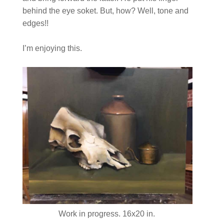
behind the eye soket. But, how? Well, tone and
edges!!
I’m enjoying this.
Work in progress. 16x20 in.