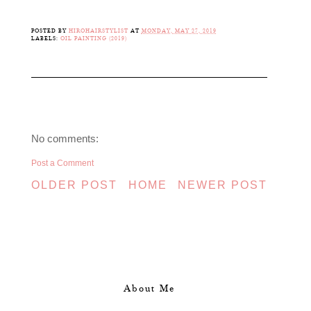
POSTED BY
HIROHAIRSTYLIST
AT
MONDAY, MAY 27, 2019
LABELS:
OIL PAINTING (2019)
No comments:
Post a Comment
OLDER POST
HOME
NEWER POST
About Me