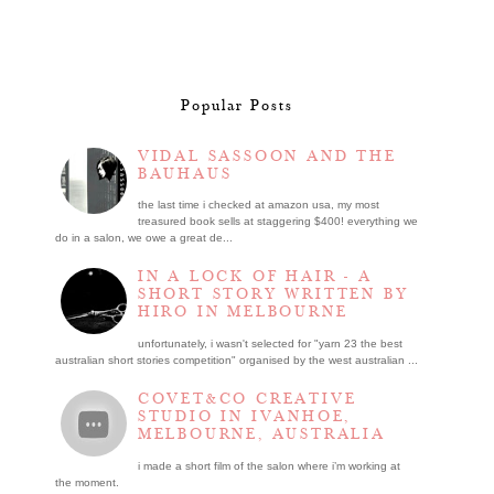
Popular Posts
VIDAL SASSOON AND THE
BAUHAUS
the last time i checked at amazon usa, my most
treasured book sells at staggering $400! everything we
do in a salon, we owe a great de...
IN A LOCK OF HAIR - A
SHORT STORY WRITTEN BY
HIRO IN MELBOURNE
unfortunately, i wasn't selected for "yarn 23 the best
australian short stories competition" organised by the west australian ...
COVET&CO CREATIVE
STUDIO IN IVANHOE,
MELBOURNE, AUSTRALIA
i made a short film of the salon where i’m working at
the moment.