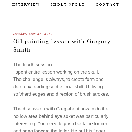
INTERVIEW
SHORT STORY
CONTACT
Monday, May 27, 2019
Oil painting lesson with Gregory
Smith
The fourth session.
I spent entire lesson working on the skull.
The challenge is always, to create form and
depth by reading subtle tonal shift. Utilising
soft/hard edges and direction of brush strokes.
The discussion with Greg about how to do the
hollow area behind eye soket was particularly
interesting. You need to push back the former
and bring forward the latter. He put his finger