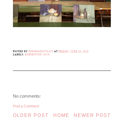
POSTED BY
HIROHAIRSTYLIST
AT
FRIDAY, JUNE 28, 2019
LABELS:
EXHIBITION (2019)
No comments:
Post a Comment
OLDER POST
HOME
NEWER POST