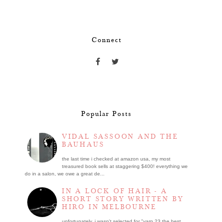
Connect
Popular Posts
VIDAL SASSOON AND THE
BAUHAUS
the last time i checked at amazon usa, my most
treasured book sells at staggering $400! everything we
do in a salon, we owe a great de...
IN A LOCK OF HAIR - A
SHORT STORY WRITTEN BY
HIRO IN MELBOURNE
unfortunately, i wasn't selected for "yarn 23 the best