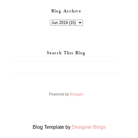
Blog Archive
Search This Blog
Powered by
Blogger
.
Blog Template by
Designer Blogs