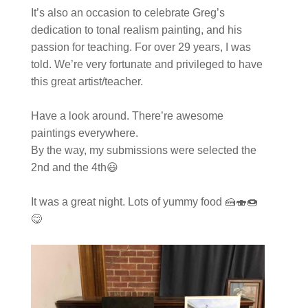
It’s also an occasion to celebrate Greg’s
dedication to tonal realism painting, and his
passion for teaching. For over 29 years, I was
told. We’re very fortunate and privileged to have
this great artist/teacher.
Have a look around. There’re awesome
paintings everywhere.
By the way, my submissions were selected the
2nd and the 4th😃
It was a great night. Lots of yummy food 🍰🍣🍩
😋