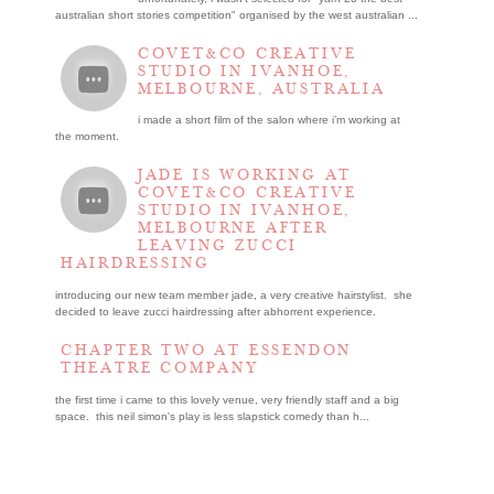
australian short stories competition" organised by the west australian ...
COVET&CO CREATIVE
STUDIO IN IVANHOE,
MELBOURNE, AUSTRALIA
i made a short film of the salon where i’m working at
the moment.
JADE IS WORKING AT
COVET&CO CREATIVE
STUDIO IN IVANHOE,
MELBOURNE AFTER
LEAVING ZUCCI
HAIRDRESSING
introducing our new team member jade, a very creative hairstylist. she
decided to leave zucci hairdressing after abhorrent experience.
CHAPTER TWO AT ESSENDON
THEATRE COMPANY
the first time i came to this lovely venue, very friendly staff and a big
space. this neil simon's play is less slapstick comedy than h...