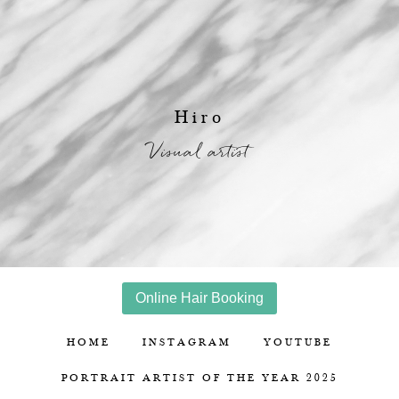
Hiro
Visual artist
Online Hair Booking
HOME
INSTAGRAM
YOUTUBE
PORTRAIT ARTIST OF THE YEAR 2025