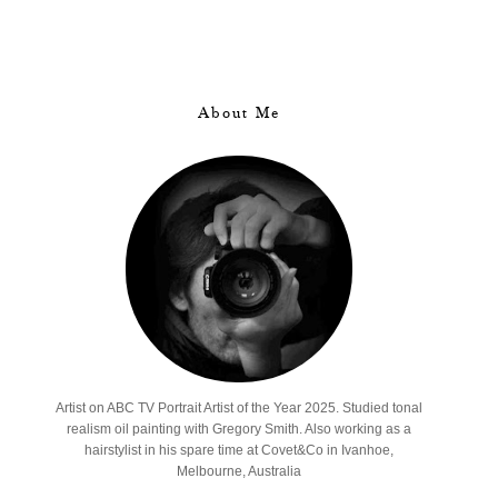
About Me
Artist on ABC TV Portrait Artist of the Year 2025. Studied tonal
realism oil painting with Gregory Smith. Also working as a
hairstylist in his spare time at Covet&Co in Ivanhoe,
Melbourne, Australia