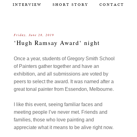
INTERVIEW
SHORT STORY
CONTACT
Friday, June 28, 2019
‘Hugh Ramsay Award‘ night
Once a year, students of Gregory Smith School
of Painters gather together and have an
exhibition, and all submissions are voted by
peers to select the award. It was named after a
great tonal painter from Essendon, Melbourne.
I like this event, seeing familiar faces and
meeting people I’ve never met. Friends and
families, those who love painting and
appreciate what it means to be alive right now.