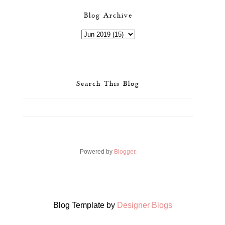
Blog Archive
Search This Blog
Powered by
Blogger
.
Blog Template by
Designer Blogs