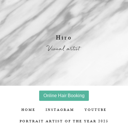
Hiro
Visual artist
Online Hair Booking
HOME
INSTAGRAM
YOUTUBE
PORTRAIT ARTIST OF THE YEAR 2025